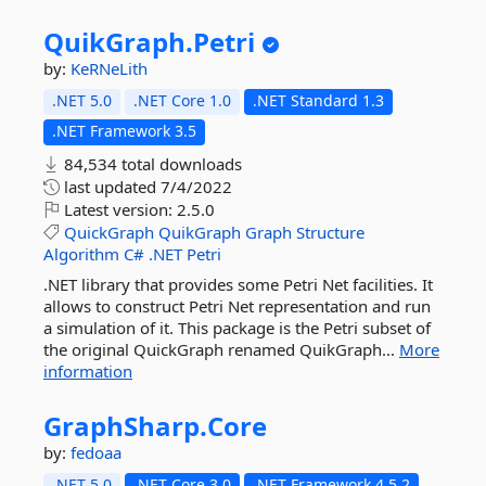
QuikGraph.
Petri
by:
KeRNeLith
.NET 5.0
.NET Core 1.0
.NET Standard 1.3
.NET Framework 3.5
84,534 total downloads
last updated
7/4/2022
Latest version:
2.5.0
QuickGraph
QuikGraph
Graph
Structure
Algorithm
C#
.NET
Petri
.NET library that provides some Petri Net facilities. It
allows to construct Petri Net representation and run
a simulation of it. This package is the Petri subset of
the original QuickGraph renamed QuikGraph...
More
information
GraphSharp.
Core
by:
fedoaa
.NET 5.0
.NET Core 3.0
.NET Framework 4.5.2