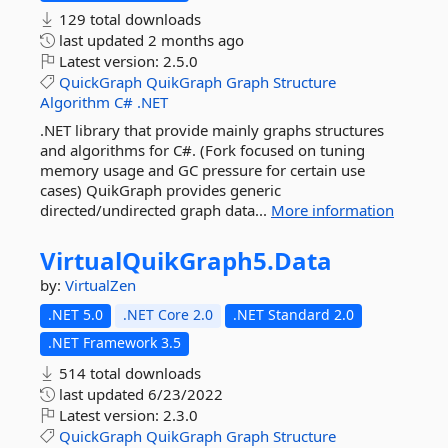
129 total downloads
last updated
2 months ago
Latest version:
2.5.0
QuickGraph
QuikGraph
Graph
Structure
Algorithm
C#
.NET
.NET library that provide mainly graphs structures
and algorithms for C#. (Fork focused on tuning
memory usage and GC pressure for certain use
cases) QuikGraph provides generic
directed/undirected graph data...
More information
VirtualQuikGraph5.
Data
by:
VirtualZen
.NET 5.0
.NET Core 2.0
.NET Standard 2.0
.NET Framework 3.5
514 total downloads
last updated
6/23/2022
Latest version:
2.3.0
QuickGraph
QuikGraph
Graph
Structure