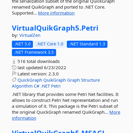
the serialization subset of the original QuickGraph
renamed QuikGraph and ported to .NET Core.
Supported...
More information
VirtualQuikGraph5.
Petri
by:
VirtualZen
.NET 5.0
.NET Core 1.0
.NET Standard 1.3
.NET Framework 3.5
516 total downloads
last updated
6/23/2022
Latest version:
2.3.0
QuickGraph
QuikGraph
Graph
Structure
Algorithm
C#
.NET
Petri
.NET library that provides some Petri Net facilities. It
allows to construct Petri Net representation and run
a simulation of it. This package is the Petri subset of
the original QuickGraph renamed QuikGraph...
More
information
VirtualQuikGraph5.
MSAGL