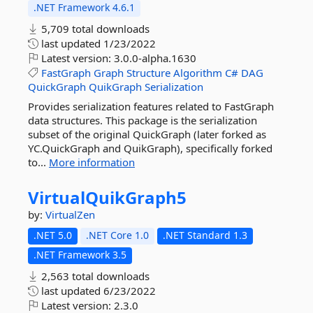
.NET Framework 4.6.1
5,709 total downloads
last updated
1/23/2022
Latest version:
3.0.0-alpha.1630
FastGraph
Graph
Structure
Algorithm
C#
DAG
QuickGraph
QuikGraph
Serialization
Provides serialization features related to FastGraph
data structures. This package is the serialization
subset of the original QuickGraph (later forked as
YC.QuickGraph and QuikGraph), specifically forked
to...
More information
VirtualQuikGraph5
by:
VirtualZen
.NET 5.0
.NET Core 1.0
.NET Standard 1.3
.NET Framework 3.5
2,563 total downloads
last updated
6/23/2022
Latest version:
2.3.0