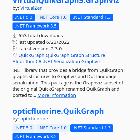
VirtualQuikGraph5.
Graphviz
by:
VirtualZen
.NET 5.0
.NET Core 1.0
.NET Standard 1.3
.NET Framework 3.5
653 total downloads
last updated
6/23/2022
Latest version:
2.3.0
QuickGraph
QuikGraph
Graph
Structure
Algorithm
C#
.NET
Serialization
Graphviz
.NET library that provides a bridge from QuikGraph
graphs structures to Graphviz and Dot language
serialization. This package is the Graphviz subset of
the original QuickGraph renamed QuikGraph and
ported to...
More information
opticfluorine.
QuikGraph
by:
opticfluorine
.NET 5.0
.NET Core 1.0
.NET Standard 1.3
.NET Framework 3.5