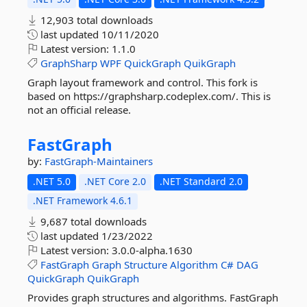
12,903 total downloads
last updated
10/11/2020
Latest version:
1.1.0
GraphSharp
WPF
QuickGraph
QuikGraph
Graph layout framework and control. This fork is
based on https://graphsharp.codeplex.com/. This is
not an official release.
FastGraph
by:
FastGraph-Maintainers
.NET 5.0
.NET Core 2.0
.NET Standard 2.0
.NET Framework 4.6.1
9,687 total downloads
last updated
1/23/2022
Latest version:
3.0.0-alpha.1630
FastGraph
Graph
Structure
Algorithm
C#
DAG
QuickGraph
QuikGraph
Provides graph structures and algorithms. FastGraph