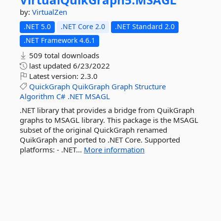
by:
VirtualZen
.NET 5.0
.NET Core 2.0
.NET Standard 2.0
.NET Framework 4.6.1
509 total downloads
last updated
6/23/2022
Latest version:
2.3.0
QuickGraph
QuikGraph
Graph
Structure
Algorithm
C#
.NET
MSAGL
.NET library that provides a bridge from QuikGraph
graphs to MSAGL library. This package is the MSAGL
subset of the original QuickGraph renamed
QuikGraph and ported to .NET Core. Supported
platforms: - .NET...
More information