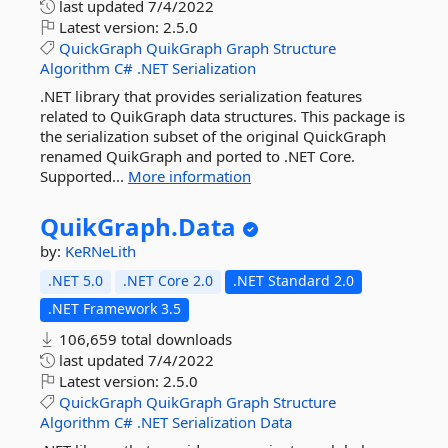
last updated
7/4/2022
Latest version:
2.5.0
QuickGraph
QuikGraph
Graph
Structure
Algorithm
C#
.NET
Serialization
.NET library that provides serialization features
related to QuikGraph data structures. This package is
the serialization subset of the original QuickGraph
renamed QuikGraph and ported to .NET Core.
Supported...
More information
QuikGraph.
Data
by:
KeRNeLith
.NET 5.0
.NET Core 2.0
.NET Standard 2.0
.NET Framework 3.5
106,659 total downloads
last updated
7/4/2022
Latest version:
2.5.0
QuickGraph
QuikGraph
Graph
Structure
Algorithm
C#
.NET
Serialization
Data