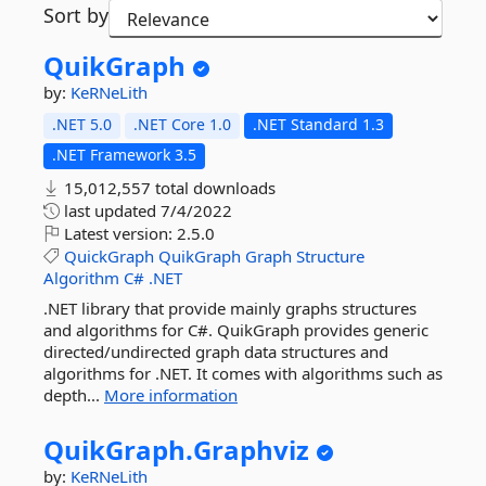
Sort by
QuikGraph
by:
KeRNeLith
.NET 5.0
.NET Core 1.0
.NET Standard 1.3
.NET Framework 3.5
15,012,557 total downloads
last updated
7/4/2022
Latest version:
2.5.0
QuickGraph
QuikGraph
Graph
Structure
Algorithm
C#
.NET
.NET library that provide mainly graphs structures
and algorithms for C#. QuikGraph provides generic
directed/undirected graph data structures and
algorithms for .NET. It comes with algorithms such as
depth...
More information
QuikGraph.
Graphviz
by:
KeRNeLith