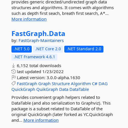
provides generic directed/undirected graph data
structures and algorithms. It comes with algorithms
such as depth first seach, breath first search, A*...
More information
FastGraph.
Data
by:
FastGraph-Maintainers
.NET 5.0
.NET Core 2.0
.NET Standard 2.0
.NET Framework 4.6.1
6,152 total downloads
last updated
1/23/2022
Latest version:
3.0.0-alpha.1630
FastGraph
Graph
Structure
Algorithm
C#
DAG
QuickGraph
QuikGraph
Data
DataTable
Provides convenient graph helpers related to
DataTable (and also serialization to Graphviz). This
package is a subset related to DataTable of the
original QuickGraph (later forked as YC.QuickGraph
and...
More information