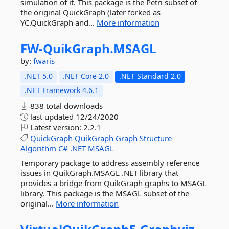
simulation of it. This package is the Petri subset of
the original QuickGraph (later forked as
YC.QuickGraph and...
More information
FW-
QuikGraph.
MSAGL
by:
fwaris
.NET 5.0
.NET Core 2.0
.NET Standard 2.0
.NET Framework 4.6.1
838 total downloads
last updated
12/24/2020
Latest version:
2.2.1
QuickGraph
QuikGraph
Graph
Structure
Algorithm
C#
.NET
MSAGL
Temporary package to address assembly reference
issues in QuikGraph.MSAGL .NET library that
provides a bridge from QuikGraph graphs to MSAGL
library. This package is the MSAGL subset of the
original...
More information