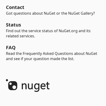
Contact
Got questions about NuGet or the NuGet Gallery?
Status
Find out the service status of NuGet.org and its
related services.
FAQ
Read the Frequently Asked Questions about NuGet
and see if your question made the list.