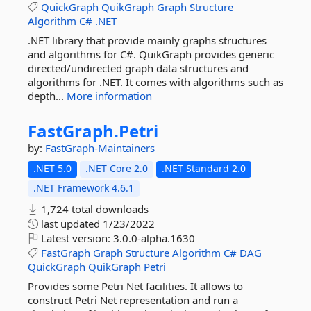
QuickGraph
QuikGraph
Graph
Structure
Algorithm
C#
.NET
.NET library that provide mainly graphs structures
and algorithms for C#. QuikGraph provides generic
directed/undirected graph data structures and
algorithms for .NET. It comes with algorithms such as
depth...
More information
FastGraph.
Petri
by:
FastGraph-Maintainers
.NET 5.0
.NET Core 2.0
.NET Standard 2.0
.NET Framework 4.6.1
1,724 total downloads
last updated
1/23/2022
Latest version:
3.0.0-alpha.1630
FastGraph
Graph
Structure
Algorithm
C#
DAG
QuickGraph
QuikGraph
Petri
Provides some Petri Net facilities. It allows to
construct Petri Net representation and run a