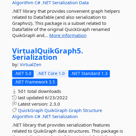
Algorithm
C#
.NET
Serialization
Data
.NET library that provides convenient graph helpers
related to DataTable (and also serialization to
Graphviz). This package is a subset related to
DataTable of the original QuickGraph renamed
QuikGraph and...
More information
VirtualQuikGraph5.
Serialization
by:
VirtualZen
.NET 5.0
.NET Core 1.0
.NET Standard 1.3
.NET Framework 3.5
501 total downloads
last updated
6/23/2022
Latest version:
2.3.0
QuickGraph
QuikGraph
Graph
Structure
Algorithm
C#
.NET
Serialization
.NET library that provides serialization features
related to QuikGraph data structures. This package is