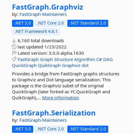
FastGraph.
Graphviz
by:
FastGraph-Maintainers
.NET 5.0
.NET Core 2.0
.NET Standard 2.0
.NET Framework 4.6.1
6,160 total downloads
last updated
1/23/2022
Latest version:
3.0.0-alpha.1630
FastGraph
Graph
Structure
Algorithm
C#
DAG
QuickGraph
QuikGraph
Graphviz
dot
Provides a bridge from FastGraph graphs structures
to Graphviz and Dot language serialization. This
package is the Graphviz subet of the original
QuickGraph (later forked as YC.QuickGraph and
QuikGraph),...
More information
FastGraph.
Serialization
by:
FastGraph-Maintainers
.NET 5.0
.NET Core 2.0
.NET Standard 2.0