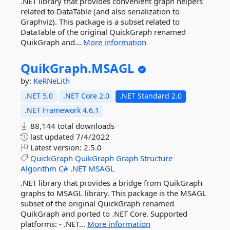
.NET library that provides convenient graph helpers
related to DataTable (and also serialization to
Graphviz). This package is a subset related to
DataTable of the original QuickGraph renamed
QuikGraph and...
More information
QuikGraph.
MSAGL
by:
KeRNeLith
.NET 5.0
.NET Core 2.0
.NET Standard 2.0
.NET Framework 4.6.1
88,144 total downloads
last updated
7/4/2022
Latest version:
2.5.0
QuickGraph
QuikGraph
Graph
Structure
Algorithm
C#
.NET
MSAGL
.NET library that provides a bridge from QuikGraph
graphs to MSAGL library. This package is the MSAGL
subset of the original QuickGraph renamed
QuikGraph and ported to .NET Core. Supported
platforms: - .NET...
More information