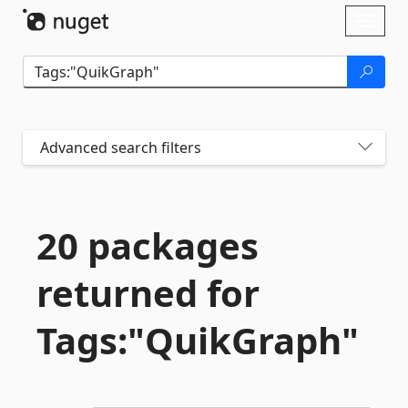
Skip To Content
Toggl
naviga
Advanced search filters
20 packages
returned for
Tags:"QuikGraph"