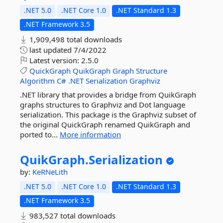
.NET 5.0
.NET Core 1.0
.NET Standard 1.3
.NET Framework 3.5
1,909,498 total downloads
last updated
7/4/2022
Latest version:
2.5.0
QuickGraph
QuikGraph
Graph
Structure
Algorithm
C#
.NET
Serialization
Graphviz
.NET library that provides a bridge from QuikGraph
graphs structures to Graphviz and Dot language
serialization. This package is the Graphviz subset of
the original QuickGraph renamed QuikGraph and
ported to...
More information
QuikGraph.
Serialization
by:
KeRNeLith
.NET 5.0
.NET Core 1.0
.NET Standard 1.3
.NET Framework 3.5
983,527 total downloads