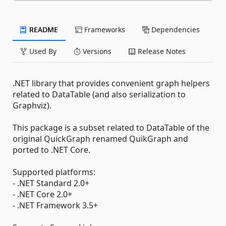
README
Frameworks
Dependencies
Used By
Versions
Release Notes
.NET library that provides convenient graph helpers
related to DataTable (and also serialization to
Graphviz).
This package is a subset related to DataTable of the
original QuickGraph renamed QuikGraph and
ported to .NET Core.
Supported platforms:
- .NET Standard 2.0+
- .NET Core 2.0+
- .NET Framework 3.5+