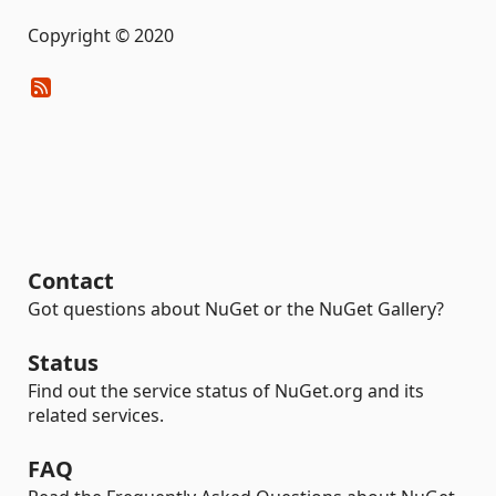
Copyright © 2020
Contact
Got questions about NuGet or the NuGet Gallery?
Status
Find out the service status of NuGet.org and its
related services.
FAQ