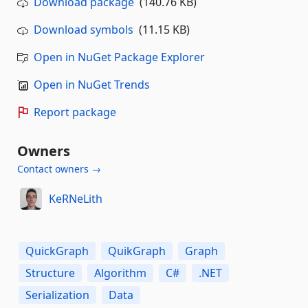
Download package
(140.76 KB)
Download symbols
(11.15 KB)
Open in NuGet Package Explorer
Open in NuGet Trends
Report package
Owners
Contact owners →
KeRNeLith
QuickGraph
QuikGraph
Graph
Structure
Algorithm
C#
.NET
Serialization
Data