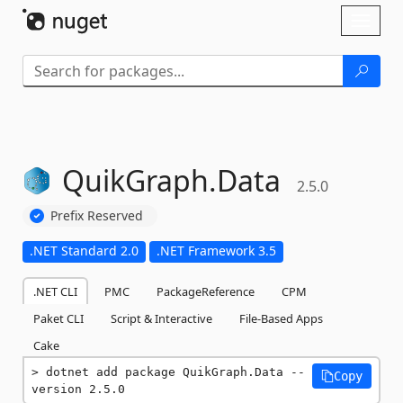
Skip To Content
Toggl
naviga
QuikGraph.
Data
2.5.0
Prefix Reserved
.NET Standard 2.0
.NET Framework 3.5
.NET CLI
PMC
PackageReference
CPM
Paket CLI
Script & Interactive
File-Based Apps
Cake
dotnet add package QuikGraph.Data --
Copy
version 2.5.0