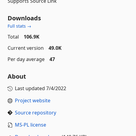
Supports Source Link
Downloads
Full stats →
Total
106.9K
Current version
49.0K
Per day average
47
About
Last updated
7/4/2022
Project website
Source repository
MS-PL license