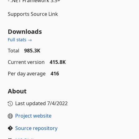
- .NET Framework 3.5+
Supports Source Link
Downloads
Full stats →
Total
985.3K
Current version
415.8K
Per day average
416
About
Last updated
7/4/2022
Project website
Source repository