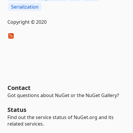
Serialization
Copyright © 2020
Contact
Got questions about NuGet or the NuGet Gallery?
Status
Find out the service status of NuGet.org and its
related services.