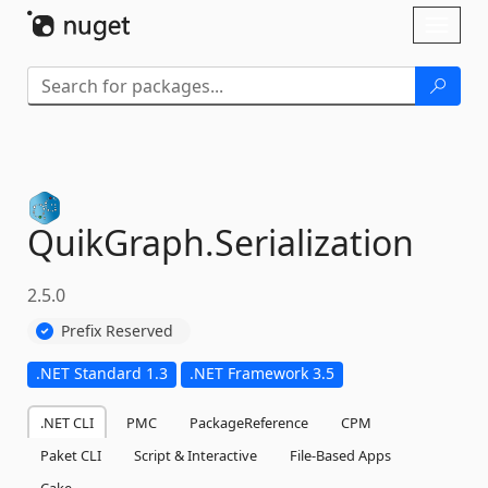
Skip To Content
Toggl
naviga
QuikGraph.
Serialization
2.5.0
Prefix Reserved
.NET Standard 1.3
.NET Framework 3.5
.NET CLI
PMC
PackageReference
CPM
Paket CLI
Script & Interactive
File-Based Apps
Cake