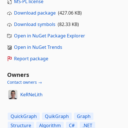
MS-PL license
Download package
(427.06 KB)
Download symbols
(82.33 KB)
Open in NuGet Package Explorer
Open in NuGet Trends
Report package
Owners
Contact owners →
KeRNeLith
QuickGraph
QuikGraph
Graph
Structure
Algorithm
C#
.NET