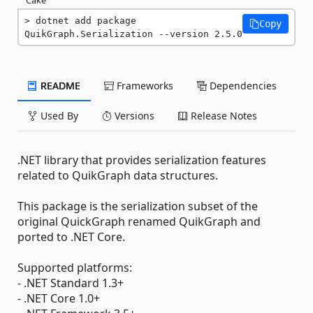
dotnet add package 
Copy
QuikGraph.Serialization --version 2.5.0
README
Frameworks
Dependencies
Used By
Versions
Release Notes
.NET library that provides serialization features
related to QuikGraph data structures.
This package is the serialization subset of the
original QuickGraph renamed QuikGraph and
ported to .NET Core.
Supported platforms:
- .NET Standard 1.3+
- .NET Core 1.0+