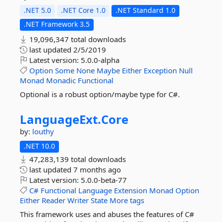
.NET 5.0
.NET Core 1.0
.NET Standard 1.0
.NET Framework 3.5
19,096,347 total downloads
last updated
2/5/2019
Latest version:
5.0.0-alpha
Option
Some
None
Maybe
Either
Exception
Null
Monad
Monadic
Functional
Optional is a robust option/maybe type for C#.
LanguageExt.
Core
by:
louthy
.NET 10.0
47,283,139 total downloads
last updated
7 months ago
Latest version:
5.0.0-beta-77
C#
Functional
Language
Extension
Monad
Option
Either
Reader
Writer
State
More tags
This framework uses and abuses the features of C#