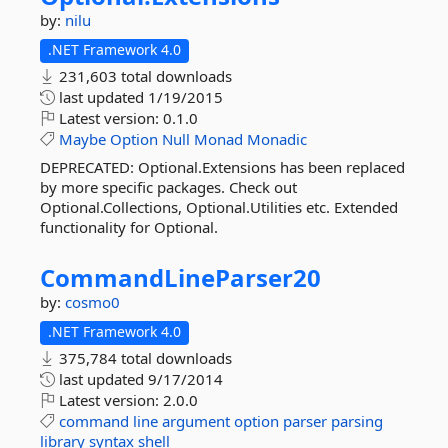
by:
nilu
.NET Framework 4.0
231,603 total downloads
last updated
1/19/2015
Latest version:
0.1.0
Maybe
Option
Null
Monad
Monadic
DEPRECATED: Optional.Extensions has been replaced
by more specific packages. Check out
Optional.Collections, Optional.Utilities etc. Extended
functionality for Optional.
CommandLineParser20
by:
cosmo0
.NET Framework 4.0
375,784 total downloads
last updated
9/17/2014
Latest version:
2.0.0
command
line
argument
option
parser
parsing
library
syntax
shell