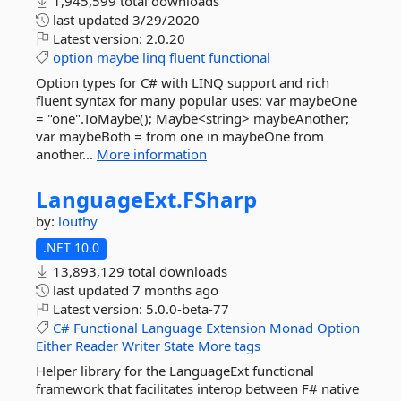
1,945,599 total downloads
last updated
3/29/2020
Latest version:
2.0.20
option
maybe
linq
fluent
functional
Option types for C# with LINQ support and rich
fluent syntax for many popular uses: var maybeOne
= "one".ToMaybe(); Maybe<string> maybeAnother;
var maybeBoth = from one in maybeOne from
another...
More information
LanguageExt.
FSharp
by:
louthy
.NET 10.0
13,893,129 total downloads
last updated
7 months ago
Latest version:
5.0.0-beta-77
C#
Functional
Language
Extension
Monad
Option
Either
Reader
Writer
State
More tags
Helper library for the LanguageExt functional
framework that facilitates interop between F# native