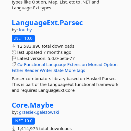
types like Option, Map, List, etc to .NET and
Language-Ext types.
LanguageExt.
Parsec
by:
louthy
.NET 10.0
12,583,890 total downloads
last updated
7 months ago
Latest version:
5.0.0-beta-77
C#
Functional
Language
Extension
Monad
Option
Either
Reader
Writer
State
More tags
Parser combinators library based on Haskell Parsec.
This is part of the LanguageExt functional framework
and requires LanguageExt.Core
Core.
Maybe
by:
grzesiek.galezowski
.NET 10.0
1,414,975 total downloads