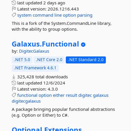
last updated
2 days ago
Latest version:
2026.1216.443
system
command
line
option
parsing
This is a fork of the System.CommandLine library,
with the ability to group options.
Galaxus.
Functional
by:
DigitecGalaxus
.NET 5.0
.NET Core 2.0
.NET Standard 2.0
.NET Framework 4.6.1
325,428 total downloads
last updated
12/6/2024
Latest version:
4.3.0
functional
option
either
result
digitec
galaxus
digitecgalaxus
A package bringing popular functional abstractions
(e.g. Option or Either) to C#.
Optional.
Extensions