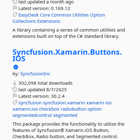
last updated
a month ago
Latest version:
0.169.12
EasyDesk
Core
Common
Utilities
Option
Collections
Extensions
A library containing a series of common utilities and
extensions built on top of the C# standard library.
Syncfusion.
Xamarin.
Buttons.
IOS
by:
SyncfusionInc
302,098 total downloads
last updated
8/7/2025
Latest version:
30.2.4
syncfusion
syncfusion.xamarin
xamarin
ios
xamarin.ios
checkbox
radiobutton
option
segmentedcontrol
segmented
This package provides the functionality to utilize the
features of Syncfusion® Xamarin.iOS Button,
CheckBox, Radio button, and Segmented control.