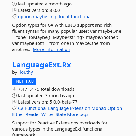
last updated
a month ago
Latest version:
8.0.0
option
maybe
linq
fluent
functional
Option types for C# with LINQ support and rich
fluent syntax for many popular uses: var maybeOne
= "one".ToMaybe(); Maybe<string> maybeAnother;
var maybeBoth = from one in maybeOne from
another...
More information
LanguageExt.
Rx
by:
louthy
.NET 10.0
7,471,475 total downloads
last updated
7 months ago
Latest version:
5.0.0-beta-77
C#
Functional
Language
Extension
Monad
Option
Either
Reader
Writer
State
More tags
Support for Reactive Extensions overloads for
various types in the LanguageExt functional
framework