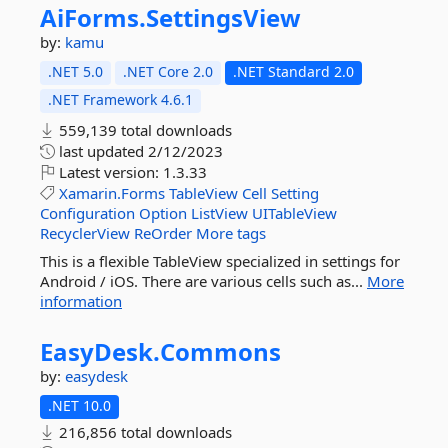
AiForms.
SettingsView
by:
kamu
.NET 5.0
.NET Core 2.0
.NET Standard 2.0
.NET Framework 4.6.1
559,139 total downloads
last updated
2/12/2023
Latest version:
1.3.33
Xamarin.Forms
TableView
Cell
Setting
Configuration
Option
ListView
UITableView
RecyclerView
ReOrder
More tags
This is a flexible TableView specialized in settings for
Android / iOS. There are various cells such as...
More
information
EasyDesk.
Commons
by:
easydesk
.NET 10.0
216,856 total downloads