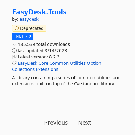
EasyDesk.
Tools
by:
easydesk
Deprecated
.NET 7.0
185,539 total downloads
last updated
3/14/2023
Latest version:
8.2.3
EasyDesk
Core
Common
Utilities
Option
Collections
Extensions
A library containing a series of common utilities and
extensions built on top of the C# standard library.
Previous
Next