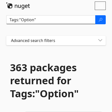
Skip To Content
Toggl
naviga
Advanced search filters
363 packages
returned for
Tags:"Option"