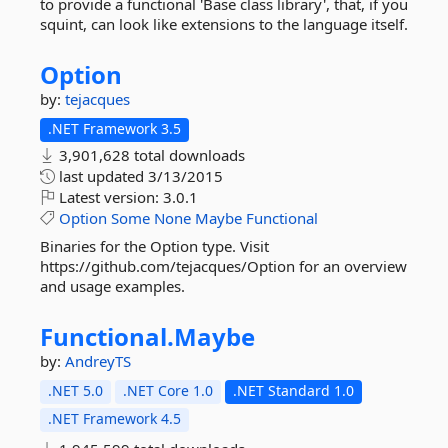
to provide a functional 'Base class library', that, if you
squint, can look like extensions to the language itself.
Option
by:
tejacques
.NET Framework 3.5
3,901,628 total downloads
last updated
3/13/2015
Latest version:
3.0.1
Option
Some
None
Maybe
Functional
Binaries for the Option type. Visit
https://github.com/tejacques/Option for an overview
and usage examples.
Functional.
Maybe
by:
AndreyTS
.NET 5.0
.NET Core 1.0
.NET Standard 1.0
.NET Framework 4.5