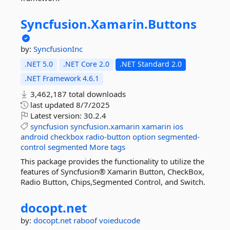
Syncfusion.
Xamarin.
Buttons
by:
SyncfusionInc
.NET 5.0
.NET Core 2.0
.NET Standard 2.0
.NET Framework 4.6.1
3,462,187 total downloads
last updated
8/7/2025
Latest version:
30.2.4
syncfusion
syncfusion.xamarin
xamarin
ios
android
checkbox
radio-button
option
segmented-
control
segmented
More tags
This package provides the functionality to utilize the
features of Syncfusion® Xamarin Button, CheckBox,
Radio Button, Chips,Segmented Control, and Switch.
docopt.
net
by:
docopt.net
raboof
voieducode