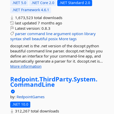
.NET 5.0
.NET Core 2.0
.NET Standard 2.0
.NET Framework 4.6.1
1,673,523 total downloads
last updated
7 months ago
Latest version:
0.8.3
parser
command
line
argument
option
library
syntax
shell
beautiful
posix
More tags
docopt.net is the .net version of the docopt python
beautiful command line parser. docopt.net helps you
define an interface for your command-line app, and
automatically generate a parser for it. docopt.net is...
More information
Redpoint.
ThirdParty.
System.
CommandLine
by:
RedpointGames
.NET 10.0
312,267 total downloads