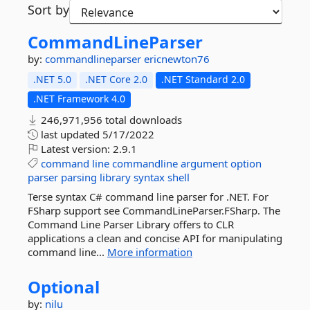
Sort by
CommandLineParser
by:
commandlineparser
ericnewton76
.NET 5.0
.NET Core 2.0
.NET Standard 2.0
.NET Framework 4.0
246,971,956 total downloads
last updated
5/17/2022
Latest version:
2.9.1
command
line
commandline
argument
option
parser
parsing
library
syntax
shell
Terse syntax C# command line parser for .NET. For
FSharp support see CommandLineParser.FSharp. The
Command Line Parser Library offers to CLR
applications a clean and concise API for manipulating
command line...
More information
Optional
by:
nilu