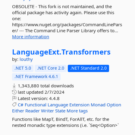
OBSOLETE - This fork is not maintained, and the
official package has activity again. Please use this
one:
https://www.nuget.org/packages/CommandLinePars
er/ --- The Command Line Parser Library offers to...
More information
LanguageExt.
Transformers
by:
louthy
.NET 5.0
.NET Core 2.0
.NET Standard 2.0
.NET Framework 4.6.1
1,343,880 total downloads
last updated
2/7/2024
Latest version:
4.4.8
C#
Functional
Language
Extension
Monad
Option
Either
Reader
Writer
State
More tags
Functions like MapT, BindT, ForAllT, etc. for the
nested monadic type extensions (i.e. `Seq<Option>`