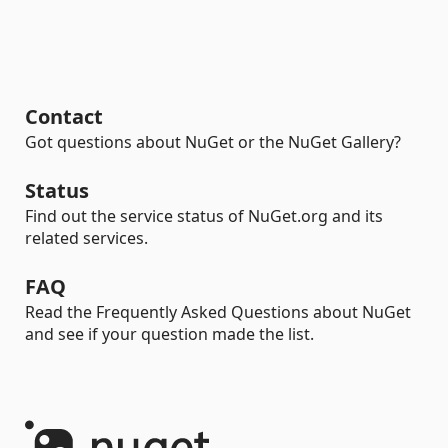
Contact
Got questions about NuGet or the NuGet Gallery?
Status
Find out the service status of NuGet.org and its
related services.
FAQ
Read the Frequently Asked Questions about NuGet
and see if your question made the list.