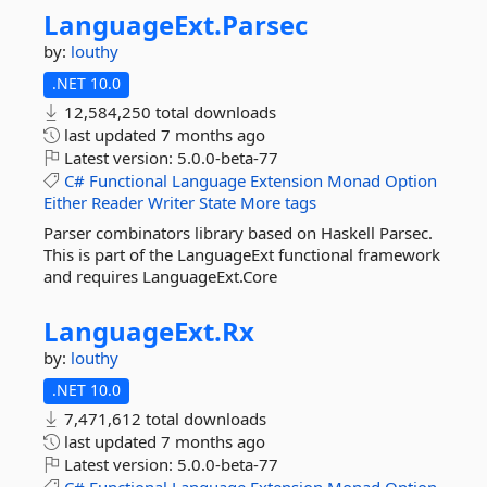
LanguageExt.
Parsec
by:
louthy
.NET 10.0
12,584,250 total downloads
last updated
7 months ago
Latest version:
5.0.0-beta-77
C#
Functional
Language
Extension
Monad
Option
Either
Reader
Writer
State
More tags
Parser combinators library based on Haskell Parsec.
This is part of the LanguageExt functional framework
and requires LanguageExt.Core
LanguageExt.
Rx
by:
louthy
.NET 10.0
7,471,612 total downloads
last updated
7 months ago
Latest version:
5.0.0-beta-77