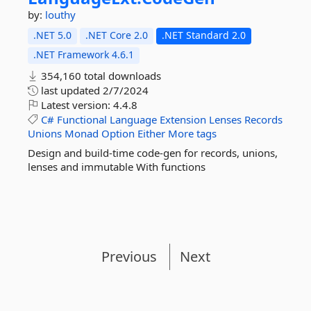
by:
louthy
.NET 5.0
.NET Core 2.0
.NET Standard 2.0
.NET Framework 4.6.1
354,160 total downloads
last updated
2/7/2024
Latest version:
4.4.8
C#
Functional
Language
Extension
Lenses
Records
Unions
Monad
Option
Either
More tags
Design and build-time code-gen for records, unions,
lenses and immutable With functions
Previous
Next