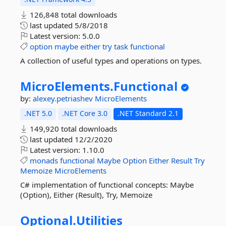
126,848 total downloads
last updated
5/8/2018
Latest version:
5.0.0
option
maybe
either
try
task
functional
A collection of useful types and operations on types.
MicroElements.
Functional
by:
alexey.petriashev
MicroElements
.NET 5.0
.NET Core 3.0
.NET Standard 2.1
149,920 total downloads
last updated
12/2/2020
Latest version:
1.10.0
monads
functional
Maybe
Option
Either
Result
Try
Memoize
MicroElements
C# implementation of functional concepts: Maybe
(Option), Either (Result), Try, Memoize
Optional.
Utilities