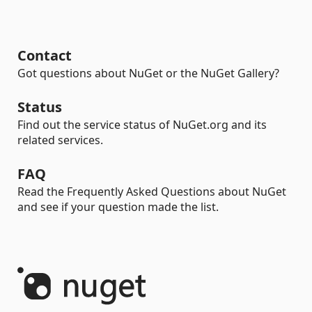
Contact
Got questions about NuGet or the NuGet Gallery?
Status
Find out the service status of NuGet.org and its
related services.
FAQ
Read the Frequently Asked Questions about NuGet
and see if your question made the list.