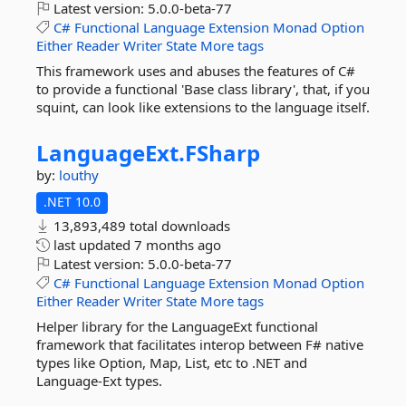
Latest version:
5.0.0-beta-77
C#
Functional
Language
Extension
Monad
Option
Either
Reader
Writer
State
More tags
This framework uses and abuses the features of C#
to provide a functional 'Base class library', that, if you
squint, can look like extensions to the language itself.
LanguageExt.
FSharp
by:
louthy
.NET 10.0
13,893,489 total downloads
last updated
7 months ago
Latest version:
5.0.0-beta-77
C#
Functional
Language
Extension
Monad
Option
Either
Reader
Writer
State
More tags
Helper library for the LanguageExt functional
framework that facilitates interop between F# native
types like Option, Map, List, etc to .NET and
Language-Ext types.