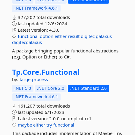
.NET Framework 4.6.1
327,202 total downloads
last updated
12/6/2024
Latest version:
4.3.0
functional
option
either
result
digitec
galaxus
digitecgalaxus
A package bringing popular functional abstractions
(e.g. Option or Either) to C#.
Tp.
Core.
Functional
by:
targetprocess
.NET 5.0
.NET Core 2.0
.NET Standard 2.0
.NET Framework 4.6.1
161,207 total downloads
last updated
6/1/2023
Latest version:
2.0.0-no-implicit-rc1
maybe
either
try
functional
This package includes implementation of Maybe, Try,