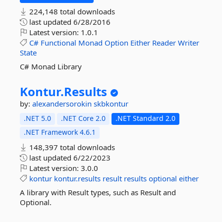
224,148 total downloads
last updated
6/28/2016
Latest version:
1.0.1
C#
Functional
Monad
Option
Either
Reader
Writer
State
C# Monad Library
Kontur.
Results
by:
alexandersorokin
skbkontur
.NET 5.0
.NET Core 2.0
.NET Standard 2.0
.NET Framework 4.6.1
148,397 total downloads
last updated
6/22/2023
Latest version:
3.0.0
kontur
kontur.results
result
results
optional
either
A library with Result types, such as Result and
Optional.