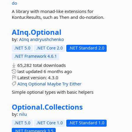
do
A library with monad-like extensions for
Kontur.Results, such as Then and do-notation.
AInq.
Optional
by:
AInq
andryushchenko
.NET 5.0
.NET Core 2.0
.NET Standard 2.0
.NET Framework 4.6.1
65,282 total downloads
last updated
6 months ago
Latest version:
4.3.0
AInq
Optional
Maybe
Try
Either
Simple optional types with basic helpers
Optional.
Collections
by:
nilu
.NET 5.0
.NET Core 1.0
.NET Standard 1.0
.NET Framework 3.5