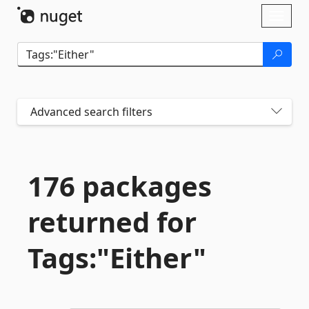
Skip To Content
Toggl
naviga
Advanced search filters
176 packages
returned for
Tags:"Either"