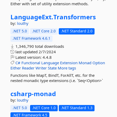
Either with set of utility extension methods.
LanguageExt.
Transformers
by:
louthy
.NET 5.0
.NET Core 2.0
.NET Standard 2.0
.NET Framework 4.6.1
1,346,790 total downloads
last updated
2/7/2024
Latest version:
4.4.8
C#
Functional
Language
Extension
Monad
Option
Either
Reader
Writer
State
More tags
Functions like MapT, BindT, ForAllT, etc. for the
nested monadic type extensions (i.e. `Seq<Option>`
csharp-
monad
by:
louthy
.NET 5.0
.NET Core 1.0
.NET Standard 1.3
.NET Framework 4.5