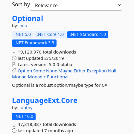
Sort by
Optional
by:
nilu
.NET 5.0
.NET Core 1.0
.NET Standard 1.0
.NET Framework 3.5
19,120,970 total downloads
last updated
2/5/2019
Latest version:
5.0.0-alpha
Option
Some
None
Maybe
Either
Exception
Null
Monad
Monadic
Functional
Optional is a robust option/maybe type for C#.
LanguageExt.
Core
by:
louthy
.NET 10.0
47,318,387 total downloads
last updated
7 months ago