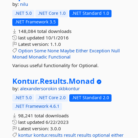
by:
nilu
.NET 5.0
.NET Core 1.0
.NET Standard 1.0
.NET Framework 3.5
148,084 total downloads
last updated
10/1/2016
Latest version:
1.1.0
Option
Some
None
Maybe
Either
Exception
Null
Monad
Monadic
Functional
Various useful functionality for Optional.
Kontur.
Results.
Monad
by:
alexandersorokin
skbkontur
.NET 5.0
.NET Core 2.0
.NET Standard 2.0
.NET Framework 4.6.1
98,241 total downloads
last updated
6/22/2023
Latest version:
3.0.0
kontur
kontur.results
result
results
optional
either