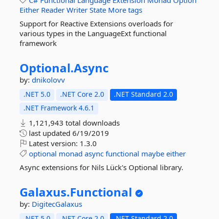
C#
Functional
Language
Extension
Monad
Option
Either
Reader
Writer
State
More tags
Support for Reactive Extensions overloads for
various types in the LanguageExt functional
framework
Optional.
Async
by:
dnikolovv
.NET 5.0
.NET Core 2.0
.NET Standard 2.0
.NET Framework 4.6.1
1,121,943 total downloads
last updated
6/19/2019
Latest version:
1.3.0
optional
monad
async
functional
maybe
either
Async extensions for Nils Lück's Optional library.
Galaxus.
Functional
by:
DigitecGalaxus
.NET 5.0
.NET Core 2.0
.NET Standard 2.0