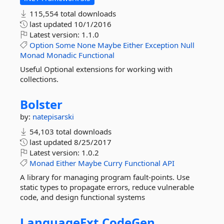
115,554 total downloads
last updated
10/1/2016
Latest version:
1.1.0
Option
Some
None
Maybe
Either
Exception
Null
Monad
Monadic
Functional
Useful Optional extensions for working with
collections.
Bolster
by:
natepisarski
54,103 total downloads
last updated
8/25/2017
Latest version:
1.0.2
Monad
Either
Maybe
Curry
Functional
API
A library for managing program fault-points. Use
static types to propagate errors, reduce vulnerable
code, and design functional systems
LanguageExt.
CodeGen