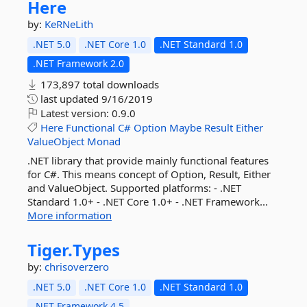
Here
by:
KeRNeLith
.NET 5.0
.NET Core 1.0
.NET Standard 1.0
.NET Framework 2.0
173,897 total downloads
last updated
9/16/2019
Latest version:
0.9.0
Here
Functional
C#
Option
Maybe
Result
Either
ValueObject
Monad
.NET library that provide mainly functional features
for C#. This means concept of Option, Result, Either
and ValueObject. Supported platforms: - .NET
Standard 1.0+ - .NET Core 1.0+ - .NET Framework...
More information
Tiger.
Types
by:
chrisoverzero
.NET 5.0
.NET Core 1.0
.NET Standard 1.0
.NET Framework 4.5