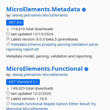
MicroElements.
Metadata
by:
alexey.petriashev
MicroElements
.NET 8.0
174,810 total downloads
last updated
12/13/2024
Latest version:
8.0.0-beta.3 (prerelease)
metadata
schema
property
parsing
validation
parse
reporting
report
etl
Metadata model, parsing, validation and reporting.
MicroElements.
Functional
by:
alexey.petriashev
MicroElements
.NET Standard 2.1
149,925 total downloads
last updated
12/2/2020
Latest version:
1.10.0
monads
functional
Maybe
Option
Either
Result
Try
Memoize
MicroElements