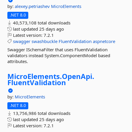
by:
alexey.petriashev
MicroElements
.NET 8.0
40,573,108 total downloads
last updated
25 days ago
Latest version:
7.2.1
swagger
swashbuckle
FluentValidation
aspnetcore
Swagger ISchemaFilter that uses FluentValidation
validators instead System.ComponentModel based
attributes.
MicroElements.
OpenApi.
FluentValidation
by:
MicroElements
.NET 8.0
13,756,986 total downloads
last updated
25 days ago
Latest version:
7.2.1