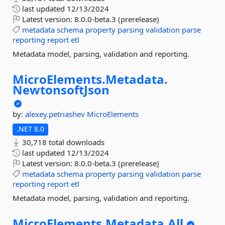
last updated
12/13/2024
Latest version:
8.0.0-beta.3 (prerelease)
metadata
schema
property
parsing
validation
parse
reporting
report
etl
Metadata model, parsing, validation and reporting.
MicroElements.
Metadata.
NewtonsoftJson
by:
alexey.petriashev
MicroElements
.NET 8.0
30,718 total downloads
last updated
12/13/2024
Latest version:
8.0.0-beta.3 (prerelease)
metadata
schema
property
parsing
validation
parse
reporting
report
etl
Metadata model, parsing, validation and reporting.
MicroElements.
Metadata.
All