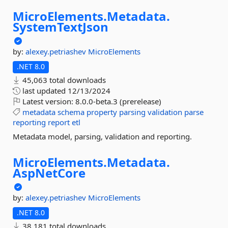
MicroElements.
Metadata.
SystemTextJson
by:
alexey.petriashev
MicroElements
.NET 8.0
45,063 total downloads
last updated
12/13/2024
Latest version:
8.0.0-beta.3 (prerelease)
metadata
schema
property
parsing
validation
parse
reporting
report
etl
Metadata model, parsing, validation and reporting.
MicroElements.
Metadata.
AspNetCore
by:
alexey.petriashev
MicroElements
.NET 8.0
38,181 total downloads