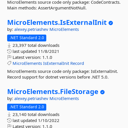
MicroElements source code only package: CodeContracts.
Main methods: AssertArgumentNotNull.
MicroElements.
IsExternalInit
by:
alexey.petriashev
MicroElements
.NET Standard 2.0
23,397 total downloads
last updated
11/8/2021
Latest version:
1.1.0
MicroElements
IsExternalInit
Record
MicroElements source code only package: IsExternalInit.
Record support for dotnet versions before .NET 5.0.
MicroElements.
FileStorage
by:
alexey.petriashev
MicroElements
.NET Standard 2.0
23,140 total downloads
last updated
1/10/2022
Latest version:
1.1.0