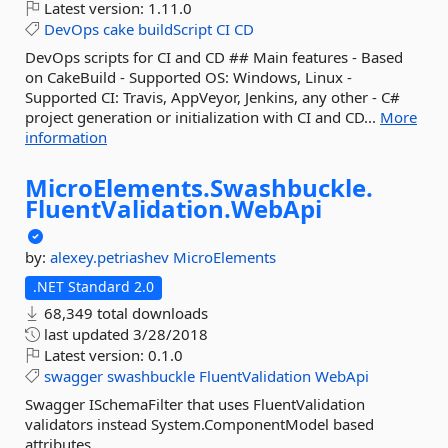
Latest version:
1.11.0
DevOps
cake
buildScript
CI
CD
DevOps scripts for CI and CD ## Main features - Based
on CakeBuild - Supported OS: Windows, Linux -
Supported CI: Travis, AppVeyor, Jenkins, any other - C#
project generation or initialization with CI and CD...
More
information
MicroElements.
Swashbuckle.
FluentValidation.
WebApi
by:
alexey.petriashev
MicroElements
.NET Standard 2.0
68,349 total downloads
last updated
3/28/2018
Latest version:
0.1.0
swagger
swashbuckle
FluentValidation
WebApi
Swagger ISchemaFilter that uses FluentValidation
validators instead System.ComponentModel based
attributes.