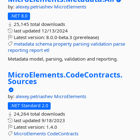
by:
alexey.petriashev
MicroElements
.NET 8.0
25,145 total downloads
last updated
12/13/2024
Latest version:
8.0.0-beta.3 (prerelease)
metadata
schema
property
parsing
validation
parse
reporting
report
etl
Metadata model, parsing, validation and reporting.
MicroElements.
CodeContracts.
Sources
by:
alexey.petriashev
MicroElements
.NET Standard 2.0
24,264 total downloads
last updated
9/18/2023
Latest version:
1.4.0
MicroElements
CodeContracts