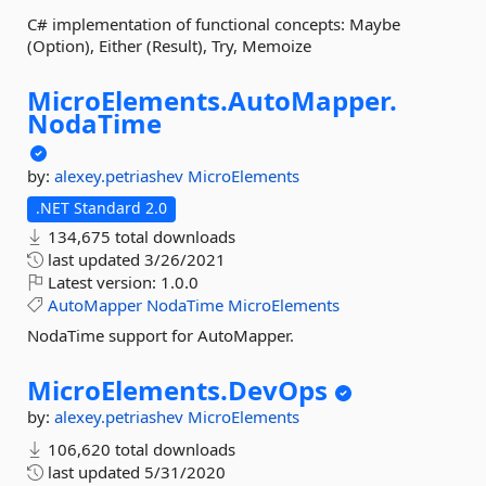
C# implementation of functional concepts: Maybe
(Option), Either (Result), Try, Memoize
MicroElements.
AutoMapper.
NodaTime
by:
alexey.petriashev
MicroElements
.NET Standard 2.0
134,675 total downloads
last updated
3/26/2021
Latest version:
1.0.0
AutoMapper
NodaTime
MicroElements
NodaTime support for AutoMapper.
MicroElements.
DevOps
by:
alexey.petriashev
MicroElements
106,620 total downloads
last updated
5/31/2020