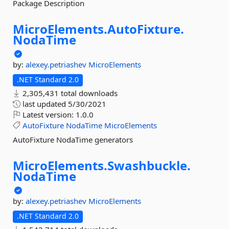
Package Description
MicroElements.
AutoFixture.
NodaTime
by:
alexey.petriashev
MicroElements
.NET Standard 2.0
2,305,431 total downloads
last updated
5/30/2021
Latest version:
1.0.0
AutoFixture
NodaTime
MicroElements
AutoFixture NodaTime generators
MicroElements.
Swashbuckle.
NodaTime
by:
alexey.petriashev
MicroElements
.NET Standard 2.0