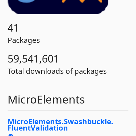
41
Packages
59,541,601
Total downloads of packages
MicroElements
MicroElements.
Swashbuckle.
FluentValidation