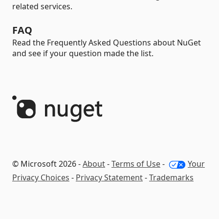
related services.
FAQ
Read the Frequently Asked Questions about NuGet
and see if your question made the list.
© Microsoft 2026 -
About
-
Terms of Use
-
Your
Privacy Choices
-
Privacy Statement
-
Trademarks