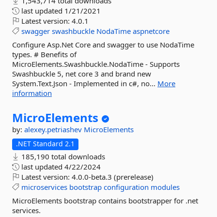
1,543,714 total downloads
last updated
1/21/2021
Latest version:
4.0.1
swagger
swashbuckle
NodaTime
aspnetcore
Configure Asp.Net Core and swagger to use NodaTime
types. # Benefits of
MicroElements.Swashbuckle.NodaTime - Supports
Swashbuckle 5, net core 3 and brand new
System.Text.Json - Implemented in c#, no...
More
information
MicroElements
by:
alexey.petriashev
MicroElements
.NET Standard 2.1
185,190 total downloads
last updated
4/22/2024
Latest version:
4.0.0-beta.3 (prerelease)
microservices
bootstrap
configuration
modules
MicroElements bootstrap contains bootstrapper for .net
services.