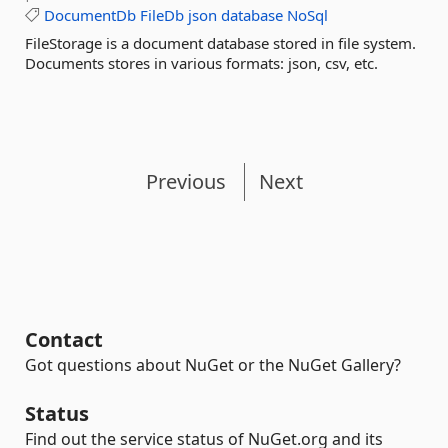
DocumentDb
FileDb
json
database
NoSql
FileStorage is a document database stored in file system.
Documents stores in various formats: json, csv, etc.
Previous
Next
Contact
Got questions about NuGet or the NuGet Gallery?
Status
Find out the service status of NuGet.org and its