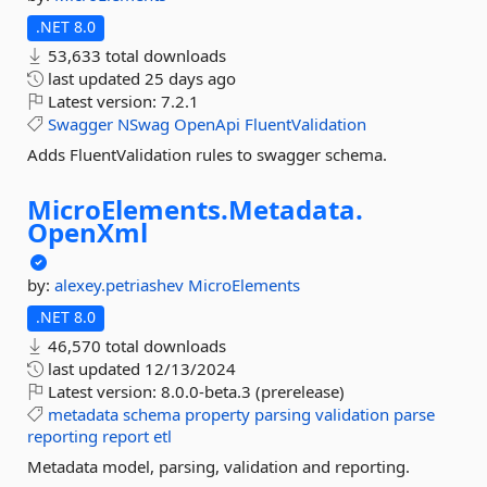
.NET 8.0
53,633 total downloads
last updated
25 days ago
Latest version:
7.2.1
Swagger
NSwag
OpenApi
FluentValidation
Adds FluentValidation rules to swagger schema.
MicroElements.
Metadata.
OpenXml
by:
alexey.petriashev
MicroElements
.NET 8.0
46,570 total downloads
last updated
12/13/2024
Latest version:
8.0.0-beta.3 (prerelease)
metadata
schema
property
parsing
validation
parse
reporting
report
etl
Metadata model, parsing, validation and reporting.