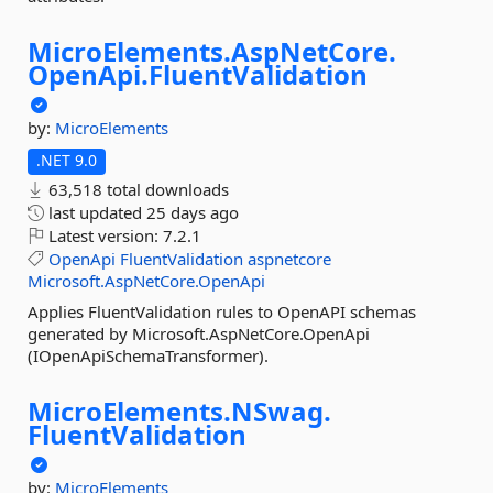
MicroElements.
AspNetCore.
OpenApi.
FluentValidation
by:
MicroElements
.NET 9.0
63,518 total downloads
last updated
25 days ago
Latest version:
7.2.1
OpenApi
FluentValidation
aspnetcore
Microsoft.AspNetCore.OpenApi
Applies FluentValidation rules to OpenAPI schemas
generated by Microsoft.AspNetCore.OpenApi
(IOpenApiSchemaTransformer).
MicroElements.
NSwag.
FluentValidation
by:
MicroElements