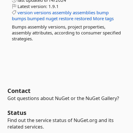
last updated
6/14/2024
Latest version:
1.9.1
version
versions
assembly
assemblies
bump
bumps
bumped
nuget
restore
restored
More tags
Bumps assembly versions, project properties,
assembly attributes, according to consumer specified
strategies.
Contact
Got questions about NuGet or the NuGet Gallery?
Status
Find out the service status of NuGet.org and its
related services.