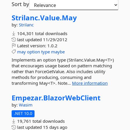
Sort by
Strilanc.
Value.
May
by:
Strilanc
104,301 total downloads
last updated
11/29/2012
Latest version:
1.0.2
may
option
type
maybe
Implements an option type (Strilanc.Value.May<T>)
that encourages usage based on pattern matching
rather than ForceGetValue. Also includes utility
methods for producing, consuming and
transforming May<T>. Note...
More information
Empezar.
BlazorWebClient
by:
Wasim
.NET 10.0
19,761 total downloads
last updated
15 days ago