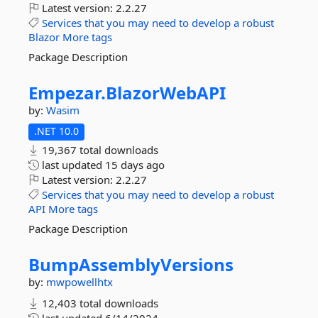
Latest version:
2.2.27
Services
that
you
may
need
to
develop
a
robust
Blazor
More tags
Package Description
Empezar.
BlazorWebAPI
by:
Wasim
.NET 10.0
19,367 total downloads
last updated
15 days ago
Latest version:
2.2.27
Services
that
you
may
need
to
develop
a
robust
API
More tags
Package Description
BumpAssemblyVersions
by:
mwpowellhtx
12,403 total downloads