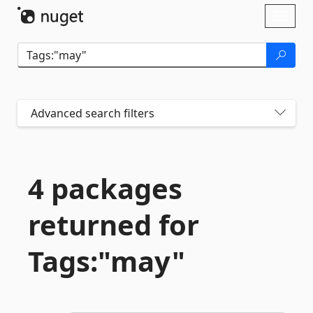
Skip To Content
Toggl
naviga
Advanced search filters
4 packages
returned for
Tags:"may"