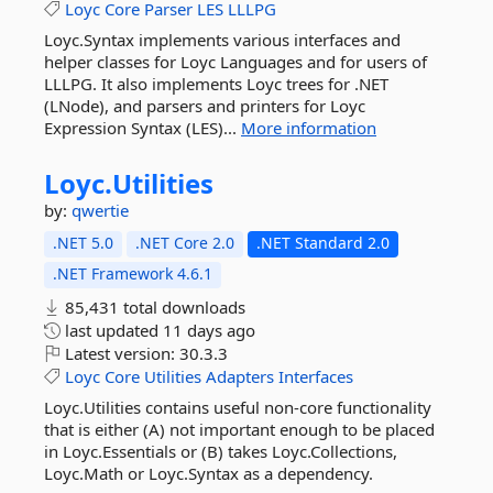
Loyc
Core
Parser
LES
LLLPG
Loyc.Syntax implements various interfaces and
helper classes for Loyc Languages and for users of
LLLPG. It also implements Loyc trees for .NET
(LNode), and parsers and printers for Loyc
Expression Syntax (LES)...
More information
Loyc.
Utilities
by:
qwertie
.NET 5.0
.NET Core 2.0
.NET Standard 2.0
.NET Framework 4.6.1
85,431 total downloads
last updated
11 days ago
Latest version:
30.3.3
Loyc
Core
Utilities
Adapters
Interfaces
Loyc.Utilities contains useful non-core functionality
that is either (A) not important enough to be placed
in Loyc.Essentials or (B) takes Loyc.Collections,
Loyc.Math or Loyc.Syntax as a dependency.