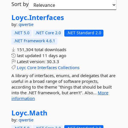
Sort by
Loyc.
Interfaces
by:
qwertie
.NET 5.0
.NET Core 2.0
.NET Standard 2.0
.NET Framework 4.6.1
151,304 total downloads
last updated
11 days ago
Latest version:
30.3.3
Loyc
Core
Interfaces
Collections
A library of interfaces, enums, and delegates that are
useful in a broad range of software projects,
according to the theme "things that should be built
into the .NET framework, but aren’t". Also...
More
information
Loyc.
Math
by:
qwertie