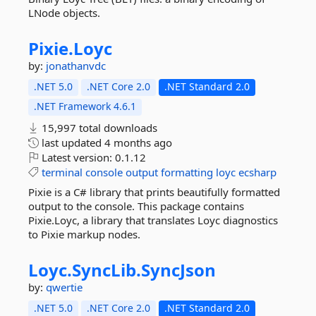
LNode objects.
Pixie.
Loyc
by:
jonathanvdc
.NET 5.0
.NET Core 2.0
.NET Standard 2.0
.NET Framework 4.6.1
15,997 total downloads
last updated
4 months ago
Latest version:
0.1.12
terminal
console
output
formatting
loyc
ecsharp
Pixie is a C# library that prints beautifully formatted
output to the console. This package contains
Pixie.Loyc, a library that translates Loyc diagnostics
to Pixie markup nodes.
Loyc.
SyncLib.
SyncJson
by:
qwertie
.NET 5.0
.NET Core 2.0
.NET Standard 2.0