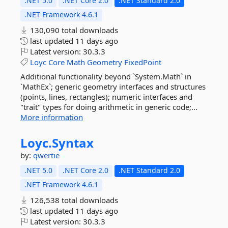
.NET 5.0
.NET Core 2.0
.NET Standard 2.0
.NET Framework 4.6.1
130,090 total downloads
last updated
11 days ago
Latest version:
30.3.3
Loyc
Core
Math
Geometry
FixedPoint
Additional functionality beyond `System.Math` in
`MathEx`; generic geometry interfaces and structures
(points, lines, rectangles); numeric interfaces and
"trait" types for doing arithmetic in generic code;...
More information
Loyc.
Syntax
by:
qwertie
.NET 5.0
.NET Core 2.0
.NET Standard 2.0
.NET Framework 4.6.1
126,538 total downloads
last updated
11 days ago
Latest version:
30.3.3