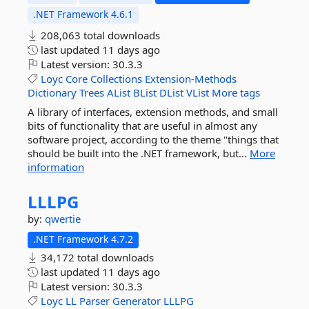
.NET Framework 4.6.1
208,063 total downloads
last updated
11 days ago
Latest version:
30.3.3
Loyc
Core
Collections
Extension-Methods
Dictionary
Trees
AList
BList
DList
VList
More tags
A library of interfaces, extension methods, and small
bits of functionality that are useful in almost any
software project, according to the theme "things that
should be built into the .NET framework, but...
More
information
LLLPG
by:
qwertie
.NET Framework 4.7.2
34,172 total downloads
last updated
11 days ago
Latest version:
30.3.3
Loyc
LL
Parser
Generator
LLLPG