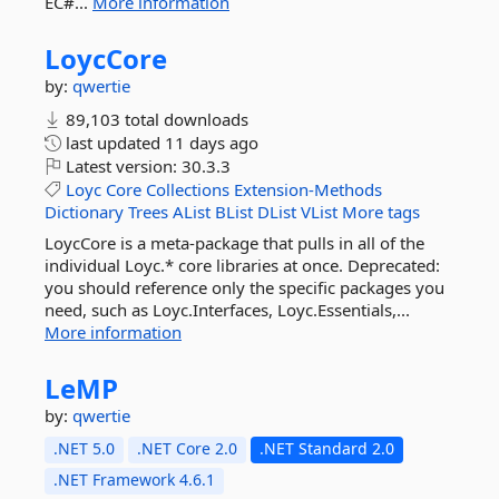
EC#...
More information
LoycCore
by:
qwertie
89,103 total downloads
last updated
11 days ago
Latest version:
30.3.3
Loyc
Core
Collections
Extension-Methods
Dictionary
Trees
AList
BList
DList
VList
More tags
LoycCore is a meta-package that pulls in all of the
individual Loyc.* core libraries at once. Deprecated:
you should reference only the specific packages you
need, such as Loyc.Interfaces, Loyc.Essentials,...
More information
LeMP
by:
qwertie
.NET 5.0
.NET Core 2.0
.NET Standard 2.0
.NET Framework 4.6.1