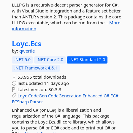
LLLPG is a recursive-decent parser generator for C#,
with Visual Studio integration and a feature set better
than ANTLR version 2. This package contains the core
LLLPG executable, which can be run from the...
More
information
Loyc.
Ecs
by:
qwertie
.NET 5.0
.NET Core 2.0
.NET Standard 2.0
.NET Framework 4.6.1
53,955 total downloads
last updated
11 days ago
Latest version:
30.3.3
Loyc
CodeGen
CodeGeneration
Enhanced
C#
EC#
ECSharp
Parser
Enhanced C# (or EC#) is a liberalization and
regularization of the C# language. This package
contains the Loyc.Ecs.dll core library, which allows
you to parse C# or EC# code and to print out C# or