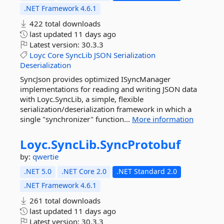
.NET Framework 4.6.1
422 total downloads
last updated
11 days ago
Latest version:
30.3.3
Loyc
Core
SyncLib
JSON
Serialization
Deserialization
SyncJson provides optimized ISyncManager
implementations for reading and writing JSON data
with Loyc.SyncLib, a simple, flexible
serialization/deserialization framework in which a
single "synchronizer" function...
More information
Loyc.
SyncLib.
SyncProtobuf
by:
qwertie
.NET 5.0
.NET Core 2.0
.NET Standard 2.0
.NET Framework 4.6.1
261 total downloads
last updated
11 days ago
Latest version:
30.3.3