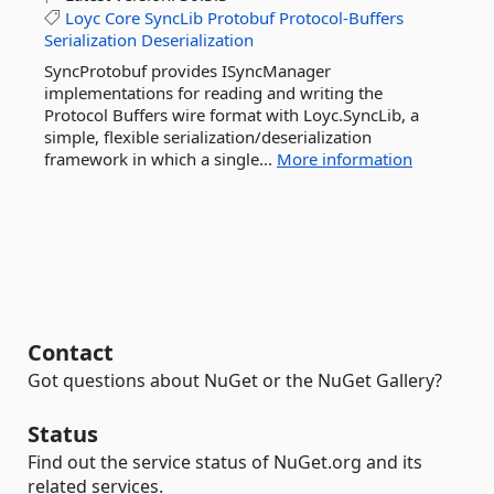
Loyc
Core
SyncLib
Protobuf
Protocol-Buffers
Serialization
Deserialization
SyncProtobuf provides ISyncManager
implementations for reading and writing the
Protocol Buffers wire format with Loyc.SyncLib, a
simple, flexible serialization/deserialization
framework in which a single...
More information
Contact
Got questions about NuGet or the NuGet Gallery?
Status
Find out the service status of NuGet.org and its
related services.