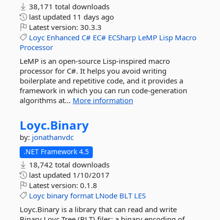
38,171 total downloads
last updated
11 days ago
Latest version:
30.3.3
Loyc
Enhanced
C#
EC#
ECSharp
LeMP
Lisp
Macro
Processor
LeMP is an open-source Lisp-inspired macro
processor for C#. It helps you avoid writing
boilerplate and repetitive code, and it provides a
framework in which you can run code-generation
algorithms at...
More information
Loyc.
Binary
by:
jonathanvdc
.NET Framework 4.5
18,742 total downloads
last updated
1/10/2017
Latest version:
0.1.8
Loyc
binary
format
LNode
BLT
LES
Loyc.Binary is a library that can read and write
Binary Loyc Tree (BLT) files: a binary encoding of