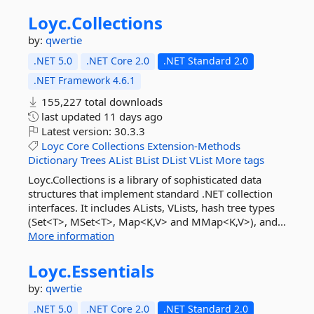
Loyc.
Collections
by:
qwertie
.NET 5.0
.NET Core 2.0
.NET Standard 2.0
.NET Framework 4.6.1
155,227 total downloads
last updated
11 days ago
Latest version:
30.3.3
Loyc
Core
Collections
Extension-Methods
Dictionary
Trees
AList
BList
DList
VList
More tags
Loyc.Collections is a library of sophisticated data
structures that implement standard .NET collection
interfaces. It includes ALists, VLists, hash tree types
(Set<T>, MSet<T>, Map<K,V> and MMap<K,V>), and...
More information
Loyc.
Essentials
by:
qwertie
.NET 5.0
.NET Core 2.0
.NET Standard 2.0