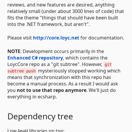
reviews, and new features are desired, anything
relatively small (under about 3000 lines of code) that
fits the theme "things that should have been built
into the .NET framework, but aren't".
Please visit
http://core.loyc.net
for documentation.
NOTE
: Development occurs primarily in the
Enhanced C# repository
, which contains the
LoycCore repo as a "git subtree". However,
git
mysteriously stopped working which
subtree push
means that synchronization with this repo has
become a manual process. As a result I would ask
you
not to use that repo anymore
. We'll just do
everything in ecsharp.
Dependency tree
Low-level libraries on top: