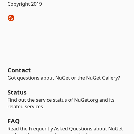
Copyright 2019
Contact
Got questions about NuGet or the NuGet Gallery?
Status
Find out the service status of NuGet.org and its
related services.
FAQ
Read the Frequently Asked Questions about NuGet