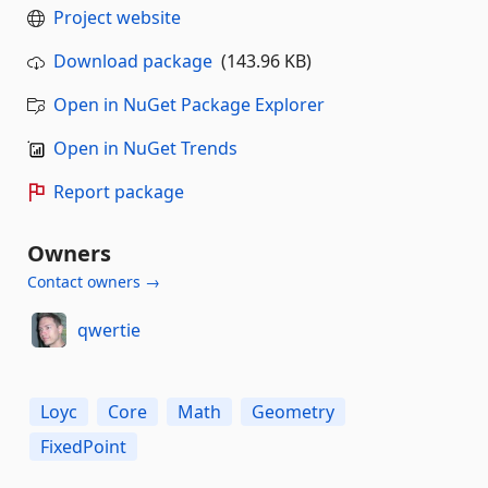
Project website
Download package
(143.96 KB)
Open in NuGet Package Explorer
Open in NuGet Trends
Report package
Owners
Contact owners →
qwertie
Loyc
Core
Math
Geometry
FixedPoint