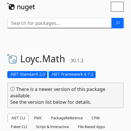
Skip To Content
Toggl
naviga
Loyc.
Math
30.1.3
.NET Standard 2.0
.NET Framework 4.7.2
There is a newer version of this package
available.
See the version list below for details.
.NET CLI
PMC
PackageReference
CPM
Paket CLI
Script & Interactive
File-Based Apps