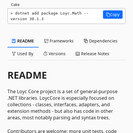
Cake
dotnet add package Loyc.Math --
Copy
version 30.1.3
README
Frameworks
Dependencies
Used By
Versions
Release Notes
README
The Loyc Core project is a set of general-purpose
.NET libraries. LoycCore is especially focused on
collections - classes, interfaces, adapters, and
extension methods - but also has code in other
areas, most notably parsing and syntax trees.
Contributors are welcome: more unit tests, code