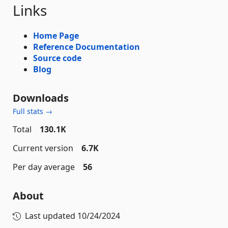
Links
Home Page
Reference Documentation
Source code
Blog
Downloads
Full stats →
Total
130.1K
Current version
6.7K
Per day average
56
About
Last updated
10/24/2024