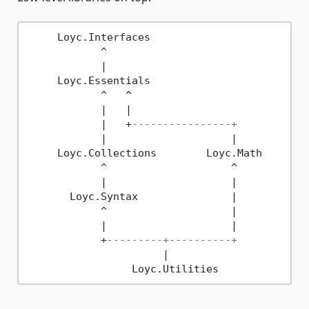
     Loyc.Interfaces

            ^

            |

     Loyc.Essentials

            ^   ^

            |   |

            |   +
----------------+
            |                    |

     Loyc.Collections        Loyc.Math

            ^                    ^

            |                    |

       Loyc.Syntax               |

            ^                    |

            |                    |

            +
---------+----------+
                      |
