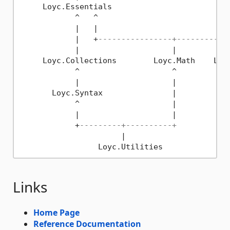
     Loyc.Essentials

            ^   ^

            |   |

            |   +
----------------+-----------
            |                    |            
     Loyc.Collections        Loyc.Math    Loyc
            ^                    ^

            |                    |

       Loyc.Syntax               |

            ^                    |

            |                    |

            +
---------+----------+
                      |

Links
Home Page
Reference Documentation