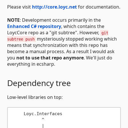
Please visit
http://core.loyc.net
for documentation.
NOTE
: Development occurs primarily in the
Enhanced C# repository
, which contains the
LoycCore repo as a "git subtree". However,
git
mysteriously stopped working which
subtree push
means that synchronization with this repo has
become a manual process. As a result I would ask
you
not to use that repo anymore
. We'll just do
everything in ecsharp.
Dependency tree
Low-level libraries on top:
     Loyc.Interfaces

            ^

            |
