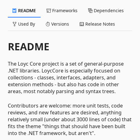
README
Frameworks
Dependencies
Used By
Versions
Release Notes
README
The Loyc Core project is a set of general-purpose
.NET libraries. LoycCore is especially focused on
collections - classes, interfaces, adapters, and
extension methods - but also has code in other
areas, most notably parsing and syntax trees.
Contributors are welcome: more unit tests, code
reviews, and new features are desired, anything
relatively small (under about 3000 lines of code) that
fits the theme "things that should have been built
into the .NET framework, but aren't".