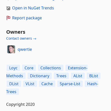
Open in NuGet Trends
Report package
Owners
Contact owners →
qwertie
Loyc
Core
Collections
Extension-
Methods
Dictionary
Trees
AList
BList
DList
VList
Cache
Sparse-List
Hash-
Trees
Copyright 2020