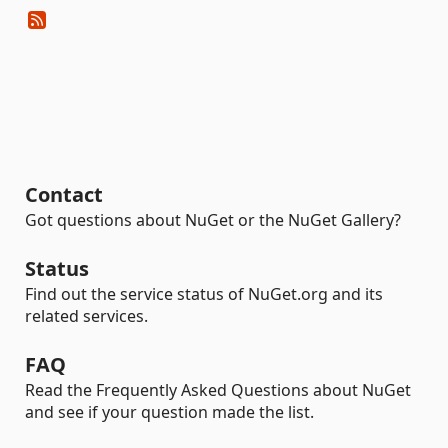
Contact
Got questions about NuGet or the NuGet Gallery?
Status
Find out the service status of NuGet.org and its
related services.
FAQ
Read the Frequently Asked Questions about NuGet
and see if your question made the list.