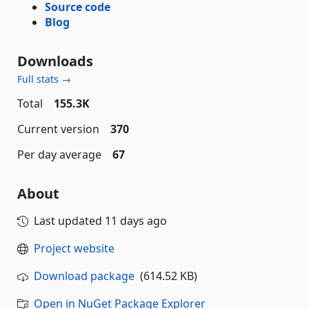
Source code
Blog
Downloads
Full stats →
Total
155.3K
Current version
370
Per day average
67
About
Last updated
11 days ago
Project website
Download package
(614.52 KB)
Open in NuGet Package Explorer