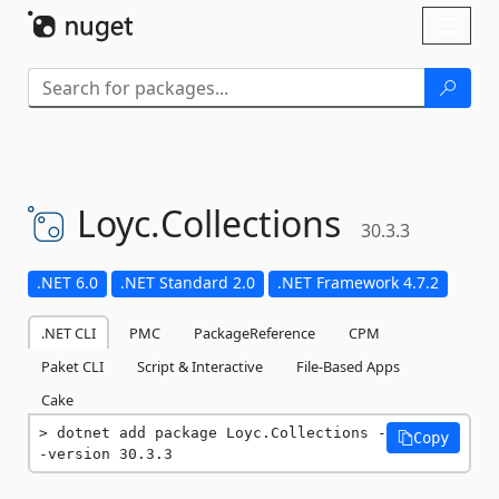
Skip To Content
Toggl
naviga
Loyc.
Collections
30.3.3
.NET 6.0
.NET Standard 2.0
.NET Framework 4.7.2
.NET CLI
PMC
PackageReference
CPM
Paket CLI
Script & Interactive
File-Based Apps
Cake
dotnet add package Loyc.Collections -
Copy
-version 30.3.3