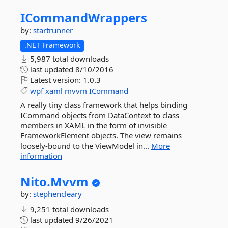
ICommandWrappers
by:
startrunner
.NET Framework
5,987 total downloads
last updated
8/10/2016
Latest version:
1.0.3
wpf
xaml
mvvm
ICommand
A really tiny class framework that helps binding
ICommand objects from DataContext to class
members in XAML in the form of invisible
FrameworkElement objects. The view remains
loosely-bound to the ViewModel in...
More
information
Nito.
Mvvm
by:
stephencleary
9,251 total downloads
last updated
9/26/2021