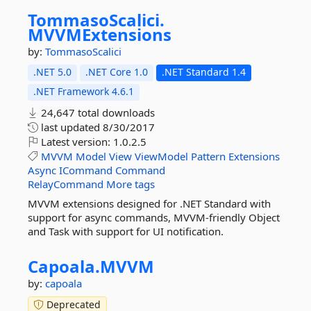
TommasoScalici.
MVVMExtensions
by:
TommasoScalici
.NET 5.0
.NET Core 1.0
.NET Standard 1.4
.NET Framework 4.6.1
24,647 total downloads
last updated
8/30/2017
Latest version:
1.0.2.5
MVVM
Model
View
ViewModel
Pattern
Extensions
Async
ICommand
Command
RelayCommand
More tags
MVVM extensions designed for .NET Standard with
support for async commands, MVVM-friendly Object
and Task with support for UI notification.
Capoala.
MVVM
by:
capoala
Deprecated