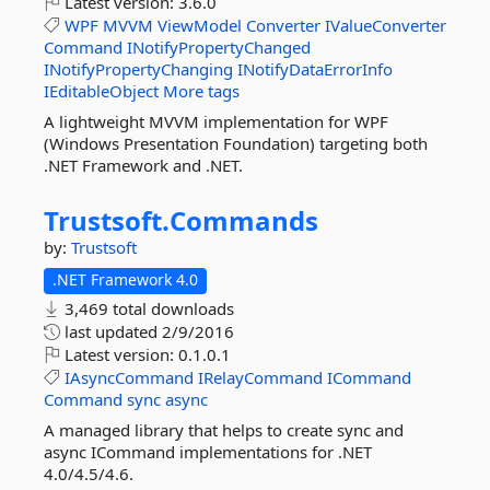
Latest version:
3.6.0
WPF
MVVM
ViewModel
Converter
IValueConverter
Command
INotifyPropertyChanged
INotifyPropertyChanging
INotifyDataErrorInfo
IEditableObject
More tags
A lightweight MVVM implementation for WPF
(Windows Presentation Foundation) targeting both
.NET Framework and .NET.
Trustsoft.
Commands
by:
Trustsoft
.NET Framework 4.0
3,469 total downloads
last updated
2/9/2016
Latest version:
0.1.0.1
IAsyncCommand
IRelayCommand
ICommand
Command
sync
async
A managed library that helps to create sync and
async ICommand implementations for .NET
4.0/4.5/4.6.