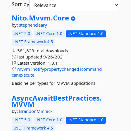
Sort by
Nito.
Mvvm.
Core
by:
stephencleary
.NET 5.0
.NET Core 1.0
.NET Standard 1.0
.NET Framework 4.5
581,623 total downloads
last updated
9/26/2021
Latest version:
1.3.1
mvvm
inotifypropertychanged
icommand
canexecute
Basic helper types for MVVM applications.
AsyncAwaitBestPractices.
MVVM
by:
BrandonMinnick
.NET 5.0
.NET Core 1.0
.NET Standard 1.0
.NET Framework 4.5