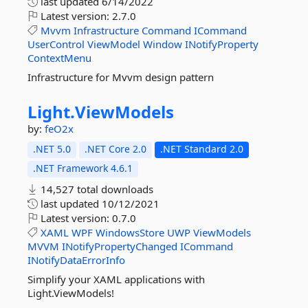
last updated
6/14/2022
Latest version:
2.7.0
Mvvm
Infrastructure
Command
ICommand
UserControl
ViewModel
Window
INotifyProperty
ContextMenu
Infrastructure for Mvvm design pattern
Light.
ViewModels
by:
feO2x
.NET 5.0
.NET Core 2.0
.NET Standard 2.0
.NET Framework 4.6.1
14,527 total downloads
last updated
10/12/2021
Latest version:
0.7.0
XAML
WPF
WindowsStore
UWP
ViewModels
MVVM
INotifyPropertyChanged
ICommand
INotifyDataErrorInfo
Simplify your XAML applications with
Light.ViewModels!