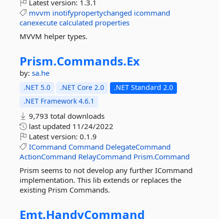
Latest version:
1.3.1
mvvm
inotifypropertychanged
icommand
canexecute
calculated
properties
MVVM helper types.
Prism.
Commands.
Ex
by:
sa.he
.NET 5.0
.NET Core 2.0
.NET Standard 2.0
.NET Framework 4.6.1
9,793 total downloads
last updated
11/24/2022
Latest version:
0.1.9
ICommand
Command
DelegateCommand
ActionCommand
RelayCommand
Prism.Command
Prism seems to not develop any further ICommand
implementation. This lib extends or replaces the
existing Prism Commands.
Emt.
HandyCommand