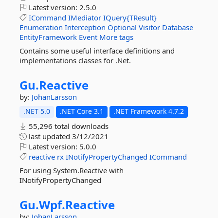
Latest version:
2.5.0
ICommand
IMediator
IQuery{TResult}
Enumeration
Interception
Optional
Visitor
Database
EntityFramework
Event
More tags
Contains some useful interface definitions and
implementations classes for .Net.
Gu.
Reactive
by:
JohanLarsson
.NET 5.0
.NET Core 3.1
.NET Framework 4.7.2
55,296 total downloads
last updated
3/12/2021
Latest version:
5.0.0
reactive
rx
INotifyPropertyChanged
ICommand
For using System.Reactive with
INotifyPropertyChanged
Gu.
Wpf.
Reactive
by:
JohanLarsson