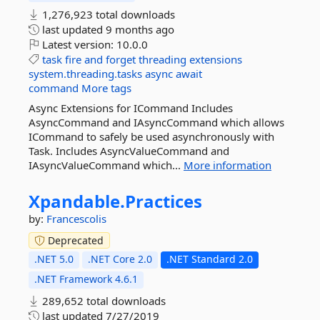
1,276,923 total downloads
last updated
9 months ago
Latest version:
10.0.0
task
fire
and
forget
threading
extensions
system.threading.tasks
async
await
command
More tags
Async Extensions for ICommand Includes
AsyncCommand and IAsyncCommand which allows
ICommand to safely be used asynchronously with
Task. Includes AsyncValueCommand and
IAsyncValueCommand which...
More information
Xpandable.
Practices
by:
Francescolis
Deprecated
.NET 5.0
.NET Core 2.0
.NET Standard 2.0
.NET Framework 4.6.1
289,652 total downloads
last updated
7/27/2019