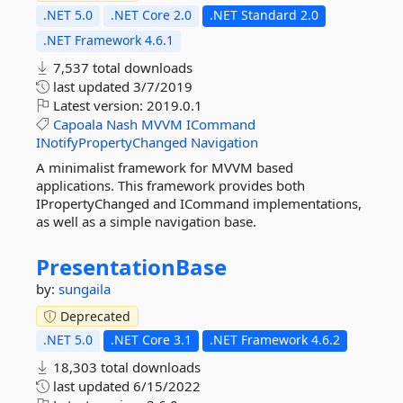
.NET 5.0
.NET Core 2.0
.NET Standard 2.0
.NET Framework 4.6.1
7,537 total downloads
last updated
3/7/2019
Latest version:
2019.0.1
Capoala
Nash
MVVM
ICommand
INotifyPropertyChanged
Navigation
A minimalist framework for MVVM based
applications. This framework provides both
IPropertyChanged and ICommand implementations,
as well as a simple navigation base.
PresentationBase
by:
sungaila
Deprecated
.NET 5.0
.NET Core 3.1
.NET Framework 4.6.2
18,303 total downloads
last updated
6/15/2022