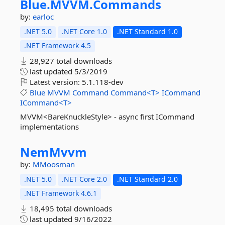
Blue.
MVVM.
Commands
by:
earloc
.NET 5.0
.NET Core 1.0
.NET Standard 1.0
.NET Framework 4.5
28,927 total downloads
last updated
5/3/2019
Latest version:
5.1.118-dev
Blue
MVVM
Command
Command<T>
ICommand
ICommand<T>
MVVM<BareKnuckleStyle> - async first ICommand
implementations
NemMvvm
by:
MMoosman
.NET 5.0
.NET Core 2.0
.NET Standard 2.0
.NET Framework 4.6.1
18,495 total downloads
last updated
9/16/2022