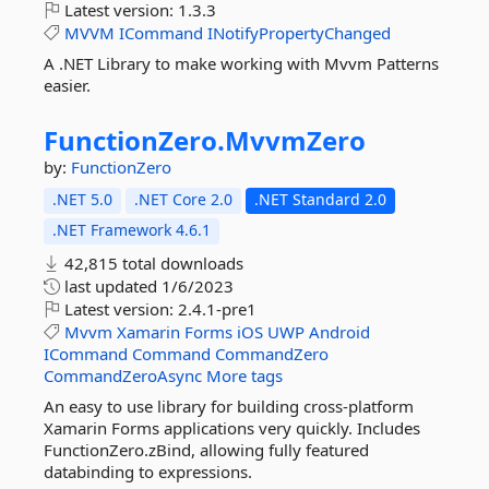
Latest version:
1.3.3
MVVM
ICommand
INotifyPropertyChanged
A .NET Library to make working with Mvvm Patterns
easier.
FunctionZero.
MvvmZero
by:
FunctionZero
.NET 5.0
.NET Core 2.0
.NET Standard 2.0
.NET Framework 4.6.1
42,815 total downloads
last updated
1/6/2023
Latest version:
2.4.1-pre1
Mvvm
Xamarin
Forms
iOS
UWP
Android
ICommand
Command
CommandZero
CommandZeroAsync
More tags
An easy to use library for building cross-platform
Xamarin Forms applications very quickly. Includes
FunctionZero.zBind, allowing fully featured
databinding to expressions.