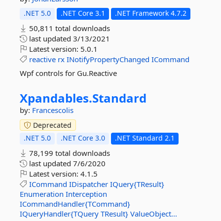
.NET 5.0
.NET Core 3.1
.NET Framework 4.7.2
50,811 total downloads
last updated
3/13/2021
Latest version:
5.0.1
reactive
rx
INotifyPropertyChanged
ICommand
Wpf controls for Gu.Reactive
Xpandables.
Standard
by:
Francescolis
Deprecated
.NET 5.0
.NET Core 3.0
.NET Standard 2.1
78,199 total downloads
last updated
7/6/2020
Latest version:
4.1.5
ICommand
IDispatcher
IQuery{TResult}
Enumeration
Interception
ICommandHandler{TCommand}
IQueryHandler{TQuery
TResult}
ValueObject...