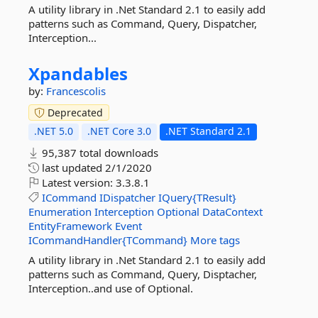
A utility library in .Net Standard 2.1 to easily add
patterns such as Command, Query, Dispatcher,
Interception...
Xpandables
by:
Francescolis
Deprecated
.NET 5.0
.NET Core 3.0
.NET Standard 2.1
95,387 total downloads
last updated
2/1/2020
Latest version:
3.3.8.1
ICommand
IDispatcher
IQuery{TResult}
Enumeration
Interception
Optional
DataContext
EntityFramework
Event
ICommandHandler{TCommand}
More tags
A utility library in .Net Standard 2.1 to easily add
patterns such as Command, Query, Disptacher,
Interception..and use of Optional.