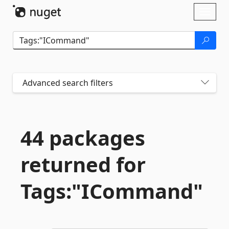
Skip To Content
Toggl
naviga
Advanced search filters
44 packages
returned for
Tags:"ICommand"