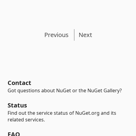
Previous
Next
Contact
Got questions about NuGet or the NuGet Gallery?
Status
Find out the service status of NuGet.org and its
related services.
FAQ