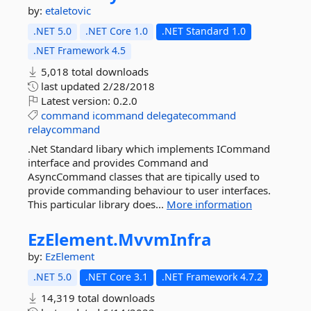
by:
etaletovic
.NET 5.0
.NET Core 1.0
.NET Standard 1.0
.NET Framework 4.5
5,018 total downloads
last updated
2/28/2018
Latest version:
0.2.0
command
icommand
delegatecommand
relaycommand
.Net Standard libary which implements ICommand
interface and provides Command and
AsyncCommand classes that are tipically used to
provide commanding behaviour to user interfaces.
This particular library does...
More information
EzElement.
MvvmInfra
by:
EzElement
.NET 5.0
.NET Core 3.1
.NET Framework 4.7.2
14,319 total downloads