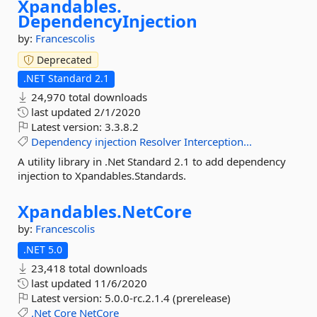
Xpandables.
DependencyInjection
by:
Francescolis
Deprecated
.NET Standard 2.1
24,970 total downloads
last updated
2/1/2020
Latest version:
3.3.8.2
Dependency
injection
Resolver
Interception...
A utility library in .Net Standard 2.1 to add dependency
injection to Xpandables.Standards.
Xpandables.
NetCore
by:
Francescolis
.NET 5.0
23,418 total downloads
last updated
11/6/2020
Latest version:
5.0.0-rc.2.1.4 (prerelease)
.Net
Core
NetCore