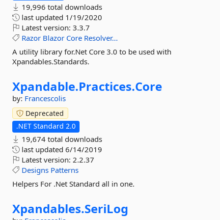
19,996 total downloads
last updated
1/19/2020
Latest version:
3.3.7
Razor
Blazor
Core
Resolver...
A utility library for.Net Core 3.0 to be used with
Xpandables.Standards.
Xpandable.
Practices.
Core
by:
Francescolis
Deprecated
.NET Standard 2.0
19,674 total downloads
last updated
6/14/2019
Latest version:
2.2.37
Designs
Patterns
Helpers For .Net Standard all in one.
Xpandables.
SeriLog