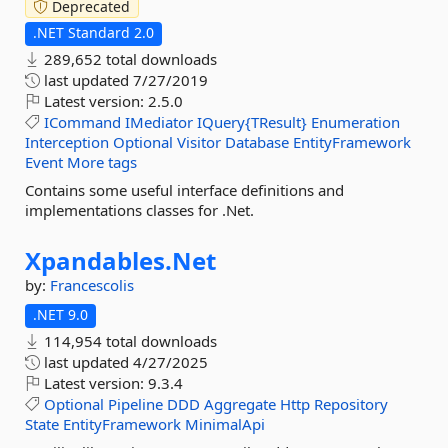
Deprecated
.NET Standard 2.0
289,652 total downloads
last updated
7/27/2019
Latest version:
2.5.0
ICommand
IMediator
IQuery{TResult}
Enumeration
Interception
Optional
Visitor
Database
EntityFramework
Event
More tags
Contains some useful interface definitions and
implementations classes for .Net.
Xpandables.
Net
by:
Francescolis
.NET 9.0
114,954 total downloads
last updated
4/27/2025
Latest version:
9.3.4
Optional
Pipeline
DDD
Aggregate
Http
Repository
State
EntityFramework
MinimalApi