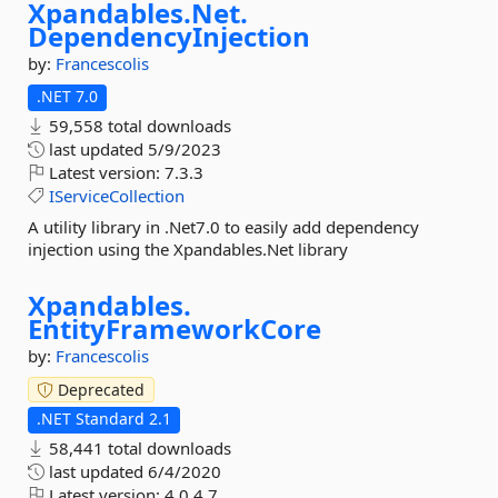
Xpandables.
Net.
DependencyInjection
by:
Francescolis
.NET 7.0
59,558 total downloads
last updated
5/9/2023
Latest version:
7.3.3
IServiceCollection
A utility library in .Net7.0 to easily add dependency
injection using the Xpandables.Net library
Xpandables.
EntityFrameworkCore
by:
Francescolis
Deprecated
.NET Standard 2.1
58,441 total downloads
last updated
6/4/2020
Latest version:
4.0.4.7