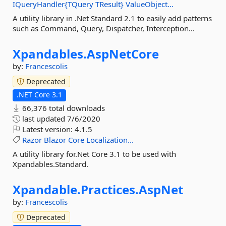
IQueryHandler{TQuery
TResult}
ValueObject...
A utility library in .Net Standard 2.1 to easily add patterns
such as Command, Query, Dispatcher, Interception...
Xpandables.
AspNetCore
by:
Francescolis
Deprecated
.NET Core 3.1
66,376 total downloads
last updated
7/6/2020
Latest version:
4.1.5
Razor
Blazor
Core
Localization...
A utility library for.Net Core 3.1 to be used with
Xpandables.Standard.
Xpandable.
Practices.
AspNet
by:
Francescolis
Deprecated