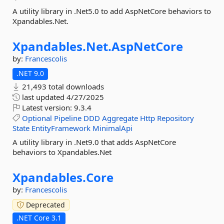
A utility library in .Net5.0 to add AspNetCore behaviors to
Xpandables.Net.
Xpandables.
Net.
AspNetCore
by:
Francescolis
.NET 9.0
21,493 total downloads
last updated
4/27/2025
Latest version:
9.3.4
Optional
Pipeline
DDD
Aggregate
Http
Repository
State
EntityFramework
MinimalApi
A utility library in .Net9.0 that adds AspNetCore
behaviors to Xpandables.Net
Xpandables.
Core
by:
Francescolis
Deprecated
.NET Core 3.1