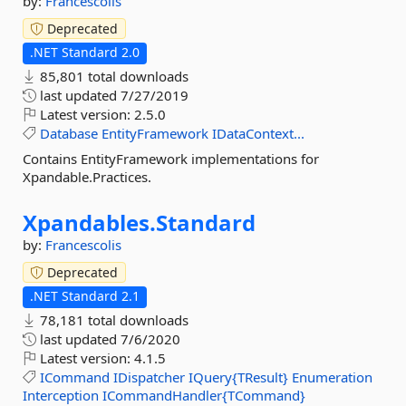
by:
Francescolis
Deprecated
.NET Standard 2.0
85,801 total downloads
last updated
7/27/2019
Latest version:
2.5.0
Database
EntityFramework
IDataContext...
Contains EntityFramework implementations for
Xpandable.Practices.
Xpandables.
Standard
by:
Francescolis
Deprecated
.NET Standard 2.1
78,181 total downloads
last updated
7/6/2020
Latest version:
4.1.5
ICommand
IDispatcher
IQuery{TResult}
Enumeration
Interception
ICommandHandler{TCommand}