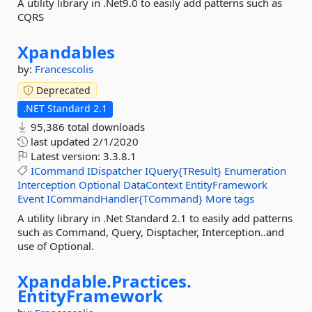
A utility library in .Net9.0 to easily add patterns such as
CQRS
Xpandables
by:
Francescolis
Deprecated
.NET Standard 2.1
95,386 total downloads
last updated
2/1/2020
Latest version:
3.3.8.1
ICommand
IDispatcher
IQuery{TResult}
Enumeration
Interception
Optional
DataContext
EntityFramework
Event
ICommandHandler{TCommand}
More tags
A utility library in .Net Standard 2.1 to easily add patterns
such as Command, Query, Disptacher, Interception..and
use of Optional.
Xpandable.
Practices.
EntityFramework