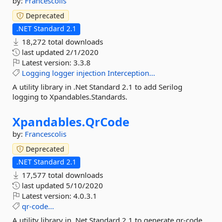
by:
Francescolis
Deprecated
.NET Standard 2.1
18,272 total downloads
last updated
2/1/2020
Latest version:
3.3.8
Logging
logger
injection
Interception...
A utility library in .Net Standard 2.1 to add Serilog
logging to Xpandables.Standards.
Xpandables.
QrCode
by:
Francescolis
Deprecated
.NET Standard 2.1
17,577 total downloads
last updated
5/10/2020
Latest version:
4.0.3.1
qr-code...
A utility library in .Net Standard 2.1 to generate qr-code...