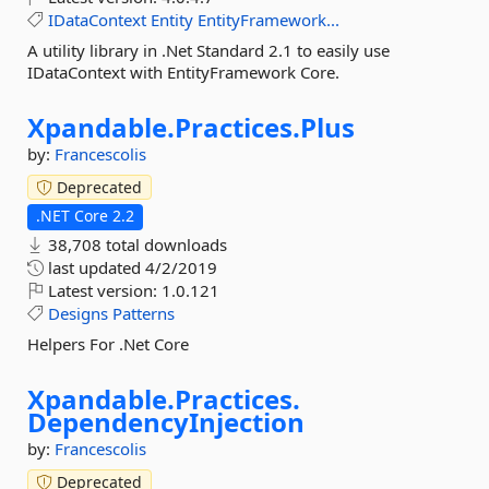
IDataContext
Entity
EntityFramework...
A utility library in .Net Standard 2.1 to easily use
IDataContext with EntityFramework Core.
Xpandable.
Practices.
Plus
by:
Francescolis
Deprecated
.NET Core 2.2
38,708 total downloads
last updated
4/2/2019
Latest version:
1.0.121
Designs
Patterns
Helpers For .Net Core
Xpandable.
Practices.
DependencyInjection
by:
Francescolis
Deprecated