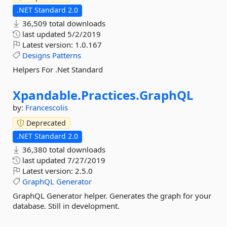
.NET Standard 2.0
36,509 total downloads
last updated
5/2/2019
Latest version:
1.0.167
Designs
Patterns
Helpers For .Net Standard
Xpandable.
Practices.
GraphQL
by:
Francescolis
Deprecated
.NET Standard 2.0
36,380 total downloads
last updated
7/27/2019
Latest version:
2.5.0
GraphQL
Generator
GraphQL Generator helper. Generates the graph for your
database. Still in development.