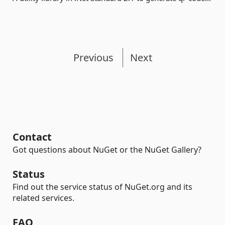
Previous
Next
Contact
Got questions about NuGet or the NuGet Gallery?
Status
Find out the service status of NuGet.org and its
related services.
FAQ