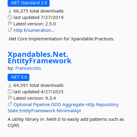
.NET Standard 2.0
66,375 total downloads
last updated
7/27/2019
Latest version:
2.5.0
Http
Enumeration...
.Net Core Implementation for Xpandable.Practices.
Xpandables.
Net.
EntityFramework
by:
Francescolis
.NET 9.0
64,591 total downloads
last updated
4/27/2025
Latest version:
9.3.4
Optional
Pipeline
DDD
Aggregate
Http
Repository
State
EntityFramework
MinimalApi
A utility library in .Net9.0 to easily add patterns such as
CQRS