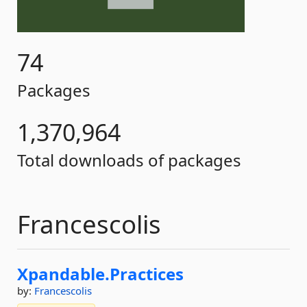
74
Packages
1,370,964
Total downloads of packages
Francescolis
Xpandable.
Practices
by:
Francescolis