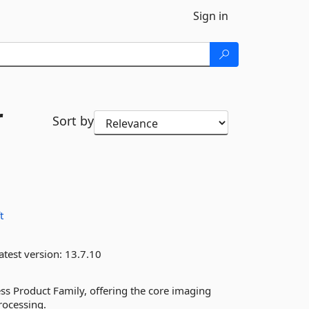
Sign in
r
Sort by
t
atest version:
13.7.10
s Product Family, offering the core imaging
rocessing.