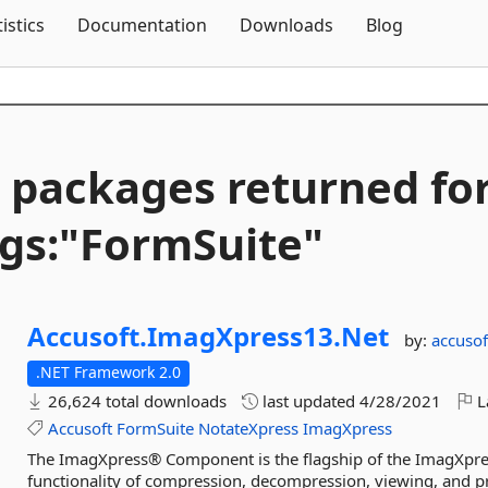
Skip To Content
tistics
Documentation
Downloads
Blog
 packages returned fo
gs:"FormSuite"
Accusoft.
ImagXpress13.
Net
by:
accusof
.NET Framework 2.0
26,624 total downloads
last updated
4/28/2021
L
Accusoft
FormSuite
NotateXpress
ImagXpress
The ImagXpress® Component is the flagship of the ImagXpres
functionality of compression, decompression, viewing, and p