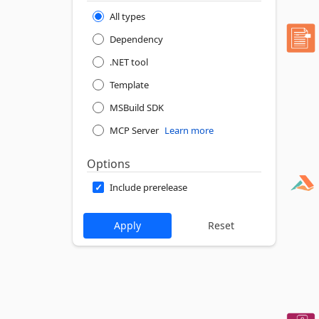
All types
Dependency
.NET tool
Template
MSBuild SDK
MCP Server
Learn more
Options
Include prerelease