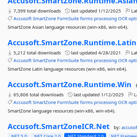
Accusoft.
SmartZone.
Runtime.
Asian
7,399 total downloads
last updated
1/12/2025
Lat
Accusoft
SmartZone
FormSuite
forms
processing
OCR
opti
SmartZone Asian language resources (win-x86, win-x64).
Accusoft.
SmartZone.
Runtime.
Latin
5,212 total downloads
last updated
4/28/2021
Lat
Accusoft
SmartZone
FormSuite
forms
processing
OCR
opti
SmartZone Latin language resources (win-x86, win-x64).
Accusoft.
SmartZone.
Runtime.
Win
65,806 total downloads
last updated
1/12/2025
L
Accusoft
SmartZone
FormSuite
forms
processing
OCR
opti
SmartZone language resources (win-x86, win-x64).
Accusoft.
SmartZoneICR.
Net
by:
accusof
.NET 5.0
.NET Core 2.0
.NET Standard 2.0
.NET Framewo