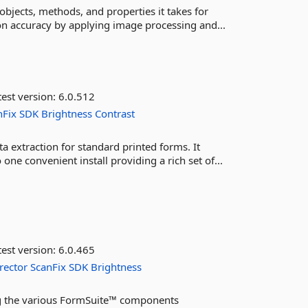
bjects, methods, and properties it takes for
on accuracy by applying image processing and...
est version:
6.0.512
nFix
SDK
Brightness
Contrast
a extraction for standard printed forms. It
e convenient install providing a rich set of...
est version:
6.0.465
rector
ScanFix
SDK
Brightness
ing the various FormSuite™ components