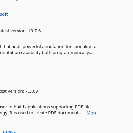
soft
atest version:
13.7.6
 that adds powerful annotation functionality to
notation capability both programmatically...
est version:
7.3.69
ser to build applications supporting PDF file
ogy. It is used to create PDF documents,...
More