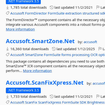
.NET Framework 3.5
1,785 total downloads
last updated
11/2/2021
Lat
Accusoft
FormDirector
FormSuite
extraction
structured
sd
The FormDirector™ component contains all the necessary objec
integrate various Accusoft components into a robust forms-pro
More information
Accusoft.
SmartZone.
Net
by:
accusoft
16,360 total downloads
last updated
1/12/2025
L
Accusoft
SmartZone
FormSuite
forms
processing
OCR
opti
This package contains all dependencies you need to use bo
SmartZone™ ICR component contains all the necessary objects
perform...
More information
Accusoft.
ScanFixXpress.
Net
by:
accusof
.NET Framework 3.5
1,733 total downloads
last updated
11/2/2021
Lat
Accusoft
ScanFix
ScanFixXpress
FormSuite
SDK
Brightness