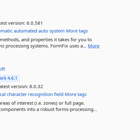
est version:
6.0.581
omatic
automated
auto
system
More tags
ethods, and properties it takes for you to
ms processing systems. FormFix uses a...
More
oft
rk 4.6.1
atest version:
8.0.32
cal
character
recognition
field
More tags
s of interest (i.e. zones) or full page.
components into a robust forms-processing...