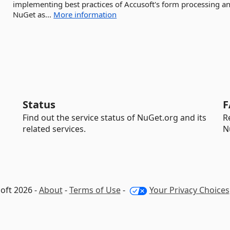
implementing best practices of Accusoft's form processing a
NuGet as...
More information
Status
F
Find out the service status of NuGet.org and its
R
related services.
N
oft 2026 -
About
-
Terms of Use
-
Your Privacy Choices