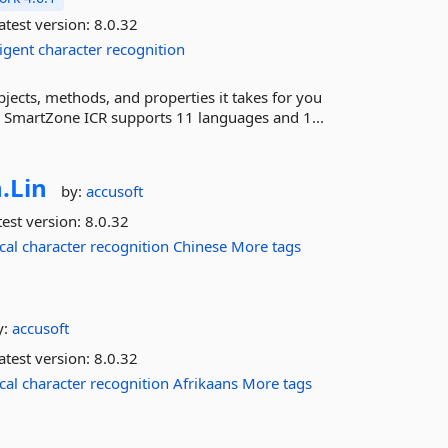
atest version:
8.0.32
ligent
character
recognition
ects, methods, and properties it takes for you
n. SmartZone ICR supports 11 languages and 1...
.
Lin
by:
accusoft
est version:
8.0.32
cal
character
recognition
Chinese
More tags
y:
accusoft
atest version:
8.0.32
cal
character
recognition
Afrikaans
More tags