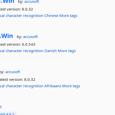
.
Win
by:
accusoft
est version:
8.0.32
cal
character
recognition
Chinese
More tags
.
Win
by:
accusoft
est version:
6.0.543
cal
character
recognition
Danish
More tags
by:
accusoft
atest version:
8.0.32
cal
character
recognition
Afrikaans
More tags
t
rk 4.6.1