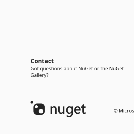
Contact
Got questions about NuGet or the NuGet
Gallery?
© Micros