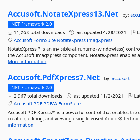
Accusoft.
NotateXpress13.
Net
by:
accu
.NET Framework 2.0
11,268 total downloads
last updated
4/28/2021
L
Accusoft
FormSuite
NotateXpress
ImagXpress
NotateXpress™ is an invisible-at-runtime (windowless) control
the Accusoft ImagXpress component. NotateXpress enables an
More information
Accusoft.
PdfXpress7.
Net
by:
accusoft
.NET Framework 2.0
2,967 total downloads
last updated
11/2/2021
Lat
Accusoft
PDF
PDF/A
FormSuite
Accusoft PDF Xpress™ is a powerful control that enables the u
creation, editing, and viewing using licensed Adobe® technol
information