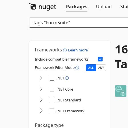
Packages
Upload
Sta
16
Frameworks
Learn more
Ta
Include compatible frameworks
Framework Filter Mode
ALL
ANY
.NET
.NET Core
.NET Standard
.NET Framework
Package type