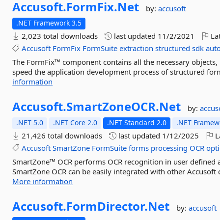
Accusoft.
FormFix.
Net
by:
accusoft
.NET Framework 3.5
2,023 total downloads
last updated
11/2/2021
Lat
Accusoft
FormFix
FormSuite
extraction
structured
sdk
aut
The FormFix™ component contains all the necessary objects, m
speed the application development process of structured for
information
Accusoft.
SmartZoneOCR.
Net
by:
accus
.NET 5.0
.NET Core 2.0
.NET Standard 2.0
.NET Framewo
21,426 total downloads
last updated
1/12/2025
L
Accusoft
SmartZone
FormSuite
forms
processing
OCR
opti
SmartZone™ OCR performs OCR recognition in user defined area
SmartZone OCR can be easily integrated with other Accusoft 
More information
Accusoft.
FormDirector.
Net
by:
accusoft