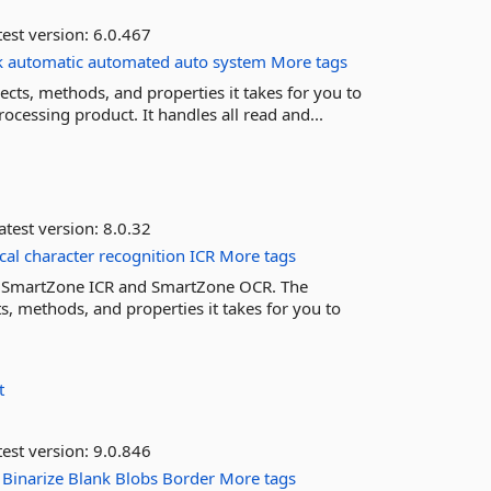
est version:
6.0.467
k
automatic
automated
auto
system
More tags
ts, methods, and properties it takes for you to
cessing product. It handles all read and...
atest version:
8.0.32
cal
character
recognition
ICR
More tags
th SmartZone ICR and SmartZone OCR. The
, methods, and properties it takes for you to
t
est version:
9.0.846
Binarize
Blank
Blobs
Border
More tags