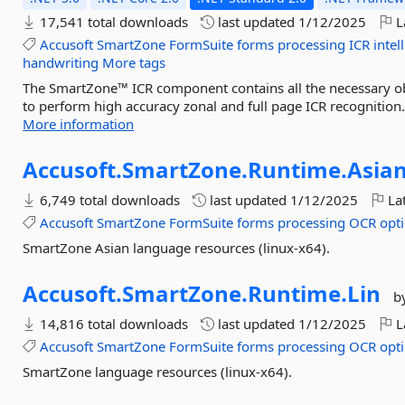
17,541 total downloads
last updated
1/12/2025
L
Accusoft
SmartZone
FormSuite
forms
processing
ICR
intel
handwriting
More tags
The SmartZone™ ICR component contains all the necessary obj
to perform high accuracy zonal and full page ICR recognitio
More information
Accusoft.
SmartZone.
Runtime.
Asian
6,749 total downloads
last updated
1/12/2025
Lat
Accusoft
SmartZone
FormSuite
forms
processing
OCR
opti
SmartZone Asian language resources (linux-x64).
Accusoft.
SmartZone.
Runtime.
Lin
b
14,816 total downloads
last updated
1/12/2025
L
Accusoft
SmartZone
FormSuite
forms
processing
OCR
opti
SmartZone language resources (linux-x64).