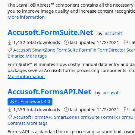
The ScanFix® Xpress™ component contains all the necessary o
you to improve image quality and increase content recogniti
More information
Accusoft.
FormSuite.
Net
by:
accusoft
1,432 total downloads
last updated
11/2/2021
Lat
Accusoft
SmartZone
FormSuite
FormFix
FormDirector
Sca
Binarize
More tags
FormSuite™ eliminates slow, costly manual data entry and dat
packages several Accusoft forms processing components into on
More information
Accusoft.
FormsAPI.
Net
by:
accusoft
.NET Framework 4.0
1,559 total downloads
last updated
11/2/2021
Lat
Accusoft
FormsAPI
SmartZone
FormSuite
FormFix
FormDi
Contrast
More tags
Forms API is a standard forms processing solution built us