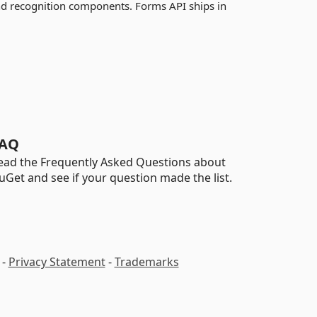
nd recognition components. Forms API ships in
AQ
ead the Frequently Asked Questions about
uGet and see if your question made the list.
-
Privacy Statement
-
Trademarks