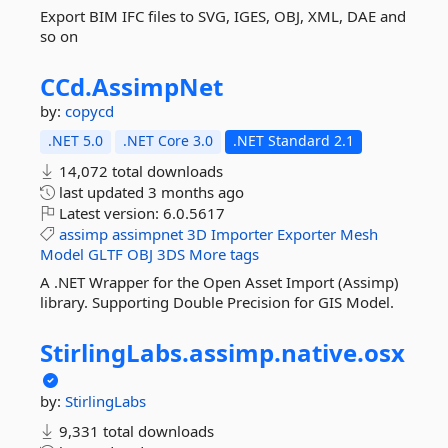
Export BIM IFC files to SVG, IGES, OBJ, XML, DAE and
so on
CCd.
AssimpNet
by:
copycd
.NET 5.0
.NET Core 3.0
.NET Standard 2.1
14,072 total downloads
last updated
3 months ago
Latest version:
6.0.5617
assimp
assimpnet
3D
Importer
Exporter
Mesh
Model
GLTF
OBJ
3DS
More tags
A .NET Wrapper for the Open Asset Import (Assimp)
library. Supporting Double Precision for GIS Model.
StirlingLabs.
assimp.
native.
osx
by:
StirlingLabs
9,331 total downloads