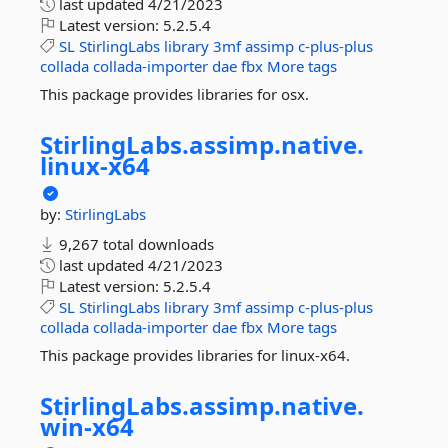
last updated
4/21/2023
Latest version:
5.2.5.4
SL
StirlingLabs
library
3mf
assimp
c-plus-plus
collada
collada-importer
dae
fbx
More tags
This package provides libraries for osx.
StirlingLabs.
assimp.
native.
linux-
x64
by:
StirlingLabs
9,267 total downloads
last updated
4/21/2023
Latest version:
5.2.5.4
SL
StirlingLabs
library
3mf
assimp
c-plus-plus
collada
collada-importer
dae
fbx
More tags
This package provides libraries for linux-x64.
StirlingLabs.
assimp.
native.
win-
x64