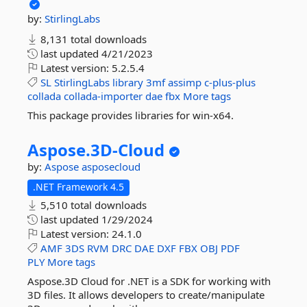
by:
StirlingLabs
8,131 total downloads
last updated
4/21/2023
Latest version:
5.2.5.4
SL
StirlingLabs
library
3mf
assimp
c-plus-plus
collada
collada-importer
dae
fbx
More tags
This package provides libraries for win-x64.
Aspose.
3D-
Cloud
by:
Aspose
asposecloud
.NET Framework 4.5
5,510 total downloads
last updated
1/29/2024
Latest version:
24.1.0
AMF
3DS
RVM
DRC
DAE
DXF
FBX
OBJ
PDF
PLY
More tags
Aspose.3D Cloud for .NET is a SDK for working with
3D files. It allows developers to create/manipulate