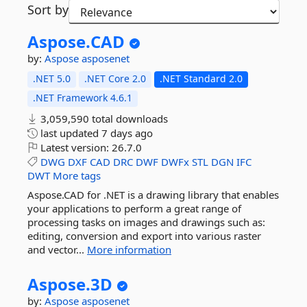
Sort by
Aspose.
CAD
by:
Aspose
asposenet
.NET 5.0
.NET Core 2.0
.NET Standard 2.0
.NET Framework 4.6.1
3,059,590 total downloads
last updated
7 days ago
Latest version:
26.7.0
DWG
DXF
CAD
DRC
DWF
DWFx
STL
DGN
IFC
DWT
More tags
Aspose.CAD for .NET is a drawing library that enables
your applications to perform a great range of
processing tasks on images and drawings such as:
editing, conversion and export into various raster
and vector...
More information
Aspose.
3D
by:
Aspose
asposenet