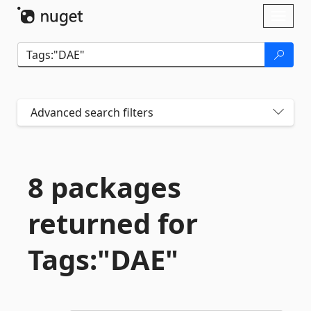
Skip To Content
Toggl
naviga
Advanced search filters
8 packages
returned for
Tags:"DAE"