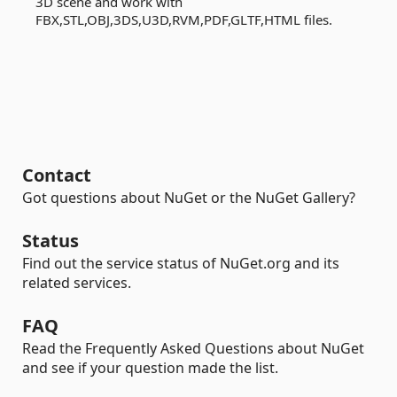
3D scene and work with
FBX,STL,OBJ,3DS,U3D,RVM,PDF,GLTF,HTML files.
Contact
Got questions about NuGet or the NuGet Gallery?
Status
Find out the service status of NuGet.org and its
related services.
FAQ
Read the Frequently Asked Questions about NuGet
and see if your question made the list.