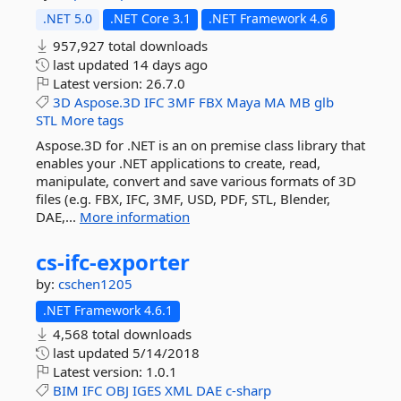
.NET 5.0
.NET Core 3.1
.NET Framework 4.6
957,927 total downloads
last updated
14 days ago
Latest version:
26.7.0
3D
Aspose.3D
IFC
3MF
FBX
Maya
MA
MB
glb
STL
More tags
Aspose.3D for .NET is an on premise class library that
enables your .NET applications to create, read,
manipulate, convert and save various formats of 3D
files (e.g. FBX, IFC, 3MF, USD, PDF, STL, Blender,
DAE,...
More information
cs-
ifc-
exporter
by:
cschen1205
.NET Framework 4.6.1
4,568 total downloads
last updated
5/14/2018
Latest version:
1.0.1
BIM
IFC
OBJ
IGES
XML
DAE
c-sharp