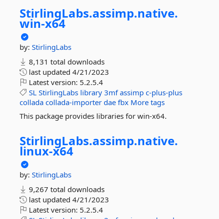
StirlingLabs.
assimp.
native.
win-
x64
by:
StirlingLabs
8,131 total downloads
last updated
4/21/2023
Latest version:
5.2.5.4
SL
StirlingLabs
library
3mf
assimp
c-plus-plus
collada
collada-importer
dae
fbx
More tags
This package provides libraries for win-x64.
StirlingLabs.
assimp.
native.
linux-
x64
by:
StirlingLabs
9,267 total downloads
last updated
4/21/2023
Latest version:
5.2.5.4