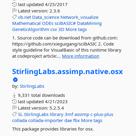
last updated
4/25/2017
Latest version:
2.3.6
vb.net
Data_science
Network_visualize
Mathematical
ODEs
sciBASIC#
DataMining
GeneticAlgorithm
csv
3D
More tags
1. Source code can be download from github.com:
https://github.com/xieguigang/sciBASIC 2. Code
style guideline for VisualBasic of this runtime library
at codeproject article:...
More information
StirlingLabs.
assimp.
native.
osx
by:
StirlingLabs
9,331 total downloads
last updated
4/21/2023
Latest version:
5.2.5.4
SL
StirlingLabs
library
3mf
assimp
c-plus-plus
collada
collada-importer
dae
fbx
More tags
This package provides libraries for osx.