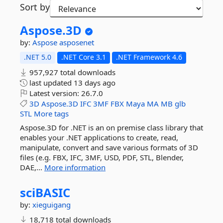
Sort by
Aspose.
3D
by:
Aspose
asposenet
.NET 5.0
.NET Core 3.1
.NET Framework 4.6
957,927 total downloads
last updated
13 days ago
Latest version:
26.7.0
3D
Aspose.3D
IFC
3MF
FBX
Maya
MA
MB
glb
STL
More tags
Aspose.3D for .NET is an on premise class library that
enables your .NET applications to create, read,
manipulate, convert and save various formats of 3D
files (e.g. FBX, IFC, 3MF, USD, PDF, STL, Blender,
DAE,...
More information
sciBASIC
by:
xieguigang
18,718 total downloads