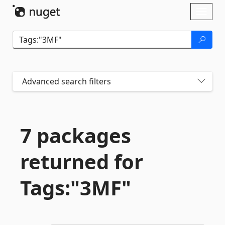
Skip To Content
Toggl
naviga
Advanced search filters
7 packages
returned for
Tags:"3MF"