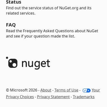
Status
Find out the service status of NuGet.org and its
related services.
FAQ
Read the Frequently Asked Questions about NuGet
and see if your question made the list.
© Microsoft 2026 -
About
-
Terms of Use
-
Your
Privacy Choices
-
Privacy Statement
-
Trademarks