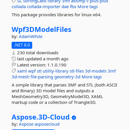
SL
StirlingLabs
library
3mf
assimp
c-plus-plus
collada
collada-importer
dae
fbx
More tags
This package provides libraries for linux-x64.
Wpf3DModelFiles
by:
AdamWhite
.NET 8.0
230 total downloads
last updated
a month ago
Latest version:
1.1.0.190
xaml
wpf
stl
utility-library
stl-files
3d-models
3mf
3d-mesh
file-parsing
geometry-3d
More tags
A simple library that parses 3MF and STL (both ASCII
and Binary) 3D model files and outputs a
MeshGeometry3D, GeometryModel3D, XAML
markup code or a collection of Triangle3D.
Aspose.
3D-
Cloud
by:
Aspose
asposecloud