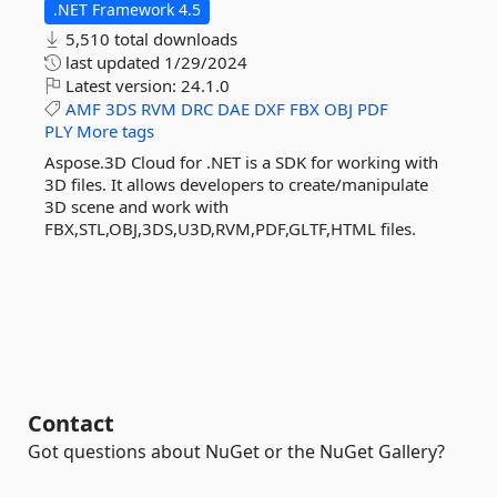
.NET Framework 4.5
5,510 total downloads
last updated
1/29/2024
Latest version:
24.1.0
AMF
3DS
RVM
DRC
DAE
DXF
FBX
OBJ
PDF
PLY
More tags
Aspose.3D Cloud for .NET is a SDK for working with
3D files. It allows developers to create/manipulate
3D scene and work with
FBX,STL,OBJ,3DS,U3D,RVM,PDF,GLTF,HTML files.
Contact
Got questions about NuGet or the NuGet Gallery?