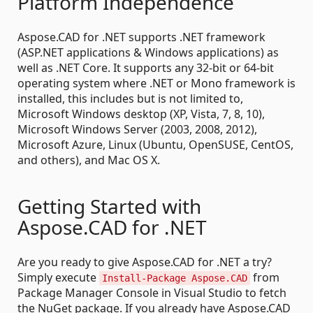
Platform Independence
Aspose.CAD for .NET supports .NET framework
(ASP.NET applications & Windows applications) as
well as .NET Core. It supports any 32-bit or 64-bit
operating system where .NET or Mono framework is
installed, this includes but is not limited to,
Microsoft Windows desktop (XP, Vista, 7, 8, 10),
Microsoft Windows Server (2003, 2008, 2012),
Microsoft Azure, Linux (Ubuntu, OpenSUSE, CentOS,
and others), and Mac OS X.
Getting Started with
Aspose.CAD for .NET
Are you ready to give Aspose.CAD for .NET a try?
Simply execute
from
Install-Package Aspose.CAD
Package Manager Console in Visual Studio to fetch
the NuGet package. If you already have Aspose.CAD