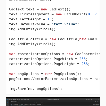
CadText text = 
new
 CadText();

text.FirstAlignment = 
new
 Cad3DPoint(
0
, 
-50
, 
text.TextHeight = 
10
;

text.DefaultValue = 
"text value"
;

img.AddEntity(circle);

CadCircle circle = 
new
 CadCircle(
new
 Cad3DPoi
img.AddEntity(circle);

var
 rasterizationOptions = 
new
 CadRasterizatio
rasterizationOptions.PageWidth = 
256
;

rasterizationOptions.PageHeight = 
256
;

var
 pngOptions = 
new
 PngOptions();

pngOptions.VectorRasterizationOptions = raster