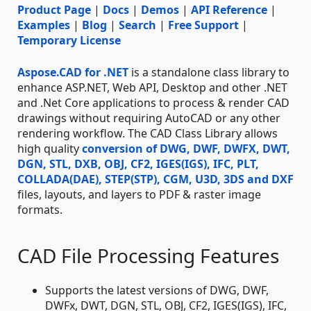
Product Page
|
Docs
|
Demos
|
API Reference
|
Examples
|
Blog
|
Search
|
Free Support
|
Temporary License
Aspose.CAD for .NET
is a standalone class library to
enhance ASP.NET, Web API, Desktop and other .NET
and .Net Core applications to process & render CAD
drawings without requiring AutoCAD or any other
rendering workflow. The CAD Class Library allows
high quality
conversion of DWG, DWF, DWFX, DWT,
DGN, STL, DXB, OBJ, CF2, IGES(IGS), IFC, PLT,
COLLADA(DAE), STEP(STP), CGM, U3D, 3DS and DXF
files, layouts, and layers to PDF & raster image
formats.
CAD File Processing Features
Supports the latest versions of DWG, DWF,
DWFx, DWT, DGN, STL, OBJ, CF2, IGES(IGS), IFC,