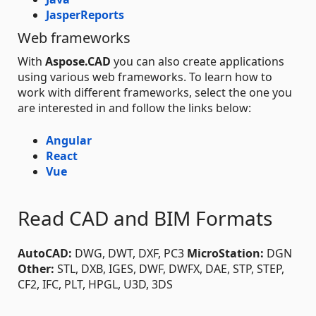
JasperReports
Web frameworks
With
Aspose.CAD
you can also create applications
using various web frameworks. To learn how to
work with different frameworks, select the one you
are interested in and follow the links below:
Angular
React
Vue
Read CAD and BIM Formats
AutoCAD:
DWG, DWT, DXF, PC3
MicroStation:
DGN
Other:
STL, DXB, IGES, DWF, DWFX, DAE, STP, STEP,
CF2, IFC, PLT, HPGL, U3D, 3DS