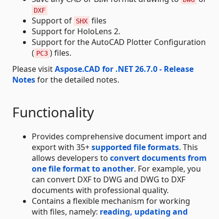
DXF
Support of
files
SHX
Support for HoloLens 2.
Support for the AutoCAD Plotter Configuration
(
) files.
PC3
Please visit
Aspose.CAD for .NET 26.7.0 - Release
Notes
for the detailed notes.
Functionality
Provides comprehensive document import and
export with 35+
supported file formats
. This
allows developers to
convert documents from
one file format to another
. For example, you
can convert DXF to DWG and DWG to DXF
documents with professional quality.
Contains a flexible mechanism for working
with files, namely:
reading, updating and