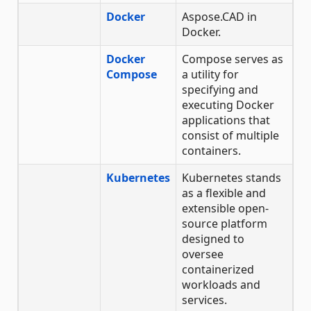
Docker
Aspose.CAD in
Docker.
Docker
Compose serves as
Compose
a utility for
specifying and
executing Docker
applications that
consist of multiple
containers.
Kubernetes
Kubernetes stands
as a flexible and
extensible open-
source platform
designed to
oversee
containerized
workloads and
services.