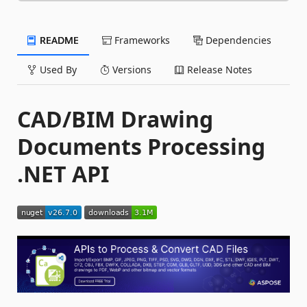
README
Frameworks
Dependencies
Used By
Versions
Release Notes
CAD/BIM Drawing
Documents Processing
.NET API