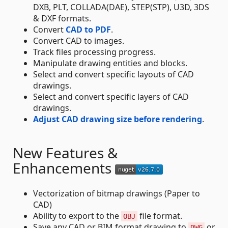
DXB, PLT, COLLADA(DAE), STEP(STP), U3D, 3DS
& DXF formats.
Convert
CAD to PDF
.
Convert CAD to images.
Track files processing progress.
Manipulate drawing entities and blocks.
Select and convert specific layouts of CAD
drawings.
Select and convert specific layers of CAD
drawings.
Adjust CAD drawing size before rendering
.
New Features &
Enhancements
Vectorization of bitmap drawings (Paper to
CAD)
Ability to export to the
file format.
OBJ
Save any CAD or BIM format drawing to
or
DWG