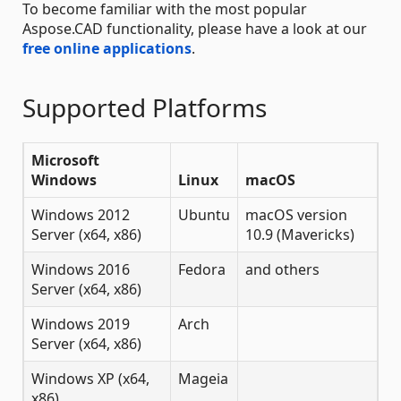
To become familiar with the most popular
Aspose.CAD functionality, please have a look at our
free online applications
.
Supported Platforms
Microsoft
Windows
Linux
macOS
Windows 2012
Ubuntu
macOS version
Server (x64, x86)
10.9 (Mavericks)
Windows 2016
Fedora
and others
Server (x64, x86)
Windows 2019
Arch
Server (x64, x86)
Windows XP (x64,
Mageia
x86)