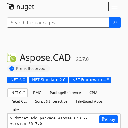
Skip To Content
Toggl
naviga
Aspose.
CAD
26.7.0
Prefix Reserved
.NET 6.0
.NET Standard 2.0
.NET Framework 4.8
.NET CLI
PMC
PackageReference
CPM
Paket CLI
Script & Interactive
File-Based Apps
Cake
dotnet add package Aspose.CAD --
Copy
version 26.7.0