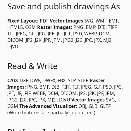
Save and publish drawings As
Fixed Layout:
PDF
Vector Images
SVG, WMF, EMF,
HTML5, CGM
Raster Images:
PNG, BMP, DIB, TIFF,
TIF, JPEG, GIF, JPG, JPE, JIF, JFIF, PSD, WEBP, DCM,
DICOM, JP2, J2K, JPF, JPM, JPG2, J2C, JPC, JPX, MJ2,
DJVU
Read & Write
CAD:
DXF, DWF, DWFX, FBX, STP, STEP
Raster
Images:
PNG, BMP, DIB, TIFF, TIF, JPEG, GIF, PSD, JPG,
JPE, JIF, JFIF, WEBP, DCM, DICOM, JP2, J2K, JPF, JPM,
JPG2, J2C, JPC, JPX, MJ2 , DJVU
Vector Images
SVG,
CGM
The Advanced Visualizer:
OBJ, GLB, GLTF
(Write features are partially supported.)