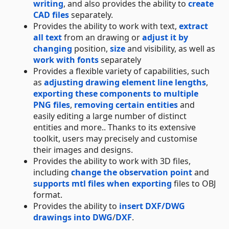
writing
, and also provides the ability to
create
CAD files
separately.
Provides the ability to work with text,
extract
all text
from an drawing or
adjust it by
changing
position,
size
and visibility, as well as
work with fonts
separately
Provides a flexible variety of capabilities, such
as
adjusting drawing element line lengths
,
exporting these components to multiple
PNG files
,
removing certain entities
and
easily editing a large number of distinct
entities and more.. Thanks to its extensive
toolkit, users may precisely and customise
their images and designs.
Provides the ability to work with 3D files,
including
change the observation point
and
supports mtl files when exporting
files to OBJ
format.
Provides the ability to
insert DXF/DWG
drawings into DWG
/
DXF
.