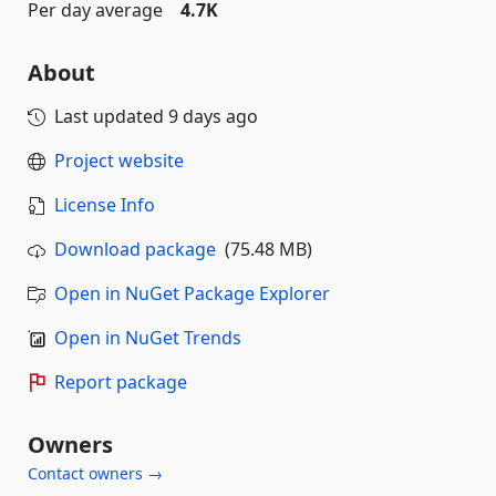
Per day average
4.7K
About
Last updated
9 days ago
Project website
License Info
Download package
(75.48 MB)
Open in NuGet Package Explorer
Open in NuGet Trends
Report package
Owners
Contact owners →