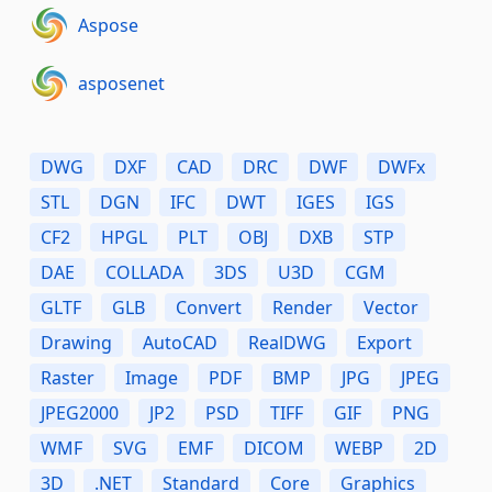
Aspose
asposenet
DWG
DXF
CAD
DRC
DWF
DWFx
STL
DGN
IFC
DWT
IGES
IGS
CF2
HPGL
PLT
OBJ
DXB
STP
DAE
COLLADA
3DS
U3D
CGM
GLTF
GLB
Convert
Render
Vector
Drawing
AutoCAD
RealDWG
Export
Raster
Image
PDF
BMP
JPG
JPEG
JPEG2000
JP2
PSD
TIFF
GIF
PNG
WMF
SVG
EMF
DICOM
WEBP
2D
3D
.NET
Standard
Core
Graphics