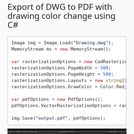
Export of DWG to PDF with
drawing color change using
C#
Image img = Image.Load(
"Drawing.dwg"
);

MemoryStream ms = 
new
 MemoryStream();

var
 rasterizationOptions = 
new
 CadRasterizatio
rasterizationOptions.PageWidth = 
500
;

rasterizationOptions.PageHeight = 
500
;

rasterizationOptions.Layouts = 
new
string
[] {
rasterizationOptions.DrawColor = Color.Red;

var
 pdfOptions = 
new
 PdfOptions();

pdfOptions.VectorRasterizationOptions = raster
img.Save(
"output.pdf"