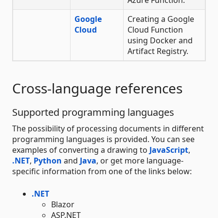
Google
Creating a Google
Cloud
Cloud Function
using Docker and
Artifact Registry.
Cross-language references
Supported programming languages
The possibility of processing documents in different
programming languages is provided. You can see
examples of converting a drawing to
JavaScript
,
.NET
,
Python
and
Java
, or get more language-
specific information from one of the links below:
.NET
Blazor
ASP.NET