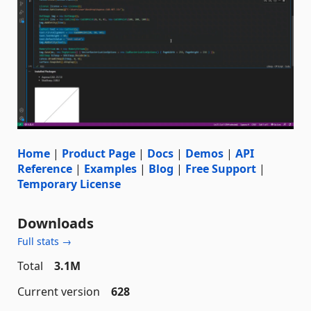
Home
|
Product Page
|
Docs
|
Demos
|
API
Reference
|
Examples
|
Blog
|
Free Support
|
Temporary License
Downloads
Full stats →
Total
3.1M
Current version
628