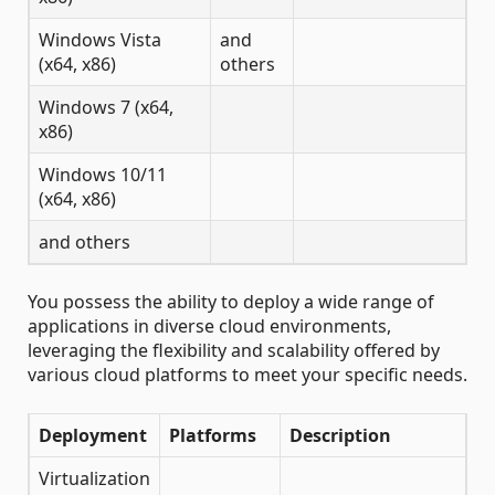
Windows Vista
and
(x64, x86)
others
Windows 7 (x64,
x86)
Windows 10/11
(x64, x86)
and others
You possess the ability to deploy a wide range of
applications in diverse cloud environments,
leveraging the flexibility and scalability offered by
various cloud platforms to meet your specific needs.
Deployment
Platforms
Description
Virtualization