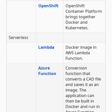
OpenShift
OpenShift
Container Platform
brings together
Docker and
Kubernetes.
Serverless
Lambda
Docker image in
AWS Lambda
Function.
Azure
Conversion
Function
function that
converts a CAD file
and saves it as an
image. The
application can
then be built in
Docker and run in
Azure Function.