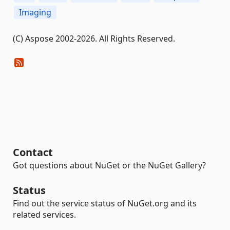
Imaging
(C) Aspose 2002-2026. All Rights Reserved.
Contact
Got questions about NuGet or the NuGet Gallery?
Status
Find out the service status of NuGet.org and its
related services.