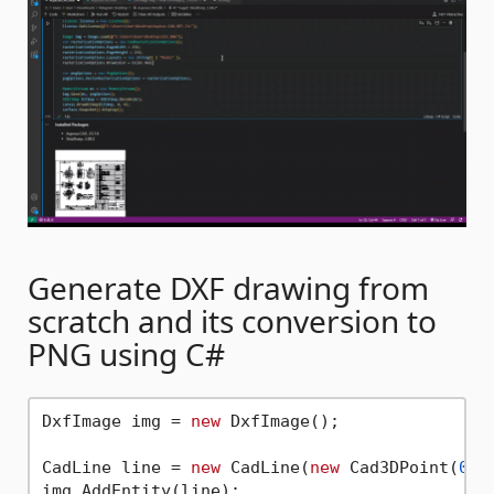
Generate DXF drawing from
scratch and its conversion to
PNG using C#
DxfImage img = 
new
 DxfImage();

CadLine line = 
new
 CadLine(
new
 Cad3DPoint(
0
, 
img.AddEntity(line);
