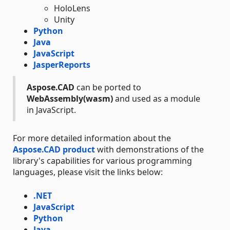
HoloLens
Unity
Python
Java
JavaScript
JasperReports
Aspose.CAD
can be ported to
WebAssembly(wasm)
and used as a module
in JavaScript.
For more detailed information about the
Aspose.CAD product
with demonstrations of the
library's capabilities for various programming
languages, please visit the links below:
.NET
JavaScript
Python
Java