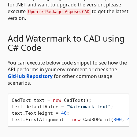
for .NET and want to upgrade the version, please
execute
to get the latest
Update-Package Aspose.CAD
version.
Add Watermark to CAD using
C# Code
You can execute below code snippet to see how the
API performs in your environment or check the
GitHub Repository
for other common usage
scenarios.
CadText text = 
new
 CadText();

text.DefaultValue = 
"Watermark text"
;

text.TextHeight = 
40
;

text.FirstAlignment = 
new
 Cad3DPoint(
300
, 
40