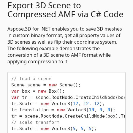
Export 3D Scene to
Compressed AMF via C# Code
Aspose.3D for .NET enables you to save 3D meshes
in custom binary format, get all property values of
3D scenes as well as flip their coordinate system.
The following example demonstrates the
conversion of a 3D scene to AMF format while
applying compression to it.
// load a scene
Scene scene = 
new
var
 box = 
new
var
 tr = scene.RootNode.CreateChildNode(box).T
tr.Scale = 
new
 Vector3(
12
, 
12
, 
12
);

tr.Translation = 
new
 Vector3(
10
, 
0
, 
0
);

// scale transform
tr.Scale = 
new
 Vector3(
5
, 
5
, 
5