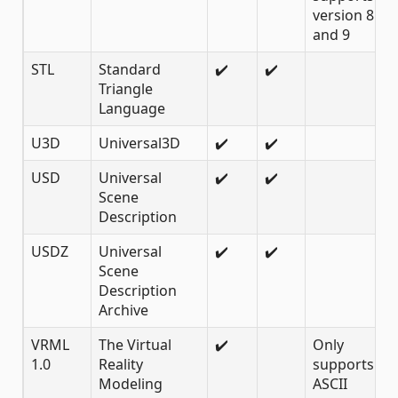
version 8
and 9
STL
Standard
✔️
✔️
Triangle
Language
U3D
Universal3D
✔️
✔️
USD
Universal
✔️
✔️
Scene
Description
USDZ
Universal
✔️
✔️
Scene
Description
Archive
VRML
The Virtual
✔️
Only
1.0
Reality
supports 1.0
Modeling
ASCII