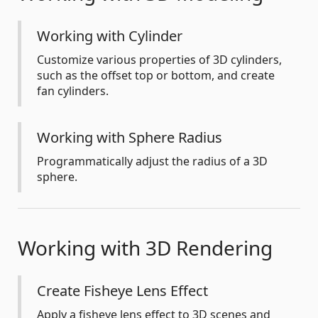
Working with Cylinder
Customize various properties of 3D cylinders,
such as the offset top or bottom, and create
fan cylinders.
Working with Sphere Radius
Programmatically adjust the radius of a 3D
sphere.
Working with 3D Rendering
Create Fisheye Lens Effect
Apply a fisheye lens effect to 3D scenes and