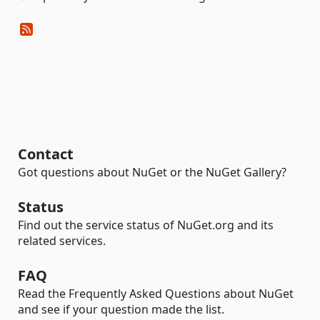
Contact
Got questions about NuGet or the NuGet Gallery?
Status
Find out the service status of NuGet.org and its
related services.
FAQ
Read the Frequently Asked Questions about NuGet
and see if your question made the list.