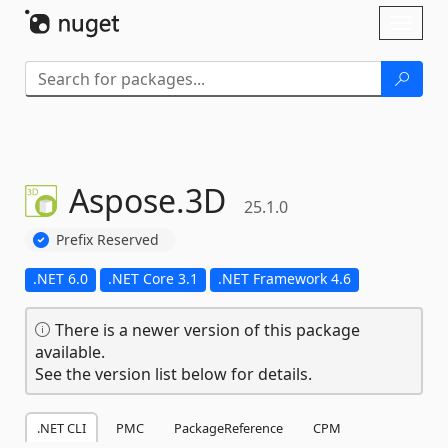
Skip To Content
Toggl
naviga
Aspose.
3D
25.1.0
Prefix Reserved
.NET 6.0
.NET Core 3.1
.NET Framework 4.6
There is a newer version of this package
available.
See the version list below for details.
.NET CLI
PMC
PackageReference
CPM