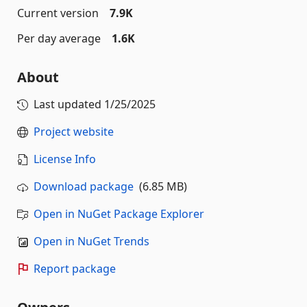
Current version
7.9K
Per day average
1.6K
About
Last updated
1/25/2025
Project website
License Info
Download package
(6.85 MB)
Open in NuGet Package Explorer
Open in NuGet Trends
Report package