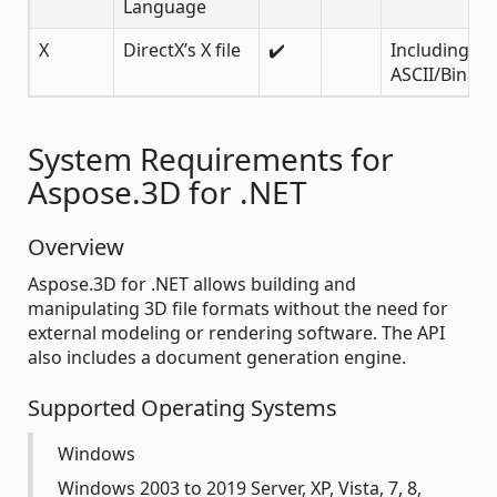
Language
X
DirectX’s X file
✔️
Including
ASCII/Binary
System Requirements for
Aspose.3D for .NET
Overview
Aspose.3D for .NET allows building and
manipulating 3D file formats without the need for
external modeling or rendering software. The API
also includes a document generation engine.
Supported Operating Systems
Windows
Windows 2003 to 2019 Server, XP, Vista, 7, 8,