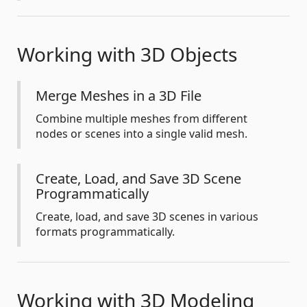
Working with 3D Objects
Merge Meshes in a 3D File
Combine multiple meshes from different
nodes or scenes into a single valid mesh.
Create, Load, and Save 3D Scene
Programmatically
Create, load, and save 3D scenes in various
formats programmatically.
Working with 3D Modeling