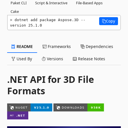
Paket CLI
Script & Interactive
File-Based Apps
Cake
dotnet add package Aspose.3D --
Copy
version 25.1.0
README
Frameworks
Dependencies
Used By
Versions
Release Notes
.NET API for 3D File
Formats