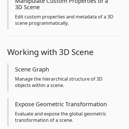
Manipulate Custom Properties of a
3D Scene
Edit custom properties and metadata of a 3D
scene programmatically.
Working with 3D Scene
Scene Graph
Manage the hierarchical structure of 3D
objects within a scene.
Expose Geometric Transformation
Evaluate and expose the global geometric
transformation of a scene.