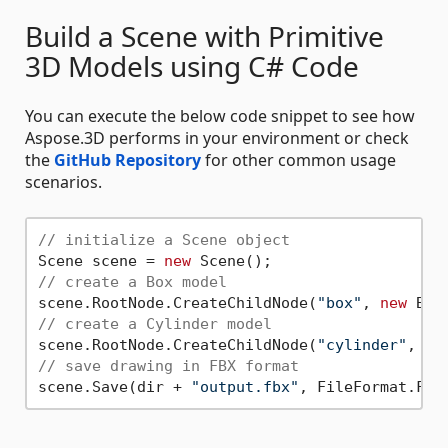
Build a Scene with Primitive
3D Models using C# Code
You can execute the below code snippet to see how
Aspose.3D performs in your environment or check
the
GitHub Repository
for other common usage
scenarios.
// initialize a Scene object
Scene scene = 
new
// create a Box model
scene.RootNode.CreateChildNode(
"box"
, 
new
// create a Cylinder model
scene.RootNode.CreateChildNode(
"cylinder"
, 
ne
// save drawing in FBX format
scene.Save(dir + 
"output.fbx"