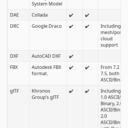
System Model
DAE
Collada
✔️
✔️
DRC
Google Draco
✔️
✔️
Including
mesh/point
cloud
support
DXF
AutoCAD DXF
✔️
FBX
Autodesk FBX
✔️
✔️
From 7.2 to
format.
7.5, both
ASCII/Binary
glTF
Khronos
✔️
✔️
Including
Group’s glTF
1.0 ASCII/
Binary, 2.0
ASCII/Binary,
2.0
ASCII/Binary