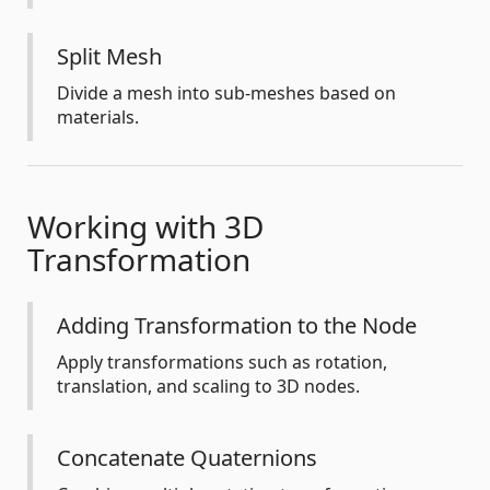
Split Mesh
Divide a mesh into sub-meshes based on
materials.
Working with 3D
Transformation
Adding Transformation to the Node
Apply transformations such as rotation,
translation, and scaling to 3D nodes.
Concatenate Quaternions