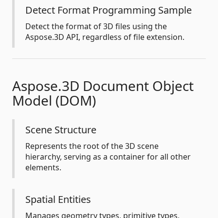
Detect Format Programming Sample
Detect the format of 3D files using the
Aspose.3D API, regardless of file extension.
Aspose.3D Document Object
Model (DOM)
Scene Structure
Represents the root of the 3D scene
hierarchy, serving as a container for all other
elements.
Spatial Entities
Manages geometry types, primitive types,