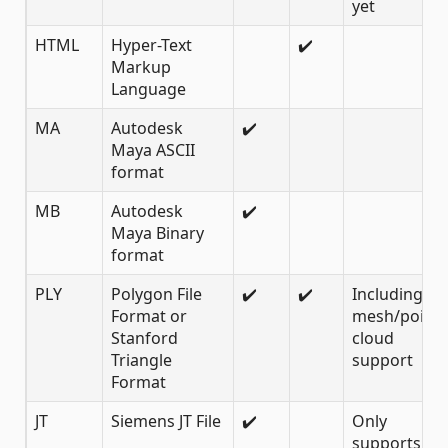
yet
HTML
Hyper-Text
✔️
Markup
Language
MA
Autodesk
✔️
Maya ASCII
format
MB
Autodesk
✔️
Maya Binary
format
PLY
Polygon File
✔️
✔️
Including
Format or
mesh/point
Stanford
cloud
Triangle
support
Format
JT
Siemens JT File
✔️
Only
supports