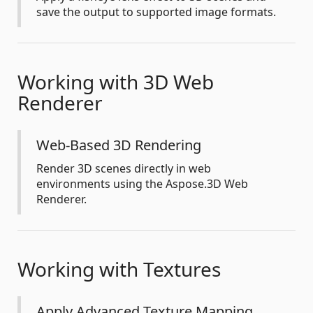
save the output to supported image formats.
Working with 3D Web
Renderer
Web-Based 3D Rendering
Render 3D scenes directly in web
environments using the Aspose.3D Web
Renderer.
Working with Textures
Apply Advanced Texture Mapping