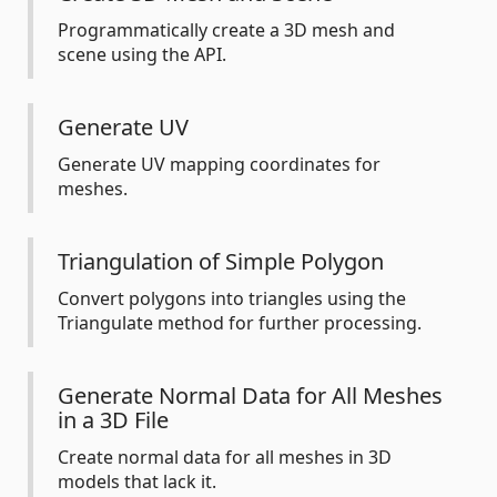
Programmatically create a 3D mesh and
scene using the API.
Generate UV
Generate UV mapping coordinates for
meshes.
Triangulation of Simple Polygon
Convert polygons into triangles using the
Triangulate method for further processing.
Generate Normal Data for All Meshes
in a 3D File
Create normal data for all meshes in 3D
models that lack it.