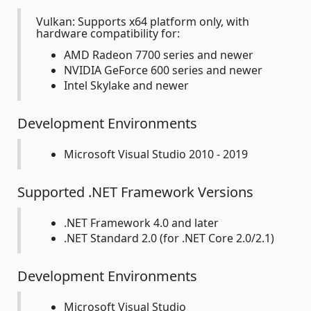
Vulkan: Supports x64 platform only, with
hardware compatibility for:
AMD Radeon 7700 series and newer
NVIDIA GeForce 600 series and newer
Intel Skylake and newer
Development Environments
Microsoft Visual Studio 2010 - 2019
Supported .NET Framework Versions
.NET Framework 4.0 and later
.NET Standard 2.0 (for .NET Core 2.0/2.1)
Development Environments
Microsoft Visual Studio