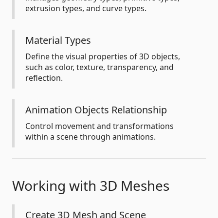
extrusion types, and curve types.
Material Types
Define the visual properties of 3D objects,
such as color, texture, transparency, and
reflection.
Animation Objects Relationship
Control movement and transformations
within a scene through animations.
Working with 3D Meshes
Create 3D Mesh and Scene