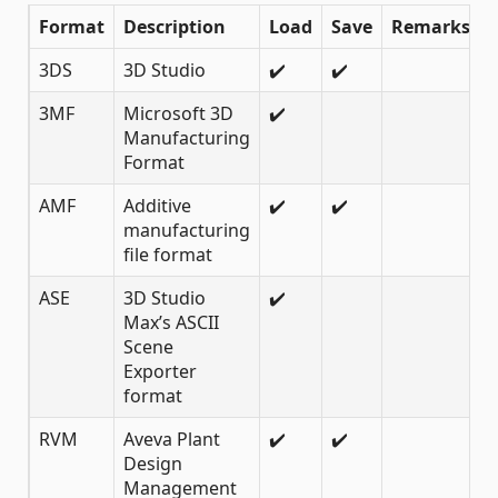
Format
Description
Load
Save
Remarks
3DS
3D Studio
✔️
✔️
3MF
Microsoft 3D
✔️
Manufacturing
Format
AMF
Additive
✔️
✔️
manufacturing
file format
ASE
3D Studio
✔️
Max’s ASCII
Scene
Exporter
format
RVM
Aveva Plant
✔️
✔️
Design
Management