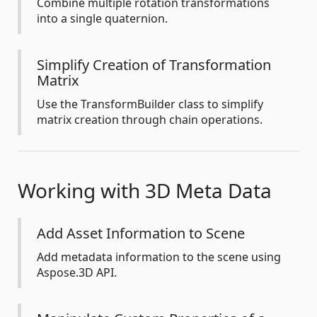
Combine multiple rotation transformations
into a single quaternion.
Simplify Creation of Transformation
Matrix
Use the TransformBuilder class to simplify
matrix creation through chain operations.
Working with 3D Meta Data
Add Asset Information to Scene
Add metadata information to the scene using
Aspose.3D API.