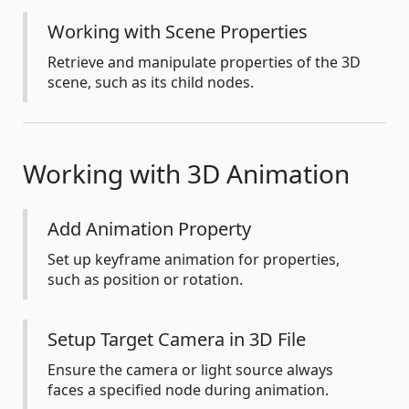
Working with Scene Properties
Retrieve and manipulate properties of the 3D
scene, such as its child nodes.
Working with 3D Animation
Add Animation Property
Set up keyframe animation for properties,
such as position or rotation.
Setup Target Camera in 3D File
Ensure the camera or light source always
faces a specified node during animation.