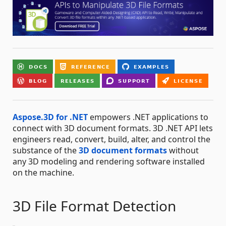
Aspose.3D for .NET
empowers .NET applications to
connect with 3D document formats. 3D .NET API lets
engineers read, convert, build, alter, and control the
substance of the
3D document formats
without
any 3D modeling and rendering software installed
on the machine.
3D File Format Detection