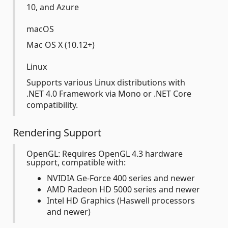
10, and Azure
macOS
Mac OS X (10.12+)
Linux
Supports various Linux distributions with
.NET 4.0 Framework via Mono or .NET Core
compatibility.
Rendering Support
OpenGL: Requires OpenGL 4.3 hardware
support, compatible with:
NVIDIA Ge-Force 400 series and newer
AMD Radeon HD 5000 series and newer
Intel HD Graphics (Haswell processors
and newer)