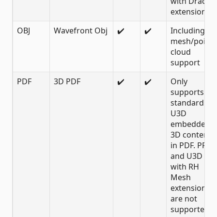
with Draco
extension
OBJ
Wavefront Obj
✔️
✔️
Including
mesh/point
cloud
support
PDF
3D PDF
✔️
✔️
Only
supports
standard
U3D
embedded
3D content
in PDF. PRC
and U3D
with RH
Mesh
extension
are not
supported