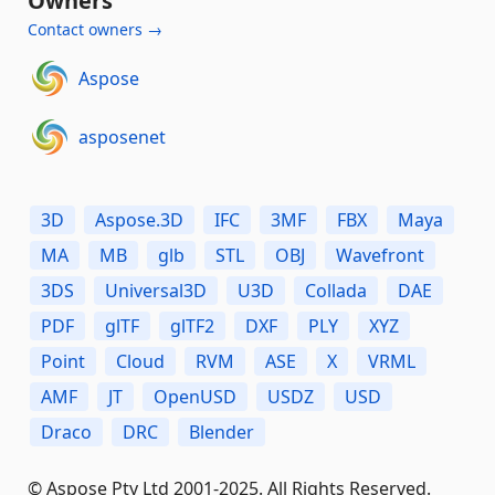
Owners
Contact owners →
Aspose
asposenet
3D
Aspose.3D
IFC
3MF
FBX
Maya
MA
MB
glb
STL
OBJ
Wavefront
3DS
Universal3D
U3D
Collada
DAE
PDF
glTF
glTF2
DXF
PLY
XYZ
Point
Cloud
RVM
ASE
X
VRML
AMF
JT
OpenUSD
USDZ
USD
Draco
DRC
Blender
© Aspose Pty Ltd 2001-2025. All Rights Reserved.