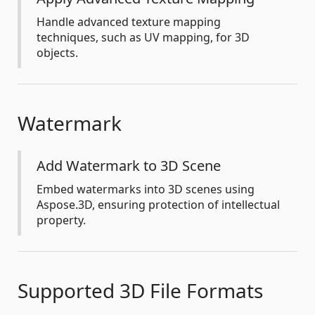
Handle advanced texture mapping
techniques, such as UV mapping, for 3D
objects.
Watermark
Add Watermark to 3D Scene
Embed watermarks into 3D scenes using
Aspose.3D, ensuring protection of intellectual
property.
Supported 3D File Formats