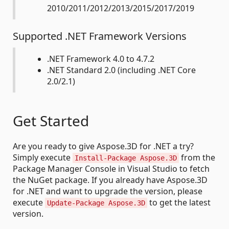
2010/2011/2012/2013/2015/2017/2019
Supported .NET Framework Versions
.NET Framework 4.0 to 4.7.2
.NET Standard 2.0 (including .NET Core
2.0/2.1)
Get Started
Are you ready to give Aspose.3D for .NET a try?
Simply execute
from the
Install-Package Aspose.3D
Package Manager Console in Visual Studio to fetch
the NuGet package. If you already have Aspose.3D
for .NET and want to upgrade the version, please
execute
to get the latest
Update-Package Aspose.3D
version.