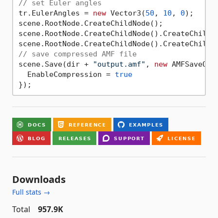
// set Euler angles
tr.EulerAngles = 
new
 Vector3(
50
, 
10
, 
0
);

scene.RootNode.CreateChildNode();

scene.RootNode.CreateChildNode().CreateChildNo
// save compressed AMF file
scene.Save(dir + 
"output.amf"
, 
new
 AMFSaveOpti
  EnableCompression = 
true
Downloads
Full stats →
Total
957.9K