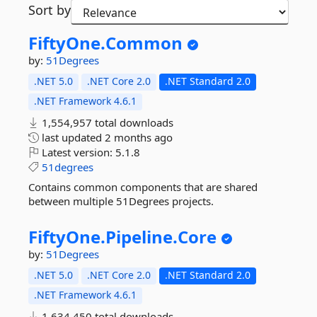
Sort by
FiftyOne.
Common
by:
51Degrees
.NET 5.0
.NET Core 2.0
.NET Standard 2.0
.NET Framework 4.6.1
1,554,957 total downloads
last updated
2 months ago
Latest version:
5.1.8
51degrees
Contains common components that are shared
between multiple 51Degrees projects.
FiftyOne.
Pipeline.
Core
by:
51Degrees
.NET 5.0
.NET Core 2.0
.NET Standard 2.0
.NET Framework 4.6.1
1,634,450 total downloads