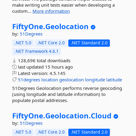
make writing unit tests easier when developing a
custom...
More information
FiftyOne.
Geolocation
by:
51Degrees
.NET 5.0
.NET Core 2.0
.NET Standard 2.0
.NET Framework 4.6.1
128,696 total downloads
last updated
15 hours ago
Latest version:
4.5.145
51degrees
location
geolocation
longitude
latitude
51Degrees Geolocation performs reverse geocoding
(using longitude and latitude information) to
populate postal addresses.
FiftyOne.
Geolocation.
Cloud
by:
51Degrees
.NET 5.0
.NET Core 2.0
.NET Standard 2.0