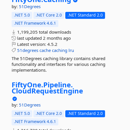
by:
51Degrees
.NET 5.0
.NET Core 2.0
.NET Standard 2.0
.NET Framework 4.6.1
1,199,205 total downloads
last updated
2 months ago
Latest version:
4.5.2
51degrees
cache
caching
lru
The 51Degrees caching library contains shared
functionality and interfaces for various caching
implementations.
FiftyOne.
Pipeline.
CloudRequestEngine
by:
51Degrees
.NET 5.0
.NET Core 2.0
.NET Standard 2.0
.NET Framework 4.6.1