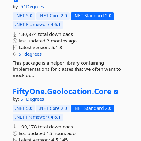
by:
51Degrees
.NET 5.0
.NET Core 2.0
.NET Standard 2.0
.NET Framework 4.6.1
130,874 total downloads
last updated
2 months ago
Latest version:
5.1.8
51degrees
This package is a helper library containing
implementations for classes that we often want to
mock out.
FiftyOne.
Geolocation.
Core
by:
51Degrees
.NET 5.0
.NET Core 2.0
.NET Standard 2.0
.NET Framework 4.6.1
190,178 total downloads
last updated
15 hours ago
Latest version:
4.5.145