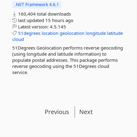
.NET Framework 4.6.1
160,404 total downloads
last updated
15 hours ago
Latest version:
4.5.145
51degrees
location
geolocation
longitude
latitude
cloud
51Degrees Geolocation performs reverse geocoding
(using longitude and latitude information) to
populate postal addresses. This package performs
reverse geocoding using the 51Degrees cloud
service.
Previous
Next