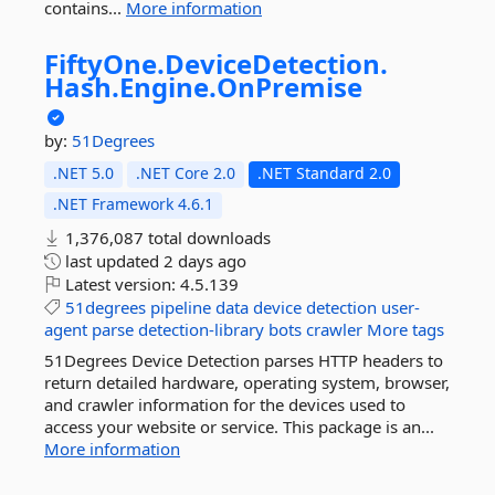
contains...
More information
FiftyOne.
DeviceDetection.
Hash.
Engine.
OnPremise
by:
51Degrees
.NET 5.0
.NET Core 2.0
.NET Standard 2.0
.NET Framework 4.6.1
1,376,087 total downloads
last updated
2 days ago
Latest version:
4.5.139
51degrees
pipeline
data
device
detection
user-
agent
parse
detection-library
bots
crawler
More tags
51Degrees Device Detection parses HTTP headers to
return detailed hardware, operating system, browser,
and crawler information for the devices used to
access your website or service. This package is an...
More information