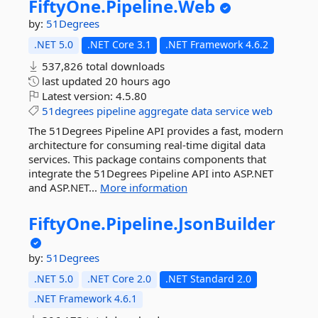
FiftyOne.
Pipeline.
Web
by:
51Degrees
.NET 5.0
.NET Core 3.1
.NET Framework 4.6.2
537,826 total downloads
last updated
20 hours ago
Latest version:
4.5.80
51degrees
pipeline
aggregate
data
service
web
The 51Degrees Pipeline API provides a fast, modern
architecture for consuming real-time digital data
services. This package contains components that
integrate the 51Degrees Pipeline API into ASP.NET
and ASP.NET...
More information
FiftyOne.
Pipeline.
JsonBuilder
by:
51Degrees
.NET 5.0
.NET Core 2.0
.NET Standard 2.0
.NET Framework 4.6.1