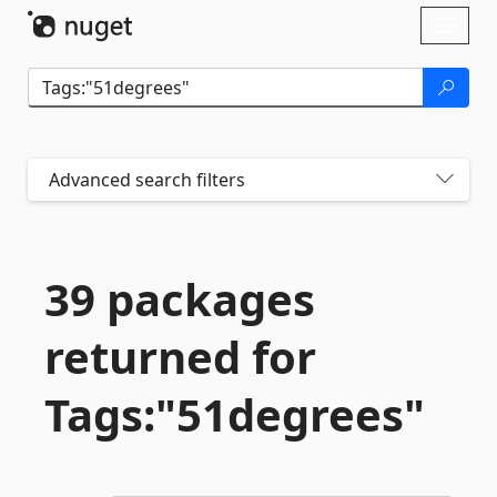
Skip To Content
Toggl
naviga
Advanced search filters
39 packages
returned for
Tags:"51degrees"