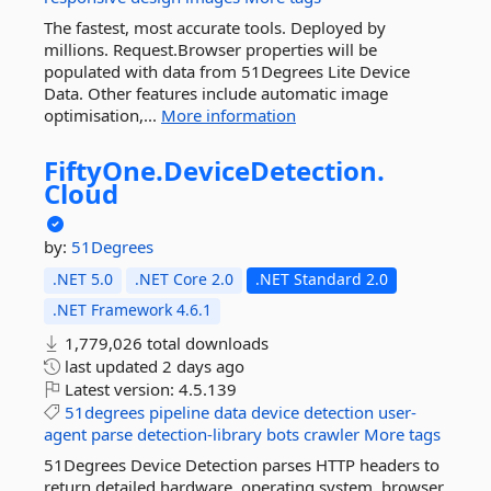
The fastest, most accurate tools. Deployed by
millions. Request.Browser properties will be
populated with data from 51Degrees Lite Device
Data. Other features include automatic image
optimisation,...
More information
FiftyOne.
DeviceDetection.
Cloud
by:
51Degrees
.NET 5.0
.NET Core 2.0
.NET Standard 2.0
.NET Framework 4.6.1
1,779,026 total downloads
last updated
2 days ago
Latest version:
4.5.139
51degrees
pipeline
data
device
detection
user-
agent
parse
detection-library
bots
crawler
More tags
51Degrees Device Detection parses HTTP headers to
return detailed hardware, operating system, browser,