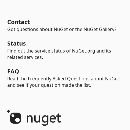
Contact
Got questions about NuGet or the NuGet Gallery?
Status
Find out the service status of NuGet.org and its
related services.
FAQ
Read the Frequently Asked Questions about NuGet
and see if your question made the list.