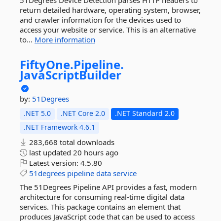
51Degrees Device Detection parses HTTP headers to
return detailed hardware, operating system, browser,
and crawler information for the devices used to
access your website or service. This is an alternative
to...
More information
FiftyOne.
Pipeline.
JavaScriptBuilder
by:
51Degrees
.NET 5.0
.NET Core 2.0
.NET Standard 2.0
.NET Framework 4.6.1
283,668 total downloads
last updated
20 hours ago
Latest version:
4.5.80
51degrees
pipeline
data
service
The 51Degrees Pipeline API provides a fast, modern
architecture for consuming real-time digital data
services. This package contains an element that
produces JavaScript code that can be used to access