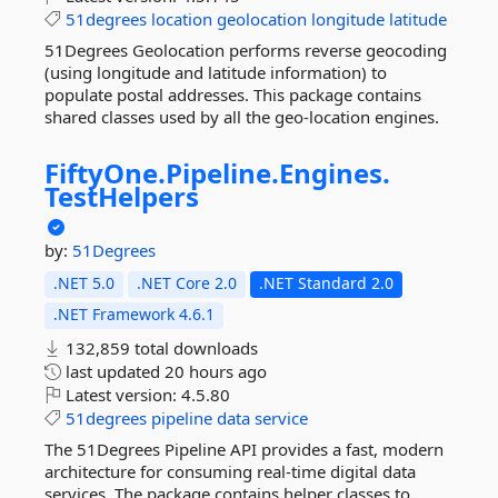
51degrees
location
geolocation
longitude
latitude
51Degrees Geolocation performs reverse geocoding
(using longitude and latitude information) to
populate postal addresses. This package contains
shared classes used by all the geo-location engines.
FiftyOne.
Pipeline.
Engines.
TestHelpers
by:
51Degrees
.NET 5.0
.NET Core 2.0
.NET Standard 2.0
.NET Framework 4.6.1
132,859 total downloads
last updated
20 hours ago
Latest version:
4.5.80
51degrees
pipeline
data
service
The 51Degrees Pipeline API provides a fast, modern
architecture for consuming real-time digital data
services. The package contains helper classes to