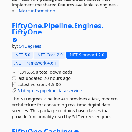
implement the shared features available to engines -
a...
More information
FiftyOne.
Pipeline.
Engines.
FiftyOne
by:
51Degrees
.NET 5.0
.NET Core 2.0
.NET Standard 2.0
.NET Framework 4.6.1
1,315,658 total downloads
last updated
20 hours ago
Latest version:
4.5.80
51degrees
pipeline
data
service
The 51Degrees Pipeline API provides a fast, modern
architecture for consuming real-time digital data
services. This package contains base classes that
provide functionality used by 51Degrees engines.
FiftyOne.
Caching