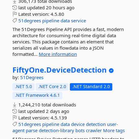
306,173 total downloads
last updated
20 hours ago
Latest version:
4.5.80
51degrees
pipeline
data
service
The 51Degrees Pipeline API provides a fast, modern
architecture for consuming real-time digital data
services. This package contains an element that
serializes all values in flowdata into a JSON
formatted...
More information
FiftyOne.
DeviceDetection
by:
51Degrees
.NET 5.0
.NET Core 2.0
.NET Standard 2.0
.NET Framework 4.6.1
1,244,210 total downloads
last updated
2 days ago
Latest version:
4.5.139
51degrees
pipeline
data
device
detection
user-
agent
parse
detection-library
bots
crawler
More tags