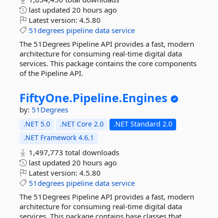
last updated
20 hours ago
Latest version:
4.5.80
51degrees
pipeline
data
service
The 51Degrees Pipeline API provides a fast, modern
architecture for consuming real-time digital data
services. This package contains the core components
of the Pipeline API.
FiftyOne.
Pipeline.
Engines
by:
51Degrees
.NET 5.0
.NET Core 2.0
.NET Standard 2.0
.NET Framework 4.6.1
1,497,773 total downloads
last updated
20 hours ago
Latest version:
4.5.80
51degrees
pipeline
data
service
The 51Degrees Pipeline API provides a fast, modern
architecture for consuming real-time digital data
services. This package contains base classes that