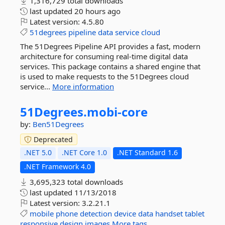
1,316,729 total downloads
last updated
20 hours ago
Latest version:
4.5.80
51degrees
pipeline
data
service
cloud
The 51Degrees Pipeline API provides a fast, modern
architecture for consuming real-time digital data
services. This package contains a shared engine that
is used to make requests to the 51Degrees cloud
service...
More information
51Degrees.
mobi-
core
by:
Ben51Degrees
Deprecated
.NET 5.0
.NET Core 1.0
.NET Standard 1.6
.NET Framework 4.0
3,695,323 total downloads
last updated
11/13/2018
Latest version:
3.2.21.1
mobile
phone
detection
device
data
handset
tablet
responsive
design
images
More tags