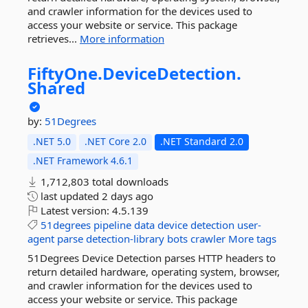
and crawler information for the devices used to
access your website or service. This package
retrieves...
More information
FiftyOne.
DeviceDetection.
Shared
by:
51Degrees
.NET 5.0
.NET Core 2.0
.NET Standard 2.0
.NET Framework 4.6.1
1,712,803 total downloads
last updated
2 days ago
Latest version:
4.5.139
51degrees
pipeline
data
device
detection
user-
agent
parse
detection-library
bots
crawler
More tags
51Degrees Device Detection parses HTTP headers to
return detailed hardware, operating system, browser,
and crawler information for the devices used to
access your website or service. This package