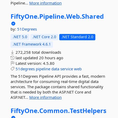
Pipeline...
More information
FiftyOne.
Pipeline.
Web.
Shared
by:
51Degrees
.NET 5.0
.NET Core 2.0
.NET Standard 2.0
.NET Framework 4.6.1
272,258 total downloads
last updated
20 hours ago
Latest version:
4.5.80
51degrees
pipeline
data
service
web
The 51Degrees Pipeline API provides a fast, modern
architecture for consuming real-time digital data
services. The package contains shared functionality
that is needed by both the ASP.NET Core and
ASP.NET...
More information
FiftyOne.
Common.
TestHelpers