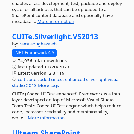
enables a fast development, test, package and deploy
cycle for all artifacts that can be uploaded to a
SharePoint content database and optionally have
metadata....
More information
CUITe.
Silverlight.
VS2013
by:
rami.abughazaleh
.NET Framework 4.5
74,056 total downloads
last updated
11/20/2023
Latest version:
2.3.119
cuit
cuite
coded
ui
test
enhanced
silverlight
visual
studio
2013
More tags
CUITe (Coded UI Test enhanced) Framework is a thin
layer developed on top of Microsoft Visual Studio
Team Test's Coded UI Test engine which helps reduce
code, increases readability and maintainability,
while...
More information
Ulteam.
SharePoint