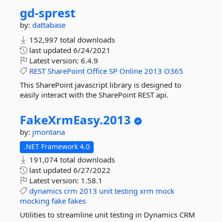
gd-
sprest
by:
dattabase
152,997 total downloads
last updated
6/24/2021
Latest version:
6.4.9
REST
SharePoint
Office
SP
Online
2013
O365
This SharePoint javascript library is designed to
easily interact with the SharePoint REST api.
FakeXrmEasy.
2013
by:
jmontana
.NET Framework 4.0
191,074 total downloads
last updated
6/27/2022
Latest version:
1.58.1
dynamics
crm
2013
unit
testing
xrm
mock
mocking
fake
fakes
Utilities to streamline unit testing in Dynamics CRM