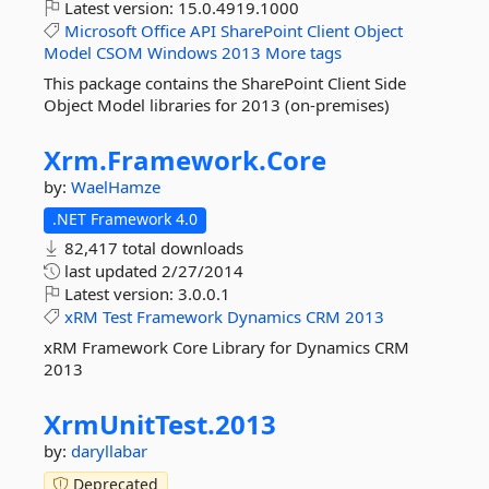
Latest version:
15.0.4919.1000
Microsoft
Office
API
SharePoint
Client
Object
Model
CSOM
Windows
2013
More tags
This package contains the SharePoint Client Side
Object Model libraries for 2013 (on-premises)
Xrm.
Framework.
Core
by:
WaelHamze
.NET Framework 4.0
82,417 total downloads
last updated
2/27/2014
Latest version:
3.0.0.1
xRM
Test
Framework
Dynamics
CRM
2013
xRM Framework Core Library for Dynamics CRM
2013
XrmUnitTest.
2013
by:
daryllabar
Deprecated