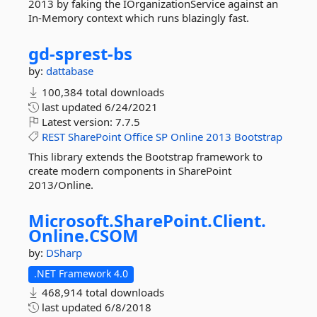
2013 by faking the IOrganizationService against an
In-Memory context which runs blazingly fast.
gd-
sprest-
bs
by:
dattabase
100,384 total downloads
last updated
6/24/2021
Latest version:
7.7.5
REST
SharePoint
Office
SP
Online
2013
Bootstrap
This library extends the Bootstrap framework to
create modern components in SharePoint
2013/Online.
Microsoft.
SharePoint.
Client.
Online.
CSOM
by:
DSharp
.NET Framework 4.0
468,914 total downloads
last updated
6/8/2018