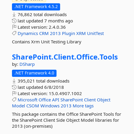
.NET Framework 4.5.2
76,862 total downloads
last updated
7 months ago
Latest version:
2.4.0.36
Dynamics
CRM
2013
Plugin
XRM
UnitTest
Contains Xrm Unit Testing Library
SharePoint.
Client.
Office.
Tools
by:
DSharp
.NET Framework 4.0
395,021 total downloads
last updated
6/8/2018
Latest version:
15.0.4907.1002
Microsoft
Office
API
SharePoint
Client
Object
Model
CSOM
Windows
2013
More tags
This package contains the Office SharePoint Tools for
the SharePoint Client Side Object Model libraries for
2013 (on-premises)