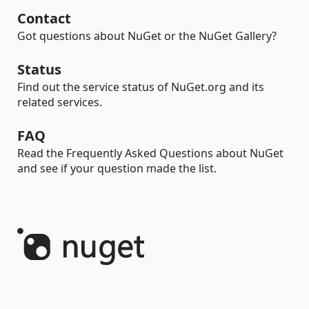
Contact
Got questions about NuGet or the NuGet Gallery?
Status
Find out the service status of NuGet.org and its
related services.
FAQ
Read the Frequently Asked Questions about NuGet
and see if your question made the list.