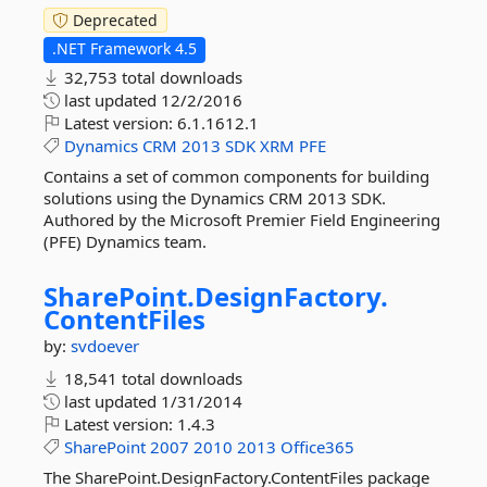
Deprecated
.NET Framework 4.5
32,753 total downloads
last updated
12/2/2016
Latest version:
6.1.1612.1
Dynamics
CRM
2013
SDK
XRM
PFE
Contains a set of common components for building
solutions using the Dynamics CRM 2013 SDK.
Authored by the Microsoft Premier Field Engineering
(PFE) Dynamics team.
SharePoint.
DesignFactory.
ContentFiles
by:
svdoever
18,541 total downloads
last updated
1/31/2014
Latest version:
1.4.3
SharePoint
2007
2010
2013
Office365
The SharePoint.DesignFactory.ContentFiles package