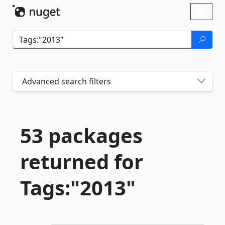
Skip To Content
Toggl
naviga
Advanced search filters
53 packages
returned for
Tags:"2013"