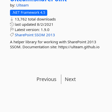
by:
Ulteam
.NET Framework 4.5
13,762 total downloads
last updated
8/2/2021
Latest version:
1.9.0
SharePoint
SSOM
2013
A helper library for working with SharePoint 2013
SSOM. Documentation site: https://ulteam.github.io
Previous
Next