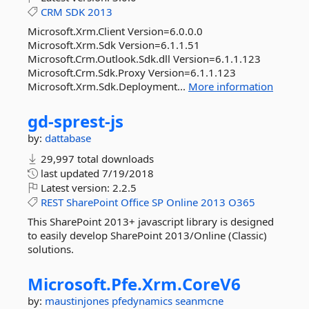
CRM
SDK
2013
Microsoft.Xrm.Client Version=6.0.0.0
Microsoft.Xrm.Sdk Version=6.1.1.51
Microsoft.Crm.Outlook.Sdk.dll Version=6.1.1.123
Microsoft.Crm.Sdk.Proxy Version=6.1.1.123
Microsoft.Xrm.Sdk.Deployment...
More information
gd-
sprest-
js
by:
dattabase
29,997 total downloads
last updated
7/19/2018
Latest version:
2.2.5
REST
SharePoint
Office
SP
Online
2013
O365
This SharePoint 2013+ javascript library is designed
to easily develop SharePoint 2013/Online (Classic)
solutions.
Microsoft.
Pfe.
Xrm.
CoreV6
by:
maustinjones
pfedynamics
seanmcne