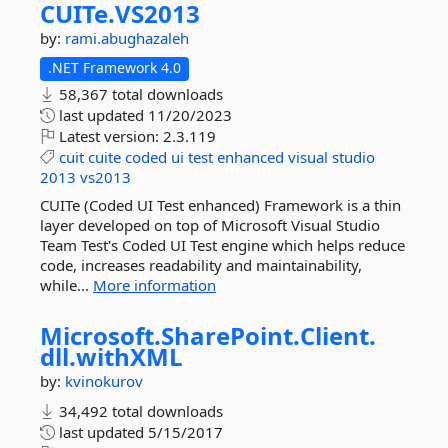
CUITe.
VS2013
by:
rami.abughazaleh
.NET Framework 4.0
58,367 total downloads
last updated
11/20/2023
Latest version:
2.3.119
cuit
cuite
coded
ui
test
enhanced
visual
studio
2013
vs2013
CUITe (Coded UI Test enhanced) Framework is a thin
layer developed on top of Microsoft Visual Studio
Team Test's Coded UI Test engine which helps reduce
code, increases readability and maintainability,
while...
More information
Microsoft.
SharePoint.
Client.
dll.
withXML
by:
kvinokurov
34,492 total downloads
last updated
5/15/2017