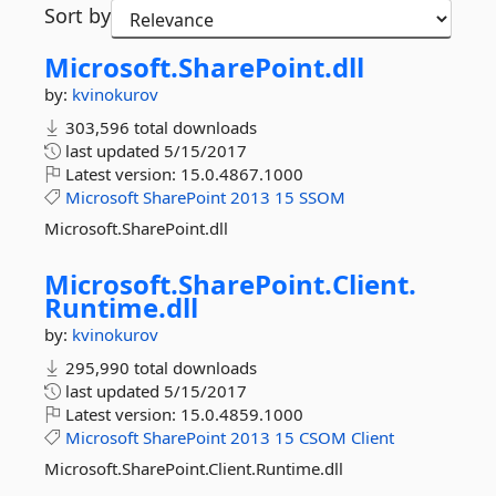
Sort by
Microsoft.
SharePoint.
dll
by:
kvinokurov
303,596 total downloads
last updated
5/15/2017
Latest version:
15.0.4867.1000
Microsoft
SharePoint
2013
15
SSOM
Microsoft.SharePoint.dll
Microsoft.
SharePoint.
Client.
Runtime.
dll
by:
kvinokurov
295,990 total downloads
last updated
5/15/2017
Latest version:
15.0.4859.1000
Microsoft
SharePoint
2013
15
CSOM
Client
Microsoft.SharePoint.Client.Runtime.dll