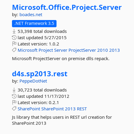
Microsoft.
Office.
Project.
Server
by:
boades.net
.NET Framework 3.5
53,398 total downloads
last updated
5/27/2015
Latest version:
1.0.2
Microsoft
Project
Server
ProjectServer
2010
2013
Microsoft ProjectServer on premise dlls repack.
d4s.
sp2013.
rest
by:
PeppeDotNet
30,723 total downloads
last updated
11/17/2012
Latest version:
0.2.1
SharePoint
SharePoint
2013
REST
Js library that helps users in REST url creation for
SharePoint 2013