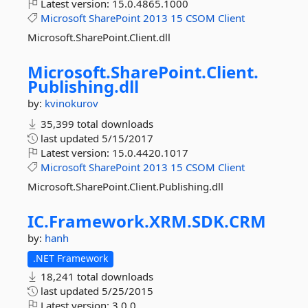
Latest version:
15.0.4865.1000
Microsoft
SharePoint
2013
15
CSOM
Client
Microsoft.SharePoint.Client.dll
Microsoft.
SharePoint.
Client.
Publishing.
dll
by:
kvinokurov
35,399 total downloads
last updated
5/15/2017
Latest version:
15.0.4420.1017
Microsoft
SharePoint
2013
15
CSOM
Client
Microsoft.SharePoint.Client.Publishing.dll
IC.
Framework.
XRM.
SDK.
CRM
by:
hanh
.NET Framework
18,241 total downloads
last updated
5/25/2015
Latest version:
3.0.0