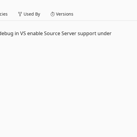
ies
Used By
Versions
debug in VS enable Source Server support under