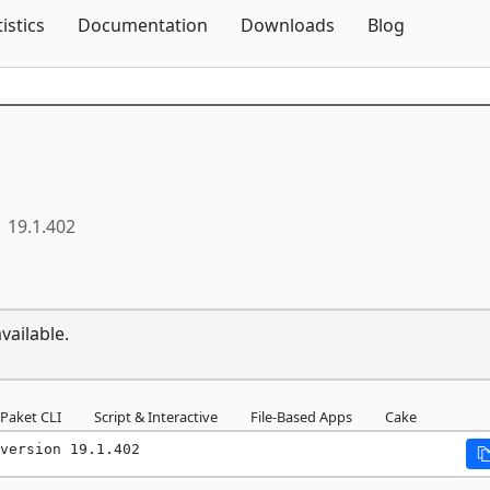
Skip To Content
tistics
Documentation
Downloads
Blog
19.1.402
vailable.
Paket CLI
Script & Interactive
File-Based Apps
Cake
version 19.1.402