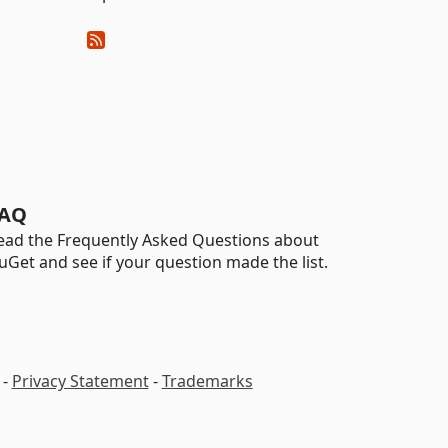
AQ
ead the Frequently Asked Questions about
uGet and see if your question made the list.
-
Privacy Statement
-
Trademarks