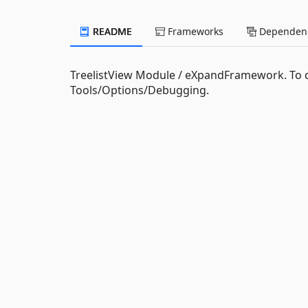
README
Frameworks
Dependenc
TreelistView Module / eXpandFramework. To 
Tools/Options/Debugging.