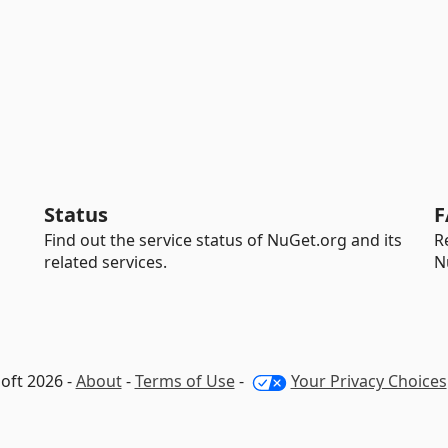
Status
F
Find out the service status of NuGet.org and its
R
related services.
N
oft 2026 -
About
-
Terms of Use
-
Your Privacy Choices