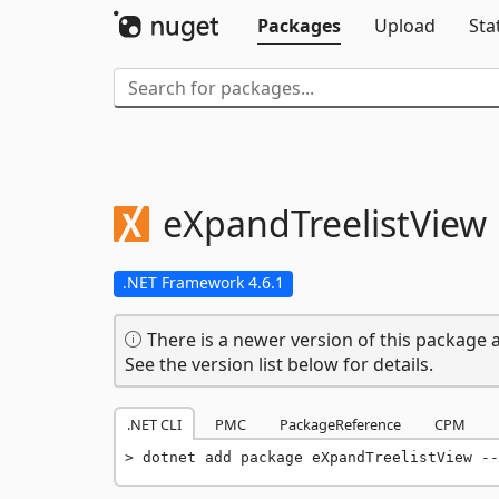
Packages
Upload
Sta
eXpandTreelistView
.NET Framework 4.6.1
There is a newer version of this package a
See the version list below for details.
.NET CLI
PMC
PackageReference
CPM
dotnet add package eXpandTreelistView --