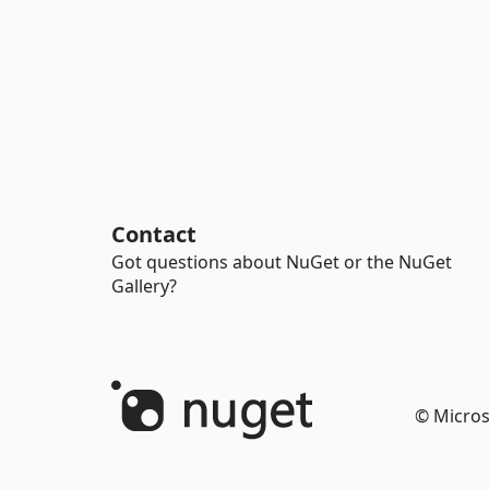
Contact
Got questions about NuGet or the NuGet
Gallery?
© Micros