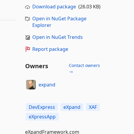
Download package
(26.03 KB)
Open in NuGet Package
Explorer
Open in NuGet Trends
Report package
Owners
Contact owners
→
expand
DevExpress
eXpand
XAF
eXpressApp
eXpandFramework.com