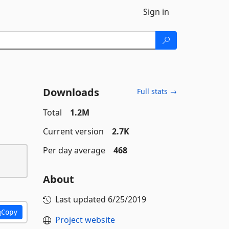
Sign in
Downloads
Full stats →
Total
1.2M
Current version
2.7K
Per day average
468
About
Last updated
6/25/2019
Copy
Project website