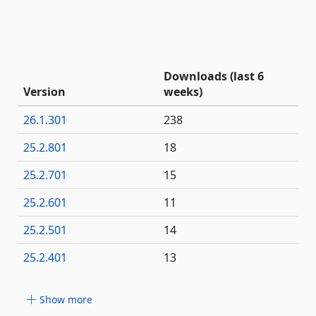
Downloads (last 6
Version
weeks)
26.1.301
238
25.2.801
18
25.2.701
15
25.2.601
11
25.2.501
14
25.2.401
13
Show more