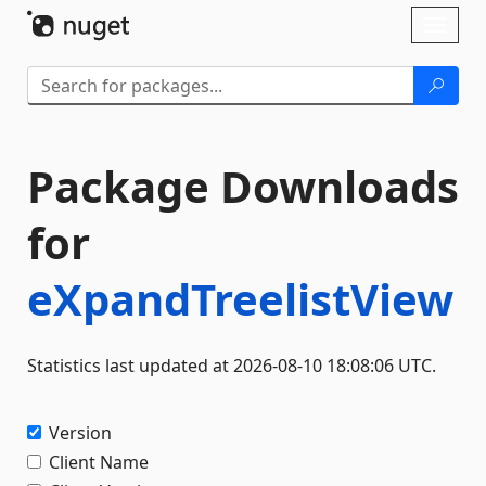
Skip To Content
Toggl
naviga
Package Downloads
for
eXpandTreelistView
Statistics last updated at 2026-08-10 18:08:06 UTC.
Version
Client Name