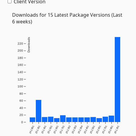
Client Version
Downloads for 15 Latest Package Versions (Last
6 weeks)
Downloads
220
200
180
160
140
120
100
80
60
40
20
0
24.2.801
25.1.301
25.1.401
25.1.501
25.1.601
25.1.701
25.2.302
25.2.303
25.2.304
25.2.401
25.2.501
25.2.601
25.2.701
25.2.801
26.1.301