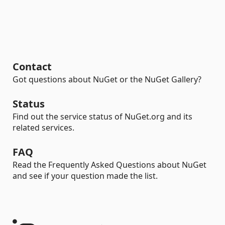
Contact
Got questions about NuGet or the NuGet Gallery?
Status
Find out the service status of NuGet.org and its
related services.
FAQ
Read the Frequently Asked Questions about NuGet
and see if your question made the list.