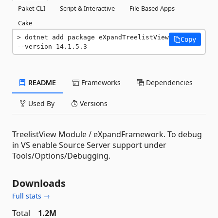
Paket CLI
Script & Interactive
File-Based Apps
Cake
dotnet add package eXpandTreelistView 
Copy
--version 14.1.5.3
README
Frameworks
Dependencies
Used By
Versions
TreelistView Module / eXpandFramework. To debug
in VS enable Source Server support under
Tools/Options/Debugging.
Downloads
Full stats →
Total
1.2M