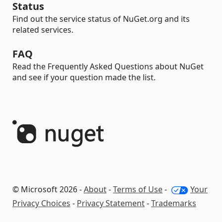
Status
Find out the service status of NuGet.org and its
related services.
FAQ
Read the Frequently Asked Questions about NuGet
and see if your question made the list.
© Microsoft 2026 -
About
-
Terms of Use
-
Your
Privacy Choices
-
Privacy Statement
-
Trademarks