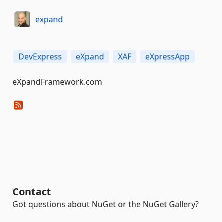
expand
DevExpress
eXpand
XAF
eXpressApp
eXpandFramework.com
Contact
Got questions about NuGet or the NuGet Gallery?