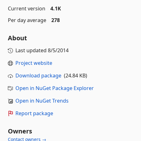
Current version
4.1K
Per day average
278
About
Last updated
8/5/2014
Project website
Download package
(24.84 KB)
Open in NuGet Package Explorer
Open in NuGet Trends
Report package
Owners
Contact owners →