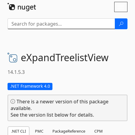
Skip To Content
Toggl
naviga
eXpandTreelistView
14.1.5.3
.NET Framework 4.0
There is a newer version of this package
available.
See the version list below for details.
.NET CLI
PMC
PackageReference
CPM