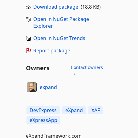
Download package
(18.8 KB)
Open in NuGet Package
Explorer
Open in NuGet Trends
Report package
Owners
Contact owners
→
expand
DevExpress
eXpand
XAF
eXpressApp
eXpandFramework.com