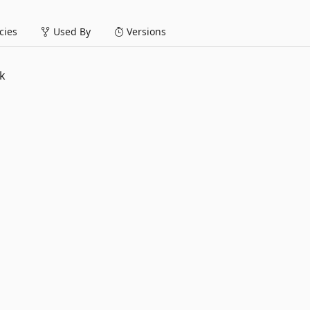
ies
Used By
Versions
k