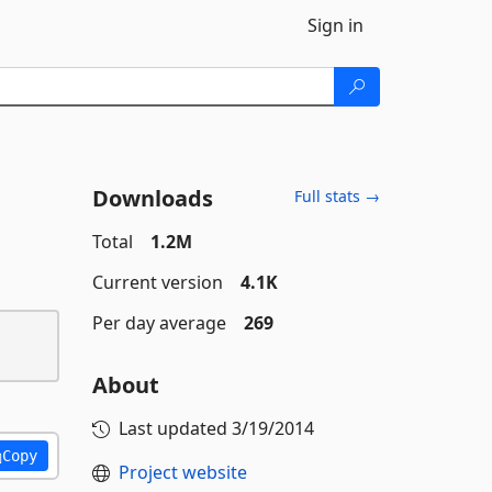
Sign in
Downloads
Full stats →
Total
1.2M
Current version
4.1K
Per day average
269
About
Last updated
3/19/2014
Copy
Project website