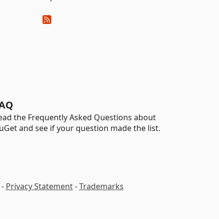
AQ
ead the Frequently Asked Questions about
uGet and see if your question made the list.
-
Privacy Statement
-
Trademarks