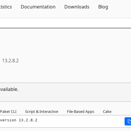
Skip To Content
tistics
Documentation
Downloads
Blog
13.2.8.2
vailable.
Paket CLI
Script & Interactive
File-Based Apps
Cake
version 13.2.8.2