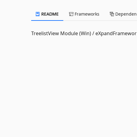
README
Frameworks
Dependenc
TreelistView Module (Win) / eXpandFramewor