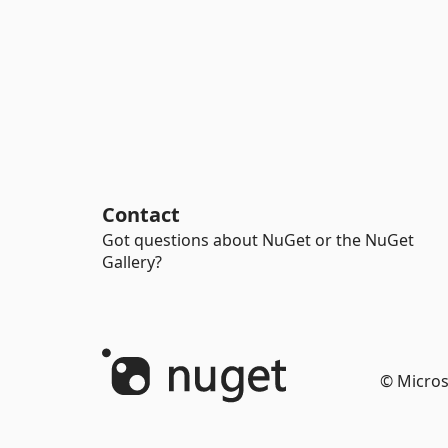
Contact
Got questions about NuGet or the NuGet
Gallery?
© Micros