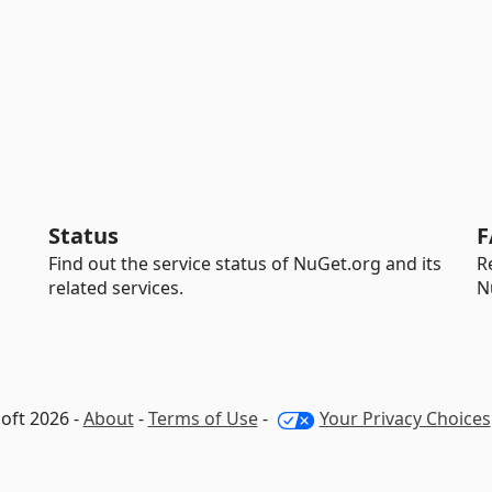
Status
F
Find out the service status of NuGet.org and its
R
related services.
N
oft 2026 -
About
-
Terms of Use
-
Your Privacy Choices