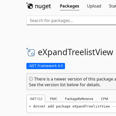
Packages
Upload
Sta
eXpandTreelistView
.NET Framework 4.0
There is a newer version of this package a
See the version list below for details.
.NET CLI
PMC
PackageReference
CPM
dotnet add package eXpandTreelistView --