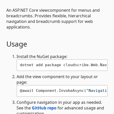
An ASP.NET Core viewcomponent for menus and
breadcrumbs. Provides flexible, hierarchical
navigation and breadcrumb support for web
applications.
Usage
Install the NuGet package:
Add the view component to your layout or
page:
@await Component.InvokeAsync(
"Navigation"
Configure navigation in your app as needed.
See the
GitHub repo
for advanced usage and
customization.