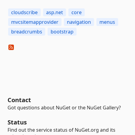
cloudscribe
asp.net
core
mvcsitemapprovider
navigation
menus
breadcrumbs
bootstrap
Contact
Got questions about NuGet or the NuGet Gallery?
Status
Find out the service status of NuGet.org and its