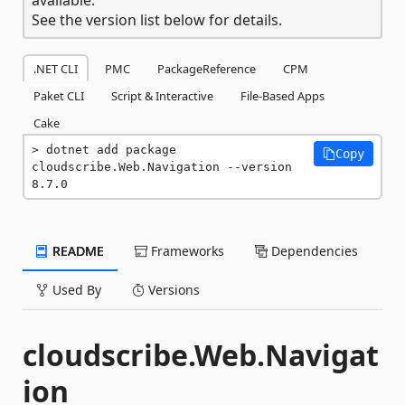
See the version list below for details.
.NET CLI
PMC
PackageReference
CPM
Paket CLI
Script & Interactive
File-Based Apps
Cake
dotnet add package 
Copy
cloudscribe.Web.Navigation --version 
8.7.0
README
Frameworks
Dependencies
Used By
Versions
cloudscribe.Web.Navigat
ion