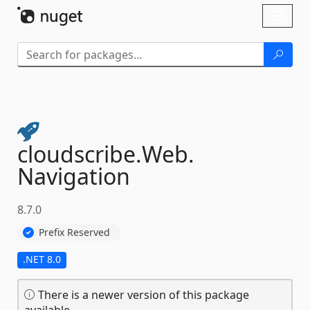
Skip To Content
Toggl
naviga
cloudscribe.
Web.
Navigation
8.7.0
Prefix Reserved
.NET 8.0
There is a newer version of this package
available.