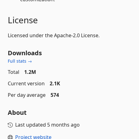
License
Licensed under the Apache-2.0 License.
Downloads
Full stats →
Total
1.2M
Current version
2.1K
Per day average
574
About
Last updated
5 months ago
Project website