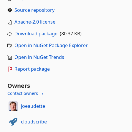
Source repository
Apache-2.0 license
Download package
(80.37 KB)
Open in NuGet Package Explorer
Open in NuGet Trends
Report package
Owners
Contact owners →
joeaudette
cloudscribe