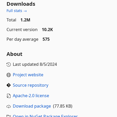
Downloads
Full stats →
Total
1.2M
Current version
10.2K
Per day average
575
About
Last updated
8/5/2024
Project website
Source repository
Apache-2.0 license
Download package
(77.85 KB)
Open in NuGet Package Explorer