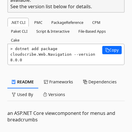
See the version list below for details.
.NET CLI
PMC
PackageReference
CPM
Paket CLI
Script & Interactive
File-Based Apps
Cake
dotnet add package 
Copy
cloudscribe.Web.Navigation --version 
8.0.0
README
Frameworks
Dependencies
Used By
Versions
an ASP.NET Core viewcomponent for menus and
breadcrumbs