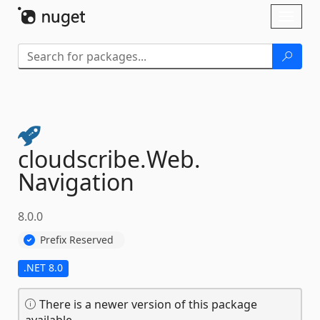
Skip To Content
Toggl
naviga
cloudscribe.
Web.
Navigation
8.0.0
Prefix Reserved
.NET 8.0
There is a newer version of this package
available.