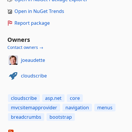
Open in NuGet Trends
Report package
Owners
Contact owners →
joeaudette
cloudscribe
cloudscribe
asp.net
core
mvcsitemapprovider
navigation
menus
breadcrumbs
bootstrap