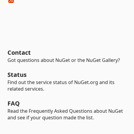
Contact
Got questions about NuGet or the NuGet Gallery?
Status
Find out the service status of NuGet.org and its
related services.
FAQ
Read the Frequently Asked Questions about NuGet
and see if your question made the list.