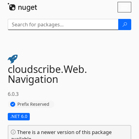
Skip To Content
Toggl
naviga
cloudscribe.
Web.
Navigation
6.0.3
Prefix Reserved
.NET 6.0
There is a newer version of this package
available.