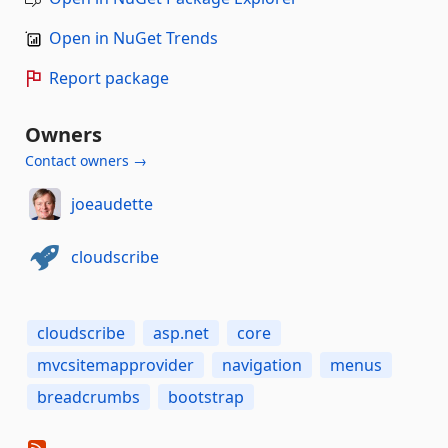
Open in NuGet Trends
Report package
Owners
Contact owners →
joeaudette
cloudscribe
cloudscribe
asp.net
core
mvcsitemapprovider
navigation
menus
breadcrumbs
bootstrap