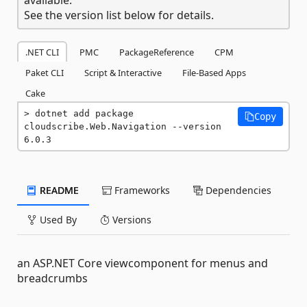
See the version list below for details.
.NET CLI
PMC
PackageReference
CPM
Paket CLI
Script & Interactive
File-Based Apps
Cake
dotnet add package 
Copy
cloudscribe.Web.Navigation --version 
6.0.3
README
Frameworks
Dependencies
Used By
Versions
an ASP.NET Core viewcomponent for menus and
breadcrumbs