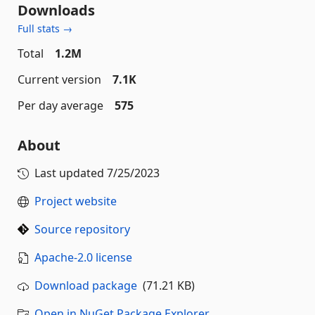
Downloads
Full stats →
Total
1.2M
Current version
7.1K
Per day average
575
About
Last updated
7/25/2023
Project website
Source repository
Apache-2.0 license
Download package
(71.21 KB)
Open in NuGet Package Explorer