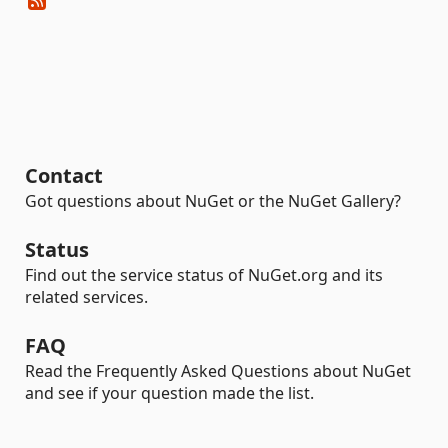
Contact
Got questions about NuGet or the NuGet Gallery?
Status
Find out the service status of NuGet.org and its
related services.
FAQ
Read the Frequently Asked Questions about NuGet
and see if your question made the list.