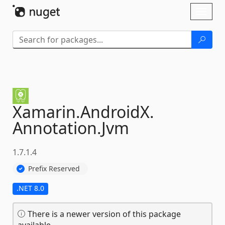
Skip To Content
Toggl
naviga
Xamarin.
AndroidX.
Annotation.
Jvm
1.7.1.4
Prefix Reserved
.NET 8.0
There is a newer version of this package
available.