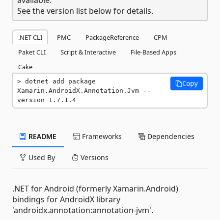
See the version list below for details.
.NET CLI
PMC
PackageReference
CPM
Paket CLI
Script & Interactive
File-Based Apps
Cake
dotnet add package 
Copy
Xamarin.AndroidX.Annotation.Jvm --
version 1.7.1.4
README
Frameworks
Dependencies
Used By
Versions
.NET for Android (formerly Xamarin.Android)
bindings for AndroidX library
'androidx.annotation:annotation-jvm'.