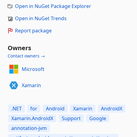
Open in NuGet Package Explorer
Open in NuGet Trends
Report package
Owners
Contact owners →
Microsoft
Xamarin
.NET
for
Android
Xamarin
AndroidX
Xamarin.AndroidX
Support
Google
annotation-jvm