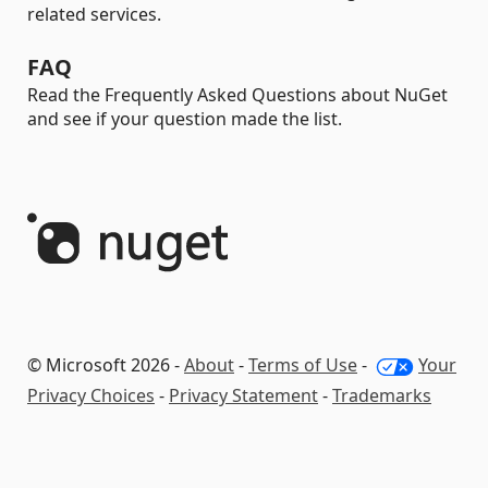
related services.
FAQ
Read the Frequently Asked Questions about NuGet
and see if your question made the list.
© Microsoft 2026 -
About
-
Terms of Use
-
Your
Privacy Choices
-
Privacy Statement
-
Trademarks