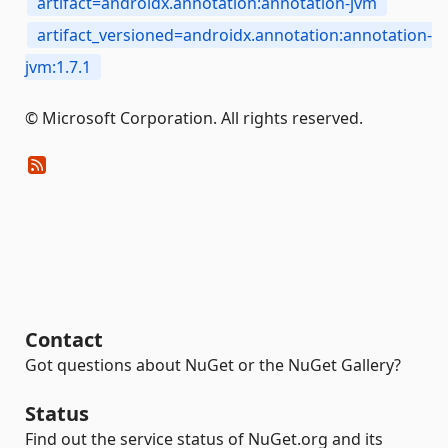
artifact=androidx.annotation:annotation-jvm
artifact_versioned=androidx.annotation:annotation-
jvm:1.7.1
© Microsoft Corporation. All rights reserved.
Contact
Got questions about NuGet or the NuGet Gallery?
Status
Find out the service status of NuGet.org and its