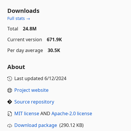
Downloads
Full stats →
Total
24.8M
Current version
671.9K
Per day average
30.5K
About
Last updated
6/12/2024
Project website
Source repository
MIT license
AND
Apache-2.0 license
Download package
(290.12 KB)