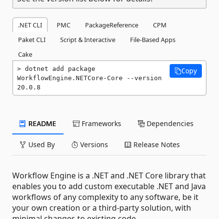
.NET CLI
PMC
PackageReference
CPM
Paket CLI
Script & Interactive
File-Based Apps
Cake
dotnet add package 
Copy
WorkflowEngine.NETCore-Core --version 
20.0.8
README
Frameworks
Dependencies
Used By
Versions
Release Notes
Workflow Engine is a .NET and .NET Core library that
enables you to add custom executable .NET and Java
workflows of any complexity to any software, be it
your own creation or a third-party solution, with
minimal changes to existing code.