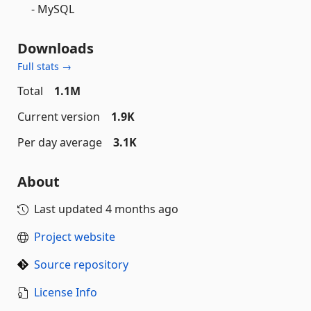
- MySQL
Downloads
Full stats →
Total
1.1M
Current version
1.9K
Per day average
3.1K
About
Last updated
4 months ago
Project website
Source repository
License Info