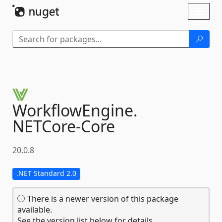
Skip To Content
Toggl
naviga
WorkflowEngine.
NETCore-
Core
20.0.8
.NET Standard 2.0
There is a newer version of this package
available.
See the version list below for details.