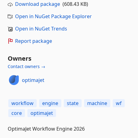
Download package
(608.43 KB)
Open in NuGet Package Explorer
Open in NuGet Trends
Report package
Owners
Contact owners →
optimajet
workflow
engine
state
machine
wf
core
optimajet
OptimaJet Workflow Engine 2026