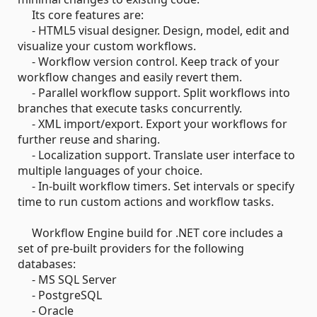
Its core features are:
- HTML5 visual designer. Design, model, edit and
visualize your custom workflows.
- Workflow version control. Keep track of your
workflow changes and easily revert them.
- Parallel workflow support. Split workflows into
branches that execute tasks concurrently.
- XML import/export. Export your workflows for
further reuse and sharing.
- Localization support. Translate user interface to
multiple languages of your choice.
- In-built workflow timers. Set intervals or specify
time to run custom actions and workflow tasks.
Workflow Engine build for .NET core includes a
set of pre-built providers for the following
databases:
- MS SQL Server
- PostgreSQL
- Oracle