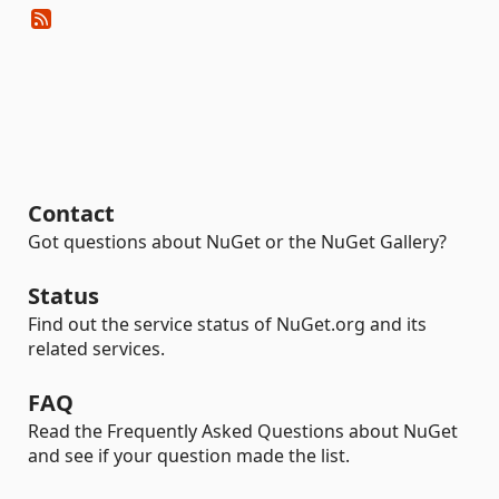
Contact
Got questions about NuGet or the NuGet Gallery?
Status
Find out the service status of NuGet.org and its
related services.
FAQ
Read the Frequently Asked Questions about NuGet
and see if your question made the list.