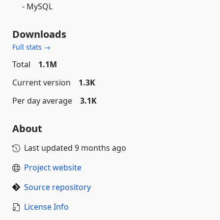
- MySQL
Downloads
Full stats →
Total
1.1M
Current version
1.3K
Per day average
3.1K
About
Last updated
9 months ago
Project website
Source repository
License Info