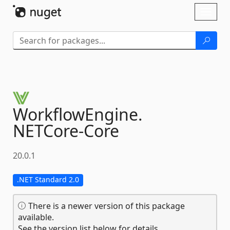
Skip To Content
Toggl
naviga
WorkflowEngine.
NETCore-
Core
20.0.1
.NET Standard 2.0
There is a newer version of this package
available.
See the version list below for details.