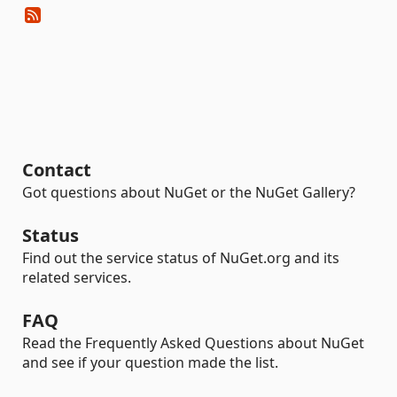
Contact
Got questions about NuGet or the NuGet Gallery?
Status
Find out the service status of NuGet.org and its
related services.
FAQ
Read the Frequently Asked Questions about NuGet
and see if your question made the list.