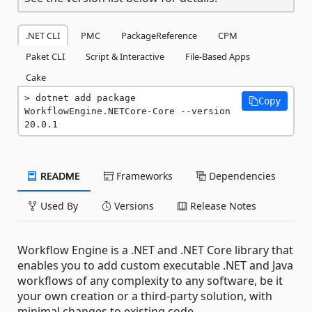
.NET CLI
PMC
PackageReference
CPM
Paket CLI
Script & Interactive
File-Based Apps
Cake
dotnet add package 
Copy
WorkflowEngine.NETCore-Core --version 
20.0.1
README
Frameworks
Dependencies
Used By
Versions
Release Notes
Workflow Engine is a .NET and .NET Core library that
enables you to add custom executable .NET and Java
workflows of any complexity to any software, be it
your own creation or a third-party solution, with
minimal changes to existing code.