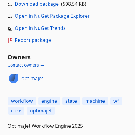
Download package
(598.54 KB)
Open in NuGet Package Explorer
Open in NuGet Trends
Report package
Owners
Contact owners →
optimajet
workflow
engine
state
machine
wf
core
optimajet
OptimaJet Workflow Engine 2025