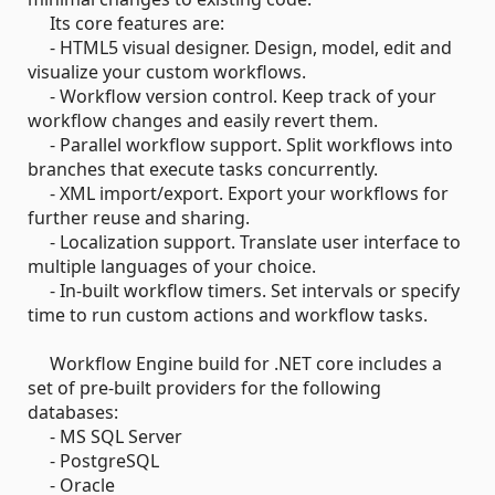
Its core features are:
- HTML5 visual designer. Design, model, edit and
visualize your custom workflows.
- Workflow version control. Keep track of your
workflow changes and easily revert them.
- Parallel workflow support. Split workflows into
branches that execute tasks concurrently.
- XML import/export. Export your workflows for
further reuse and sharing.
- Localization support. Translate user interface to
multiple languages of your choice.
- In-built workflow timers. Set intervals or specify
time to run custom actions and workflow tasks.
Workflow Engine build for .NET core includes a
set of pre-built providers for the following
databases:
- MS SQL Server
- PostgreSQL
- Oracle