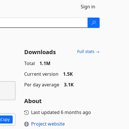
Sign in
Downloads
Full stats →
Total
1.1M
Current version
1.5K
Per day average
3.1K
About
Last updated
6 months ago
Copy
Project website