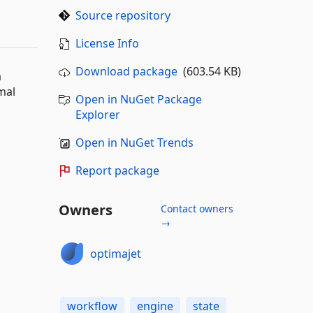
Source repository
License Info
Download package
(603.54 KB)
a
mal
Open in NuGet Package
Explorer
Open in NuGet Trends
Report package
Owners
Contact owners
→
optimajet
workflow
engine
state