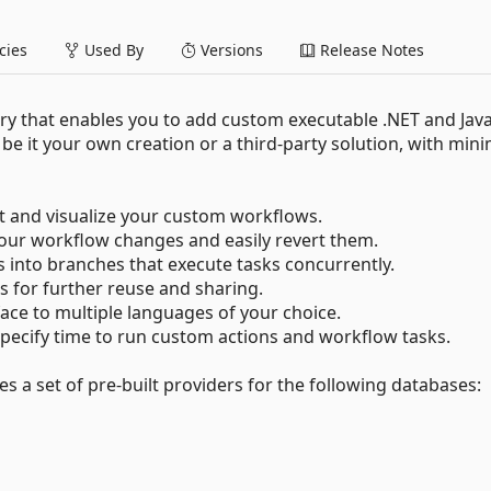
ies
Used By
Versions
Release Notes
ary that enables you to add custom executable .NET and Jav
be it your own creation or a third-party solution, with mini
t and visualize your custom workflows.
our workflow changes and easily revert them.
 into branches that execute tasks concurrently.
for further reuse and sharing.
ace to multiple languages of your choice.
specify time to run custom actions and workflow tasks.
 a set of pre-built providers for the following databases: