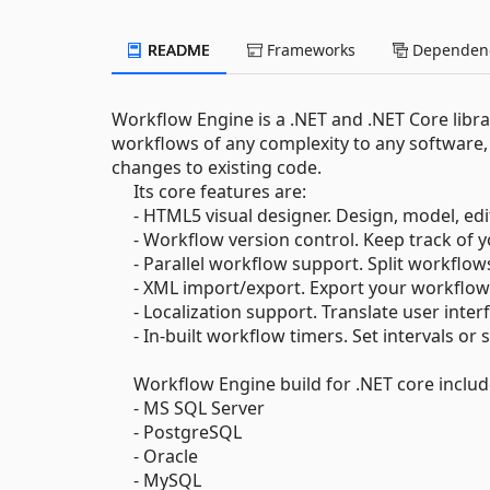
README
Frameworks
Dependenc
Workflow Engine is a .NET and .NET Core libr
workflows of any complexity to any software, 
changes to existing code.
Its core features are:
- HTML5 visual designer. Design, model, edi
- Workflow version control. Keep track of y
- Parallel workflow support. Split workflows
- XML import/export. Export your workflows 
- Localization support. Translate user interf
- In-built workflow timers. Set intervals or 
Workflow Engine build for .NET core includes
- MS SQL Server
- PostgreSQL
- Oracle
- MySQL