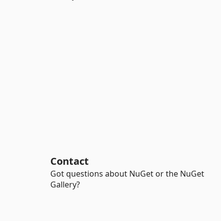
Contact
Got questions about NuGet or the NuGet
Gallery?