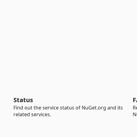
Status
F
Find out the service status of NuGet.org and its
R
related services.
N