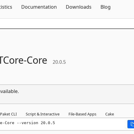
Skip To Content
tistics
Documentation
Downloads
Blog
TCore-
Core
20.0.5
vailable.
Paket CLI
Script & Interactive
File-Based Apps
Cake
e-Core --version 20.0.5