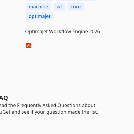
machine
wf
core
optimajet
OptimaJet Workflow Engine 2026
AQ
ead the Frequently Asked Questions about
uGet and see if your question made the list.