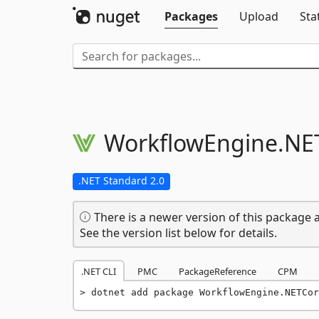
Packages
Upload
Sta
WorkflowEngine.
NE
.NET Standard 2.0
There is a newer version of this package a
See the version list below for details.
.NET CLI
PMC
PackageReference
CPM
dotnet add package WorkflowEngine.NETCor