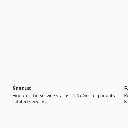
Status
F
Find out the service status of NuGet.org and its
R
related services.
N