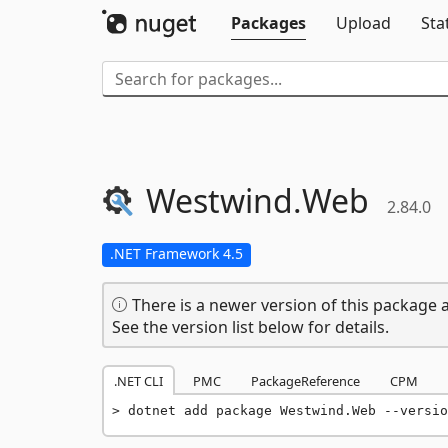
Packages
Upload
Sta
Westwind.
Web
2.84.0
.NET Framework 4.5
There is a newer version of this package a
See the version list below for details.
.NET CLI
PMC
PackageReference
CPM
dotnet add package Westwind.Web --versio