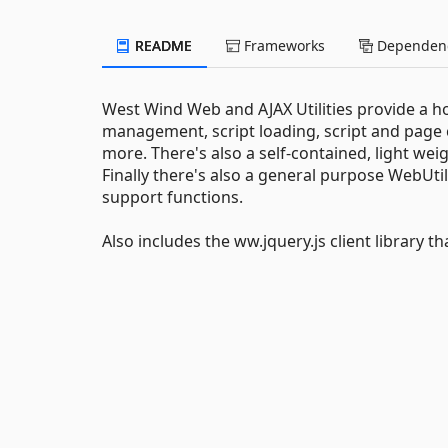
README
Frameworks
Dependenc
West Wind Web and AJAX Utilities provide a hos
management, script loading, script and pa
more. There's also a self-contained, light w
Finally there's also a general purpose WebUtil
support functions.
Also includes the ww.jquery.js client library t