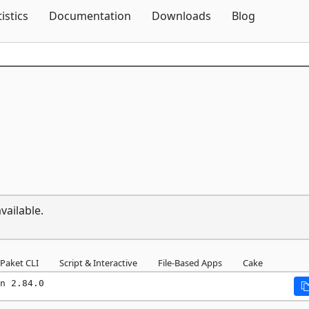
Skip To Content
tistics
Documentation
Downloads
Blog
vailable.
Paket CLI
Script & Interactive
File-Based Apps
Cake
n 2.84.0