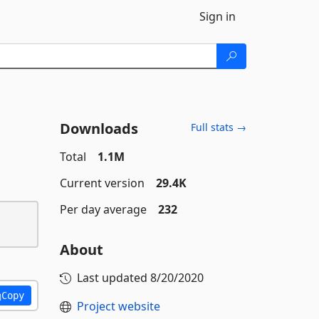
Sign in
Downloads
Full stats →
Total
1.1M
Current version
29.4K
Per day average
232
About
Last updated
8/20/2020
Copy
Project website