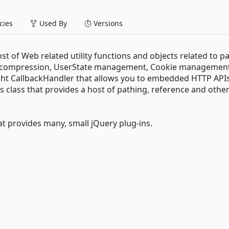
ies
Used By
Versions
t of Web related utility functions and objects related to p
ge compression, UserState management, Cookie managemen
eight CallbackHandler that allows you to embedded HTTP APIs
s class that provides a host of pathing, reference and othe
hat provides many, small jQuery plug-ins.