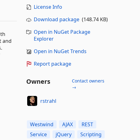
License Info
Download package
(148.74 KB)
Open in NuGet Package
ath
Explorer
t and
.
Open in NuGet Trends
r
Report package
Owners
Contact owners
→
rstrahl
Westwind
AJAX
REST
Service
jQuery
Scripting