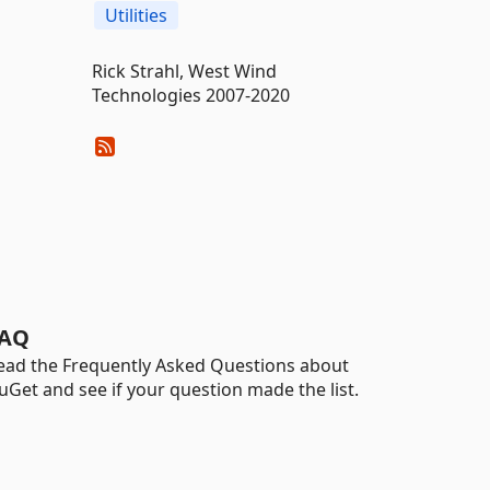
Utilities
Rick Strahl, West Wind
Technologies 2007-2020
AQ
ead the Frequently Asked Questions about
uGet and see if your question made the list.