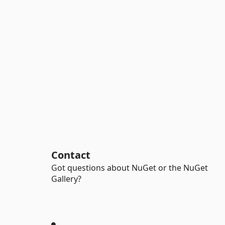
Contact
Got questions about NuGet or the NuGet
Gallery?