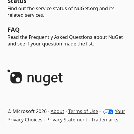
Status
Find out the service status of NuGet.org and its
related services.
FAQ
Read the Frequently Asked Questions about NuGet
and see if your question made the list.
© Microsoft 2026 -
About
-
Terms of Use
-
Your
Privacy Choices
-
Privacy Statement
-
Trademarks