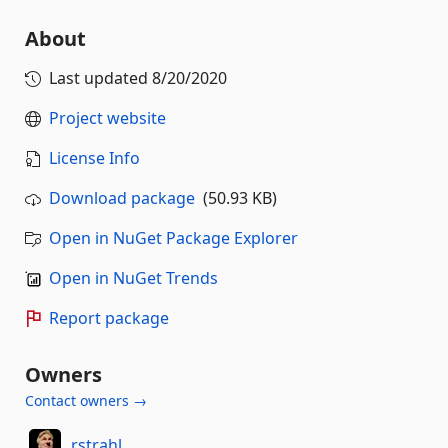
About
Last updated
8/20/2020
Project website
License Info
Download package
(50.93 KB)
Open in NuGet Package Explorer
Open in NuGet Trends
Report package
Owners
Contact owners →
rstrahl