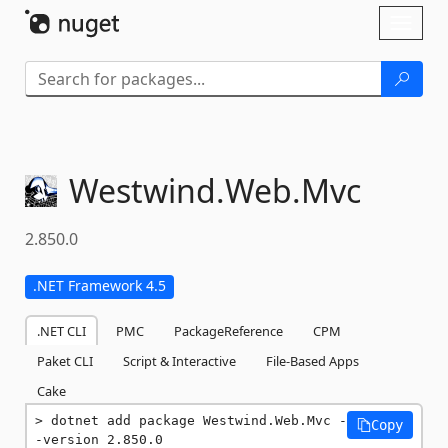
Skip To Content
Toggl
naviga
Westwind.
Web.
Mvc
2.850.0
.NET Framework 4.5
.NET CLI
PMC
PackageReference
CPM
Paket CLI
Script & Interactive
File-Based Apps
Cake
dotnet add package Westwind.Web.Mvc -
Copy
-version 2.850.0