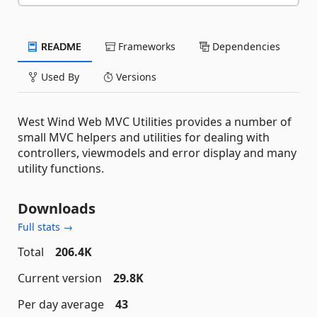
README
Frameworks
Dependencies
Used By
Versions
West Wind Web MVC Utilities provides a number of
small MVC helpers and utilities for dealing with
controllers, viewmodels and error display and many
utility functions.
Downloads
Full stats →
Total
206.4K
Current version
29.8K
Per day average
43