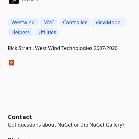
Westwind
MVC
Controller
ViewModel
Helpers
Utilities
Rick Strahl, West Wind Technologies 2007-2020
Contact
Got questions about NuGet or the NuGet Gallery?