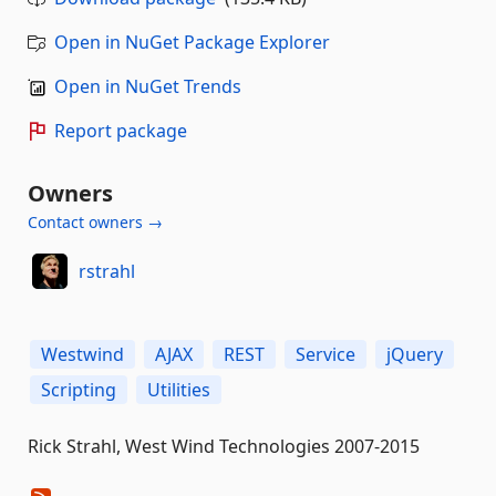
Open in NuGet Package Explorer
Open in NuGet Trends
Report package
Owners
Contact owners →
rstrahl
Westwind
AJAX
REST
Service
jQuery
Scripting
Utilities
Rick Strahl, West Wind Technologies 2007-2015