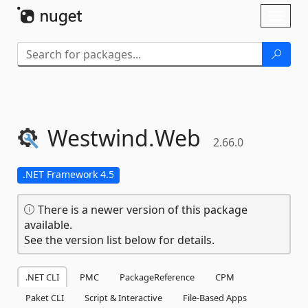
Skip To Content
Toggl
naviga
Westwind.
Web
2.66.0
.NET Framework 4.5
There is a newer version of this package
available.
See the version list below for details.
.NET CLI
PMC
PackageReference
CPM
Paket CLI
Script & Interactive
File-Based Apps