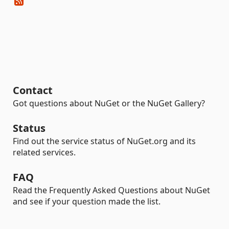
Contact
Got questions about NuGet or the NuGet Gallery?
Status
Find out the service status of NuGet.org and its
related services.
FAQ
Read the Frequently Asked Questions about NuGet
and see if your question made the list.