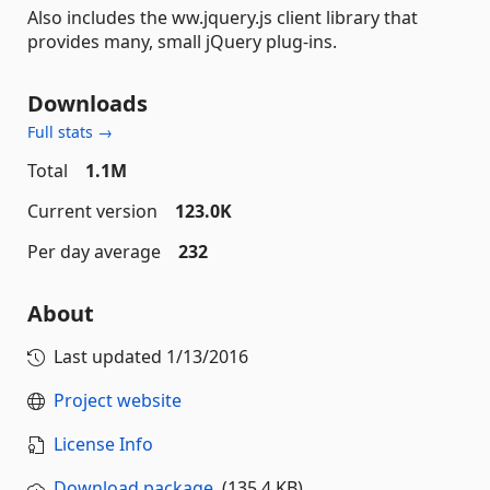
Also includes the ww.jquery.js client library that
provides many, small jQuery plug-ins.
Downloads
Full stats →
Total
1.1M
Current version
123.0K
Per day average
232
About
Last updated
1/13/2016
Project website
License Info
Download package
(135.4 KB)