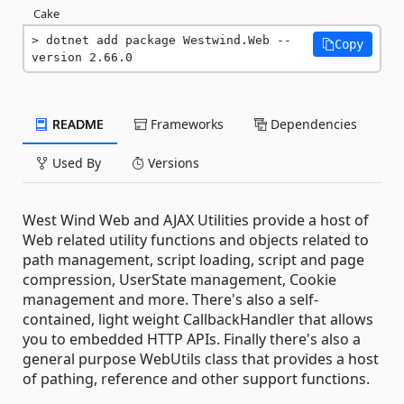
Cake
dotnet add package Westwind.Web --
Copy
version 2.66.0
README
Frameworks
Dependencies
Used By
Versions
West Wind Web and AJAX Utilities provide a host of
Web related utility functions and objects related to
path management, script loading, script and page
compression, UserState management, Cookie
management and more. There's also a self-
contained, light weight CallbackHandler that allows
you to embedded HTTP APIs. Finally there's also a
general purpose WebUtils class that provides a host
of pathing, reference and other support functions.