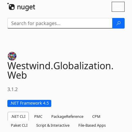
Skip To Content
Toggl
naviga
Westwind.
Globalization.
Web
3.1.2
.NET Framework 4.5
.NET CLI
PMC
PackageReference
CPM
Paket CLI
Script & Interactive
File-Based Apps