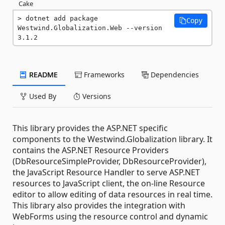
Cake
dotnet add package 
Copy
Westwind.Globalization.Web --version 
3.1.2
README
Frameworks
Dependencies
Used By
Versions
This library provides the ASP.NET specific
components to the Westwind.Globalization library. It
contains the ASP.NET Resource Providers
(DbResourceSimpleProvider, DbResourceProvider),
the JavaScript Resource Handler to serve ASP.NET
resources to JavaScript client, the on-line Resource
editor to allow editing of data resources in real time.
This library also provides the integration with
WebForms using the resource control and dynamic