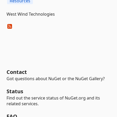
Resources
West Wind Technologies
Contact
Got questions about NuGet or the NuGet Gallery?
Status
Find out the service status of NuGet.org and its
related services.
FAQ