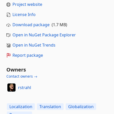
Project website
License Info
Download package
(1.7 MB)
Open in NuGet Package Explorer
Open in NuGet Trends
Report package
Owners
Contact owners →
rstrahl
Localization
Translation
Globalization