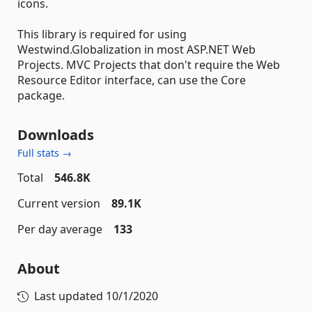
icons.
This library is required for using
Westwind.Globalization in most ASP.NET Web
Projects. MVC Projects that don't require the Web
Resource Editor interface, can use the Core
package.
Downloads
Full stats →
Total
546.8K
Current version
89.1K
Per day average
133
About
Last updated
10/1/2020