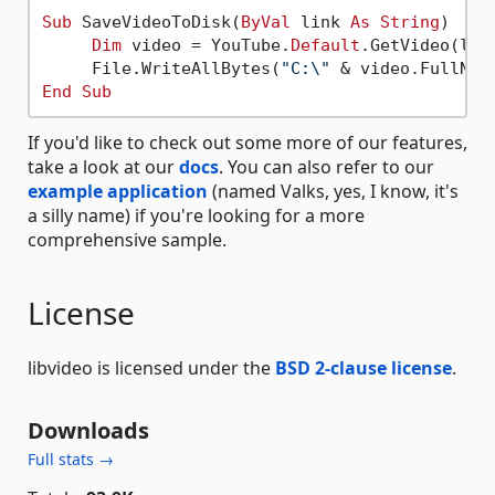
Sub
 SaveVideoToDisk(
ByVal
 link 
As
String
)

Dim
 video = YouTube.
Default
.GetVideo(link
     File.WriteAllBytes(
"C:\"
End
Sub
If you'd like to check out some more of our features,
take a look at our
docs
. You can also refer to our
example application
(named Valks, yes, I know, it's
a silly name) if you're looking for a more
comprehensive sample.
License
libvideo is licensed under the
BSD 2-clause license
.
Downloads
Full stats →