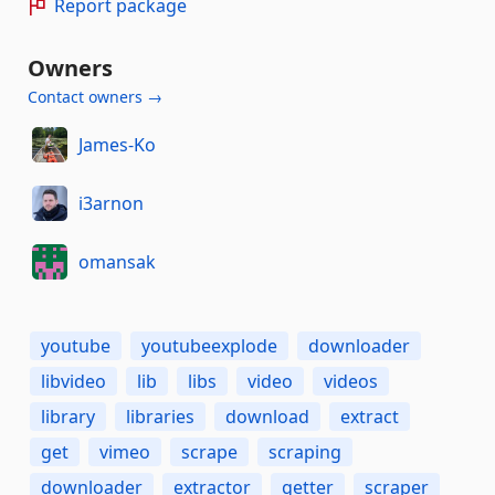
Report package
Owners
Contact owners →
James-Ko
i3arnon
omansak
youtube
youtubeexplode
downloader
libvideo
lib
libs
video
videos
library
libraries
download
extract
get
vimeo
scrape
scraping
downloader
extractor
getter
scraper