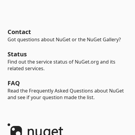
Contact
Got questions about NuGet or the NuGet Gallery?
Status
Find out the service status of NuGet.org and its
related services.
FAQ
Read the Frequently Asked Questions about NuGet
and see if your question made the list.