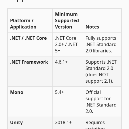
Minimum
Platform /
Supported
Application
Version
Notes
.NET / .NET Core
.NET Core
Fully supports
2.0+ / .NET
.NET Standard
5+
2.0 libraries.
.NET Framework
4.6.1+
Supports .NET
Standard 2.0
(does NOT
support 2.1).
Mono
5.4+
Official
support for
.NET Standard
2.0.
Unity
2018.1+
Requires
scripting