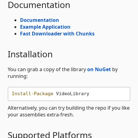
Documentation
Documentation
Example Application
Fast Downloader with Chunks
Installation
You can grab a copy of the library
on NuGet
by
running:
Install-Package
Alternatively, you can try building the repo if you like
your assemblies extra-fresh.
Supported Platforms