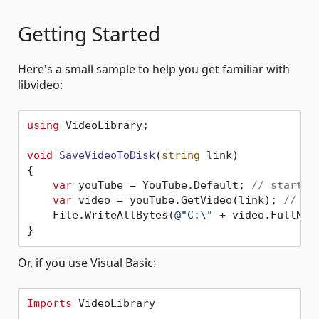
Getting Started
Here's a small sample to help you get familiar with
libvideo:
using
 VideoLibrary;

void
SaveVideoToDisk
(
string
 link
)
{

var
 youTube = YouTube.Default; 
// startin
var
 video = youTube.GetVideo(link); 
// ge
    File.WriteAllBytes(
@"C:\"
 + video.FullName
Or, if you use Visual Basic:
Imports
 VideoLibrary
