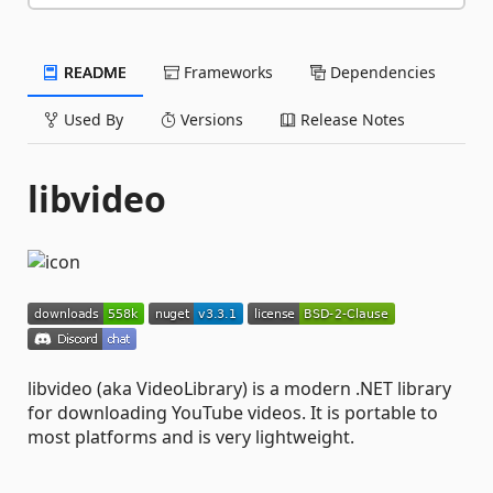
README
Frameworks
Dependencies
Used By
Versions
Release Notes
libvideo
libvideo (aka VideoLibrary) is a modern .NET library
for downloading YouTube videos. It is portable to
most platforms and is very lightweight.