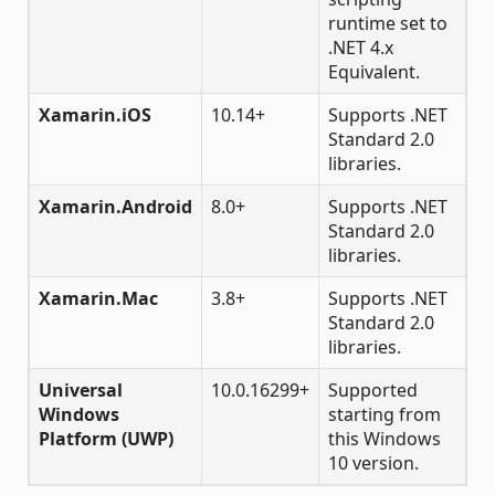
runtime set to
.NET 4.x
Equivalent.
Xamarin.iOS
10.14+
Supports .NET
Standard 2.0
libraries.
Xamarin.Android
8.0+
Supports .NET
Standard 2.0
libraries.
Xamarin.Mac
3.8+
Supports .NET
Standard 2.0
libraries.
Universal
10.0.16299+
Supported
Windows
starting from
Platform (UWP)
this Windows
10 version.