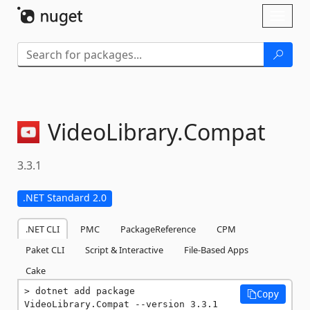
Skip To Content
Toggl
naviga
VideoLibrary.
Compat
3.3.1
.NET Standard 2.0
.NET CLI
PMC
PackageReference
CPM
Paket CLI
Script & Interactive
File-Based Apps
Cake
dotnet add package 
Copy
VideoLibrary.Compat --version 3.3.1