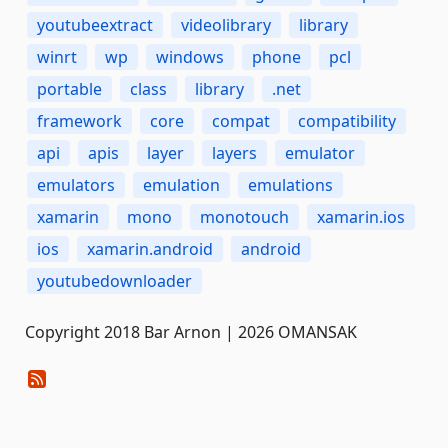
youtubeextract
videolibrary
library
winrt
wp
windows
phone
pcl
portable
class
library
.net
framework
core
compat
compatibility
api
apis
layer
layers
emulator
emulators
emulation
emulations
xamarin
mono
monotouch
xamarin.ios
ios
xamarin.android
android
youtubedownloader
Copyright 2018 Bar Arnon | 2026 OMANSAK