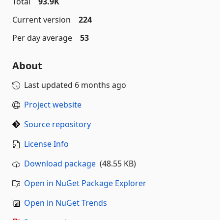
Total
93.9K
Current version
224
Per day average
53
About
Last updated
6 months ago
Project website
Source repository
License Info
Download package
(48.55 KB)
Open in NuGet Package Explorer
Open in NuGet Trends