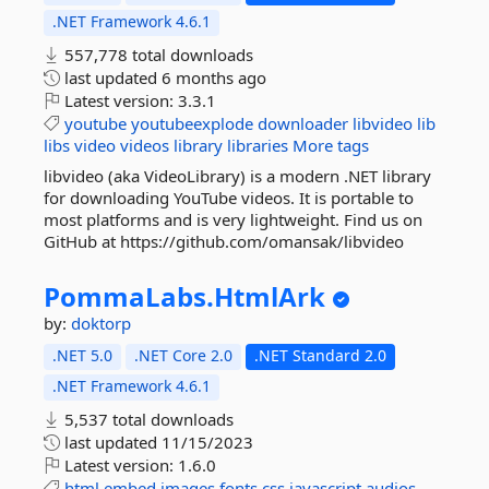
.NET Framework 4.6.1
557,778 total downloads
last updated
6 months ago
Latest version:
3.3.1
youtube
youtubeexplode
downloader
libvideo
lib
libs
video
videos
library
libraries
More tags
libvideo (aka VideoLibrary) is a modern .NET library
for downloading YouTube videos. It is portable to
most platforms and is very lightweight. Find us on
GitHub at https://github.com/omansak/libvideo
PommaLabs.
HtmlArk
by:
doktorp
.NET 5.0
.NET Core 2.0
.NET Standard 2.0
.NET Framework 4.6.1
5,537 total downloads
last updated
11/15/2023
Latest version:
1.6.0
html
embed
images
fonts
css
javascript
audios