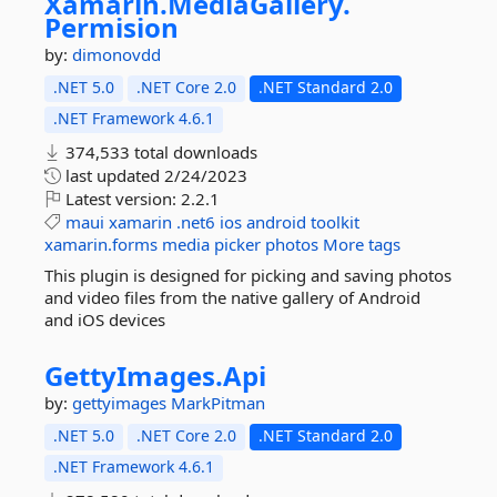
Xamarin.
MediaGallery.
Permision
by:
dimonovdd
.NET 5.0
.NET Core 2.0
.NET Standard 2.0
.NET Framework 4.6.1
374,533 total downloads
last updated
2/24/2023
Latest version:
2.2.1
maui
xamarin
.net6
ios
android
toolkit
xamarin.forms
media
picker
photos
More tags
This plugin is designed for picking and saving photos
and video files from the native gallery of Android
and iOS devices
GettyImages.
Api
by:
gettyimages
MarkPitman
.NET 5.0
.NET Core 2.0
.NET Standard 2.0
.NET Framework 4.6.1