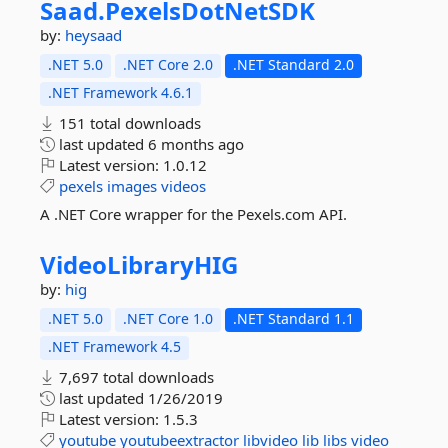
Saad.
PexelsDotNetSDK
by:
heysaad
.NET 5.0
.NET Core 2.0
.NET Standard 2.0
.NET Framework 4.6.1
151 total downloads
last updated
6 months ago
Latest version:
1.0.12
pexels
images
videos
A .NET Core wrapper for the Pexels.com API.
VideoLibraryHIG
by:
hig
.NET 5.0
.NET Core 1.0
.NET Standard 1.1
.NET Framework 4.5
7,697 total downloads
last updated
1/26/2019
Latest version:
1.5.3
youtube
youtubeextractor
libvideo
lib
libs
video