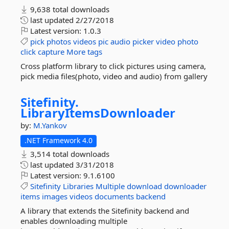
9,638 total downloads
last updated
2/27/2018
Latest version:
1.0.3
pick
photos
videos
pic
audio
picker
video
photo
click
capture
More tags
Cross platform library to click pictures using camera,
pick media files(photo, video and audio) from gallery
Sitefinity.
LibraryItemsDownloader
by:
M.Yankov
.NET Framework 4.0
3,514 total downloads
last updated
3/31/2018
Latest version:
9.1.6100
Sitefinity
Libraries
Multiple
download
downloader
items
images
videos
documents
backend
A library that extends the Sitefinity backend and
enables downloading multiple