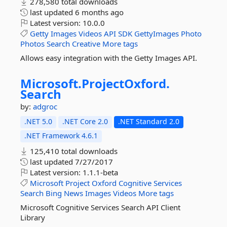
278,580 total downloads
last updated
6 months ago
Latest version:
10.0.0
Getty
Images
Videos
API
SDK
GettyImages
Photo
Photos
Search
Creative
More tags
Allows easy integration with the Getty Images API.
Microsoft.
ProjectOxford.
Search
by:
adgroc
.NET 5.0
.NET Core 2.0
.NET Standard 2.0
.NET Framework 4.6.1
125,410 total downloads
last updated
7/27/2017
Latest version:
1.1.1-beta
Microsoft
Project
Oxford
Cognitive
Services
Search
Bing
News
Images
Videos
More tags
Microsoft Cognitive Services Search API Client
Library