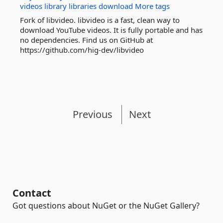
videos
library
libraries
download
More tags
Fork of libvideo. libvideo is a fast, clean way to
download YouTube videos. It is fully portable and has
no dependencies. Find us on GitHub at
https://github.com/hig-dev/libvideo
Previous
Next
Contact
Got questions about NuGet or the NuGet Gallery?