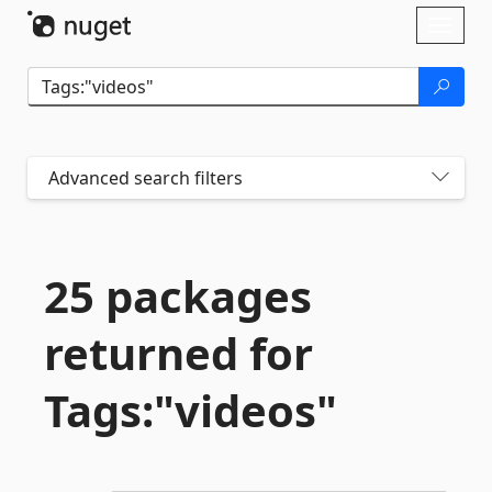
Skip To Content
Toggl
naviga
Advanced search filters
25 packages
returned for
Tags:"videos"