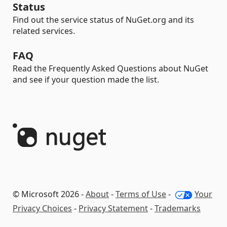
Status
Find out the service status of NuGet.org and its
related services.
FAQ
Read the Frequently Asked Questions about NuGet
and see if your question made the list.
© Microsoft 2026 -
About
-
Terms of Use
-
Your
Privacy Choices
-
Privacy Statement
-
Trademarks