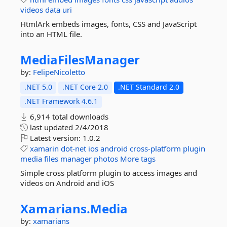
videos
data
uri
HtmlArk embeds images, fonts, CSS and JavaScript
into an HTML file.
MediaFilesManager
by:
FelipeNicoletto
.NET 5.0
.NET Core 2.0
.NET Standard 2.0
.NET Framework 4.6.1
6,914 total downloads
last updated
2/4/2018
Latest version:
1.0.2
xamarin
dot-net
ios
android
cross-platform
plugin
media
files
manager
photos
More tags
Simple cross platform plugin to access images and
videos on Android and iOS
Xamarians.
Media
by:
xamarians