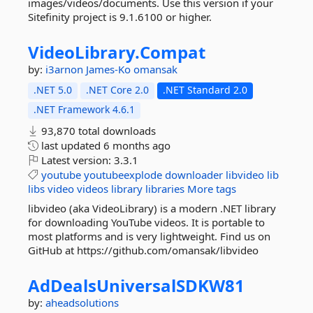
images/videos/documents. Use this version if your
Sitefinity project is 9.1.6100 or higher.
VideoLibrary.
Compat
by:
i3arnon
James-Ko
omansak
.NET 5.0
.NET Core 2.0
.NET Standard 2.0
.NET Framework 4.6.1
93,870 total downloads
last updated
6 months ago
Latest version:
3.3.1
youtube
youtubeexplode
downloader
libvideo
lib
libs
video
videos
library
libraries
More tags
libvideo (aka VideoLibrary) is a modern .NET library
for downloading YouTube videos. It is portable to
most platforms and is very lightweight. Find us on
GitHub at https://github.com/omansak/libvideo
AdDealsUniversalSDKW81
by:
aheadsolutions