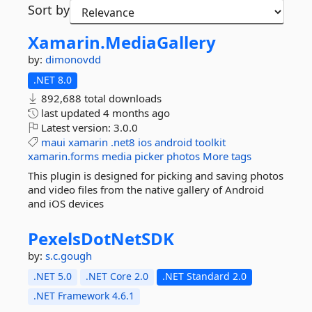
Sort by
Xamarin.
MediaGallery
by:
dimonovdd
.NET 8.0
892,688 total downloads
last updated
4 months ago
Latest version:
3.0.0
maui
xamarin
.net8
ios
android
toolkit
xamarin.forms
media
picker
photos
More tags
This plugin is designed for picking and saving photos
and video files from the native gallery of Android
and iOS devices
PexelsDotNetSDK
by:
s.c.gough
.NET 5.0
.NET Core 2.0
.NET Standard 2.0
.NET Framework 4.6.1