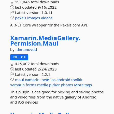
191,045 total downloads
last updated
9/16/2022
Latest version:
1.0.11
pexels
images
videos
A .NET Core wrapper for the Pexels.com API.
Xamarin.
MediaGallery.
Permision.
Maui
by:
dimonovdd
.NET 6.0
445,002 total downloads
last updated
2/24/2023
Latest version:
2.2.1
maui
xamarin
.net6
ios
android
toolkit
xamarin.forms
media
picker
photos
More tags
This plugin is designed for picking and saving photos
and video files from the native gallery of Android
and iOS devices