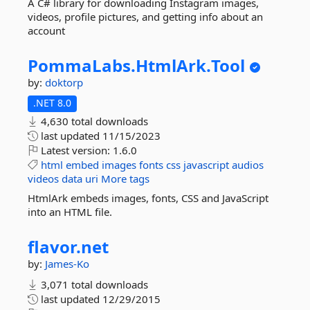
A C# library for downloading Instagram images,
videos, profile pictures, and getting info about an
account
PommaLabs.
HtmlArk.
Tool
by:
doktorp
.NET 8.0
4,630 total downloads
last updated
11/15/2023
Latest version:
1.6.0
html
embed
images
fonts
css
javascript
audios
videos
data
uri
More tags
HtmlArk embeds images, fonts, CSS and JavaScript
into an HTML file.
flavor.
net
by:
James-Ko
3,071 total downloads
last updated
12/29/2015