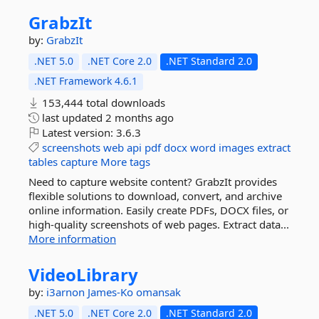
GrabzIt
by:
GrabzIt
.NET 5.0
.NET Core 2.0
.NET Standard 2.0
.NET Framework 4.6.1
153,444 total downloads
last updated
2 months ago
Latest version:
3.6.3
screenshots
web
api
pdf
docx
word
images
extract
tables
capture
More tags
Need to capture website content? GrabzIt provides
flexible solutions to download, convert, and archive
online information. Easily create PDFs, DOCX files, or
high-quality screenshots of web pages. Extract data...
More information
VideoLibrary
by:
i3arnon
James-Ko
omansak
.NET 5.0
.NET Core 2.0
.NET Standard 2.0