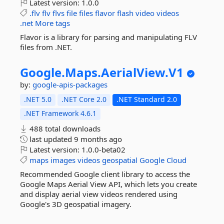
Latest version:
1.0.0
.flv
flv
flvs
file
files
flavor
flash
video
videos
.net
More tags
Flavor is a library for parsing and manipulating FLV
files from .NET.
Google.
Maps.
AerialView.
V1
by:
google-apis-packages
.NET 5.0
.NET Core 2.0
.NET Standard 2.0
.NET Framework 4.6.1
488 total downloads
last updated
9 months ago
Latest version:
1.0.0-beta02
maps
images
videos
geospatial
Google
Cloud
Recommended Google client library to access the
Google Maps Aerial View API, which lets you create
and display aerial view videos rendered using
Google's 3D geospatial imagery.