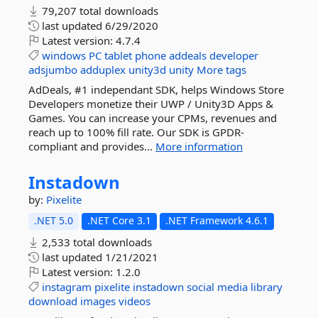
79,207 total downloads
last updated
6/29/2020
Latest version:
4.7.4
windows
PC
tablet
phone
addeals
developer
adsjumbo
adduplex
unity3d
unity
More tags
AdDeals, #1 independant SDK, helps Windows Store
Developers monetize their UWP / Unity3D Apps &
Games. You can increase your CPMs, revenues and
reach up to 100% fill rate. Our SDK is GPDR-
compliant and provides...
More information
Instadown
by:
Pixelite
.NET 5.0
.NET Core 3.1
.NET Framework 4.6.1
2,533 total downloads
last updated
1/21/2021
Latest version:
1.2.0
instagram
pixelite
instadown
social
media
library
download
images
videos