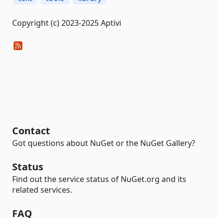
Copyright (c) 2023-2025 Aptivi
Contact
Got questions about NuGet or the NuGet Gallery?
Status
Find out the service status of NuGet.org and its
related services.
FAQ