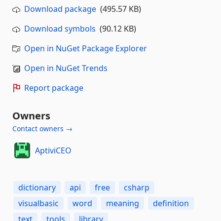
Download package
(495.57 KB)
Download symbols
(90.12 KB)
Open in NuGet Package Explorer
Open in NuGet Trends
Report package
Owners
Contact owners →
AptiviCEO
dictionary
api
free
csharp
visualbasic
word
meaning
definition
text
tools
library