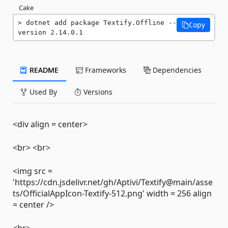
Cake
dotnet add package Textify.Offline --
Copy
version 2.14.0.1
README
Frameworks
Dependencies
Used By
Versions
<div align = center>
<br> <br>
<img src =
'https://cdn.jsdelivr.net/gh/Aptivi/Textify@main/asse
ts/OfficialAppIcon-Textify-512.png' width = 256 align
= center />