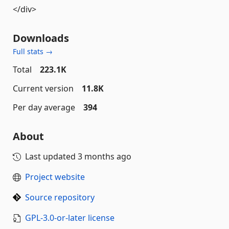
</div>
Downloads
Full stats →
Total
223.1K
Current version
11.8K
Per day average
394
About
Last updated
3 months ago
Project website
Source repository
GPL-3.0-or-later license