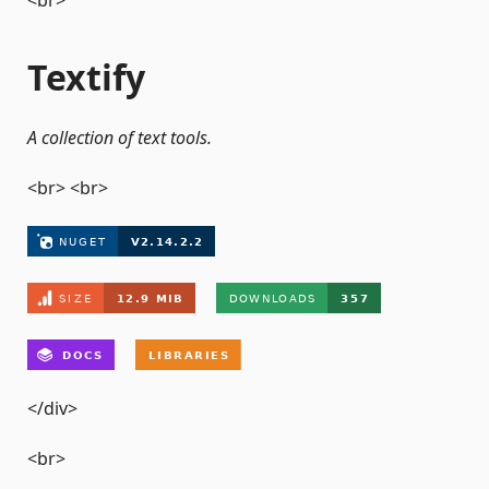
<br>
Textify
A collection of text tools.
<br> <br>
</div>
<br>