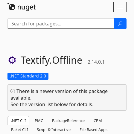
Skip To Content
Toggl
naviga
Textify.
Offline
2.14.0.1
.NET Standard 2.0
There is a newer version of this package
available.
See the version list below for details.
.NET CLI
PMC
PackageReference
CPM
Paket CLI
Script & Interactive
File-Based Apps