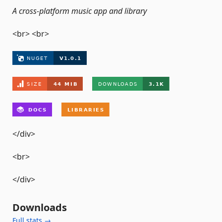
A cross-platform music app and library
<br> <br>
</div>
<br>
</div>
Downloads
Full stats →