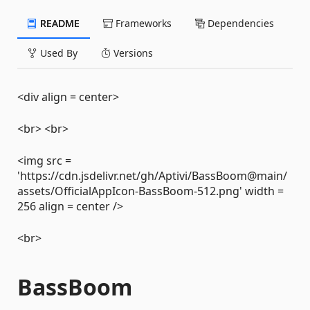
README
Frameworks
Dependencies
Used By
Versions
<div align = center>
<br> <br>
<img src =
'https://cdn.jsdelivr.net/gh/Aptivi/BassBoom@main/
assets/OfficialAppIcon-BassBoom-512.png' width =
256 align = center />
<br>
BassBoom