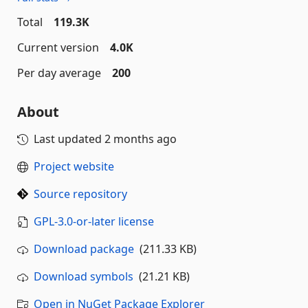
Total
119.3K
Current version
4.0K
Per day average
200
About
Last updated
2 months ago
Project website
Source repository
GPL-3.0-or-later license
Download package
(211.33 KB)
Download symbols
(21.21 KB)
Open in NuGet Package Explorer