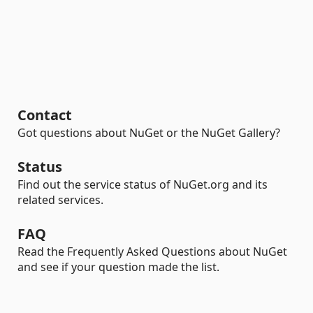
Contact
Got questions about NuGet or the NuGet Gallery?
Status
Find out the service status of NuGet.org and its
related services.
FAQ
Read the Frequently Asked Questions about NuGet
and see if your question made the list.