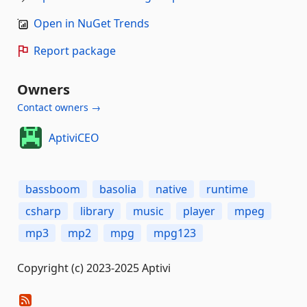
Open in NuGet Trends
Report package
Owners
Contact owners →
AptiviCEO
bassboom
basolia
native
runtime
csharp
library
music
player
mpeg
mp3
mp2
mpg
mpg123
Copyright (c) 2023-2025 Aptivi