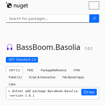
Skip To Content
Toggl
naviga
BassBoom.
Basolia
1.0.1
.NET Standard 2.0
.NET CLI
PMC
PackageReference
CPM
Paket CLI
Script & Interactive
File-Based Apps
Cake
dotnet add package BassBoom.Basolia -
Copy
-version 1.0.1