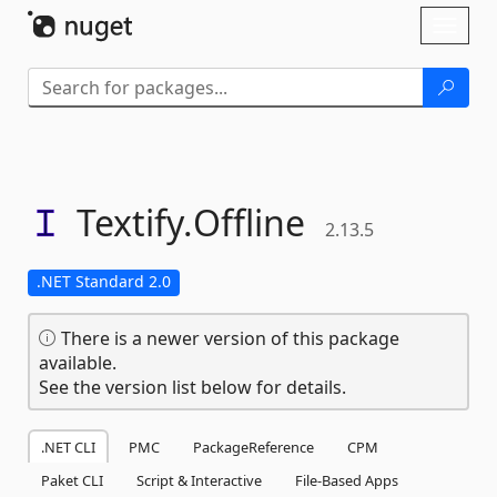
Skip To Content
Toggl
naviga
Textify.
Offline
2.13.5
.NET Standard 2.0
There is a newer version of this package
available.
See the version list below for details.
.NET CLI
PMC
PackageReference
CPM
Paket CLI
Script & Interactive
File-Based Apps