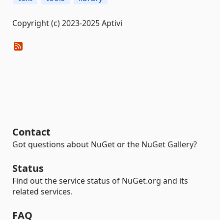
Copyright (c) 2023-2025 Aptivi
Contact
Got questions about NuGet or the NuGet Gallery?
Status
Find out the service status of NuGet.org and its
related services.
FAQ