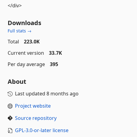
</div>
Downloads
Full stats →
Total
223.0K
Current version
33.7K
Per day average
395
About
Last updated
8 months ago
Project website
Source repository
GPL-3.0-or-later license