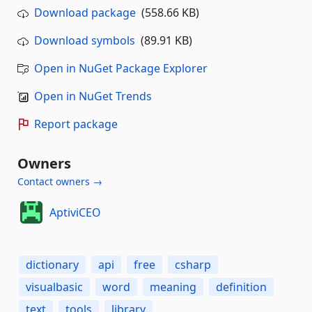
Download package
(558.66 KB)
Download symbols
(89.91 KB)
Open in NuGet Package Explorer
Open in NuGet Trends
Report package
Owners
Contact owners →
AptiviCEO
dictionary
api
free
csharp
visualbasic
word
meaning
definition
text
tools
library