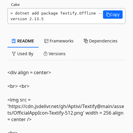
Cake
dotnet add package Textify.Offline --
Copy
version 2.13.5
README
Frameworks
Dependencies
Used By
Versions
<div align = center>
<br> <br>
<img src =
'https://cdn.jsdelivr.net/gh/Aptivi/Textify@main/asse
ts/OfficialAppIcon-Textify-512.png' width = 256 align
= center />