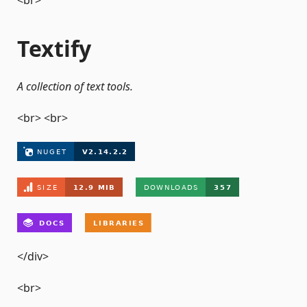
<br>
Textify
A collection of text tools.
<br> <br>
</div>
<br>