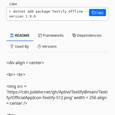
Cake
dotnet add package Textify.Offline --
Copy
version 1.9.0
README
Frameworks
Dependencies
Used By
Versions
<div align = center>
<br> <br>
<img src =
'https://cdn.jsdelivr.net/gh/Aptivi/Textify@main/Texti
fy/OfficialAppIcon-Textify-512.png' width = 256 align
= center />