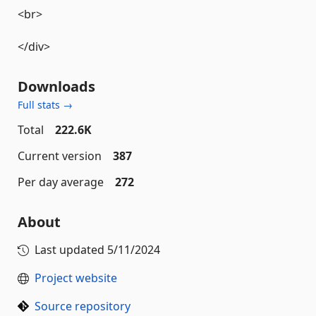
<br>
</div>
Downloads
Full stats →
Total
222.6K
Current version
387
Per day average
272
About
Last updated
5/11/2024
Project website
Source repository