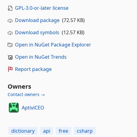
GPL-3.0-or-later license
Download package
(72.57 KB)
Download symbols
(12.57 KB)
Open in NuGet Package Explorer
Open in NuGet Trends
Report package
Owners
Contact owners →
AptiviCEO
dictionary
api
free
csharp