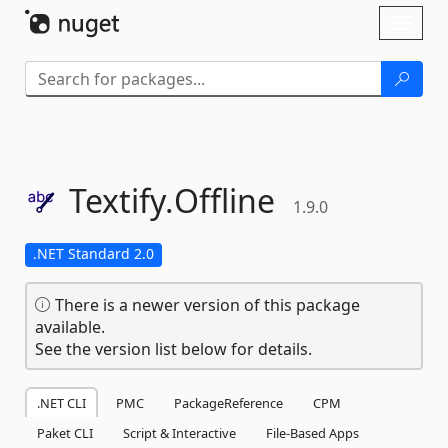
Skip To Content
Toggl
naviga
Textify.
Offline
1.9.0
.NET Standard 2.0
There is a newer version of this package
available.
See the version list below for details.
.NET CLI
PMC
PackageReference
CPM
Paket CLI
Script & Interactive
File-Based Apps