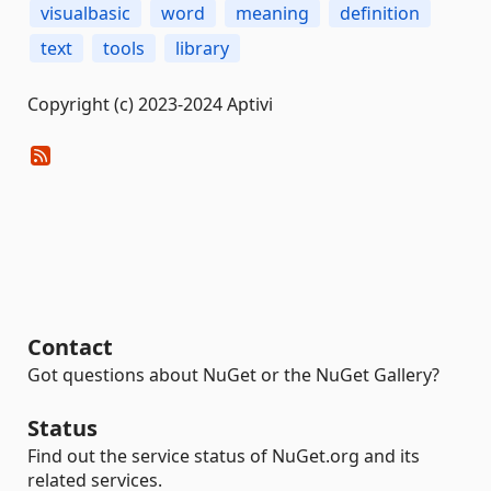
visualbasic
word
meaning
definition
text
tools
library
Copyright (c) 2023-2024 Aptivi
Contact
Got questions about NuGet or the NuGet Gallery?
Status
Find out the service status of NuGet.org and its
related services.