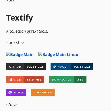
<br>
Textify
A collection of text tools.
<br> <br>
</div>