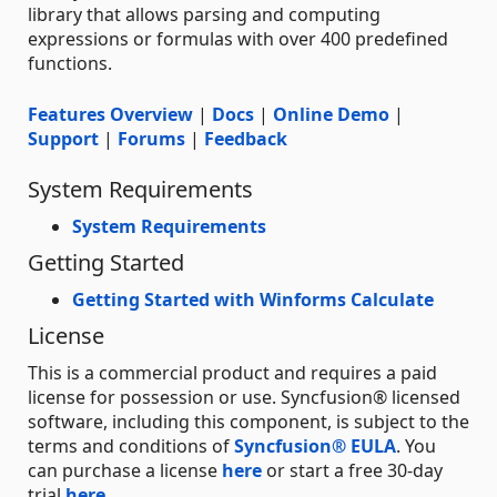
library that allows parsing and computing
expressions or formulas with over 400 predefined
functions.
Features Overview
|
Docs
|
Online Demo
|
Support
|
Forums
|
Feedback
System Requirements
System Requirements
Getting Started
Getting Started with Winforms Calculate
License
This is a commercial product and requires a paid
license for possession or use. Syncfusion® licensed
software, including this component, is subject to the
terms and conditions of
Syncfusion® EULA
. You
can purchase a license
here
or start a free 30-day
trial
here
.