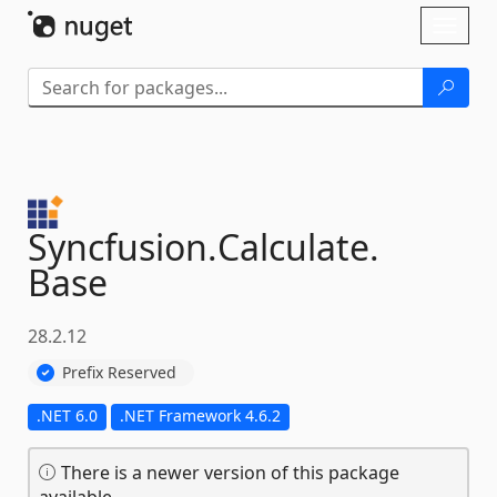
Skip To Content
Toggl
naviga
Syncfusion.
Calculate.
Base
28.2.12
Prefix Reserved
.NET 6.0
.NET Framework 4.6.2
There is a newer version of this package
available.