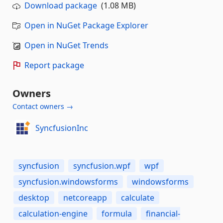
Download package
(1.08 MB)
Open in NuGet Package Explorer
Open in NuGet Trends
Report package
Owners
Contact owners →
SyncfusionInc
syncfusion
syncfusion.wpf
wpf
syncfusion.windowsforms
windowsforms
desktop
netcoreapp
calculate
calculation-engine
formula
financial-