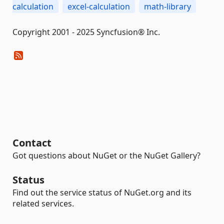
calculation
excel-calculation
math-library
Copyright 2001 - 2025 Syncfusion® Inc.
Contact
Got questions about NuGet or the NuGet Gallery?
Status
Find out the service status of NuGet.org and its
related services.