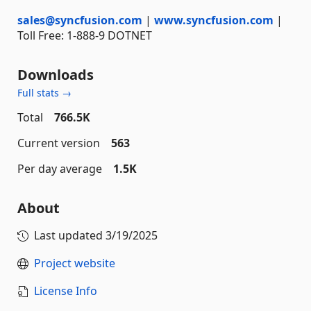
sales@syncfusion.com
|
www.syncfusion.com
|
Toll Free: 1-888-9 DOTNET
Downloads
Full stats →
Total
766.5K
Current version
563
Per day average
1.5K
About
Last updated
3/19/2025
Project website
License Info