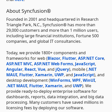
About Syncfusion®
Founded in 2001 and headquartered in Research
Triangle Park, N.C., Syncfusion® has more than
29,000 customers and more than 1 million users,
including large financial institutions, Fortune 500
companies, and global IT consultancies.
Today, we provide 1800+ components and
frameworks for web (
Blazor
,
Flutter
,
ASP.NET Core
,
ASP.NET MVC
,
ASP.NET Web Forms
,
JavaScript
,
Angular
,
React
,
Vue
, and
jQuery
), mobile (
.NET
MAUI
,
Flutter
,
Xamarin
,
UWP
, and
JavaScript
), and
desktop development (
WinForms
,
WPF
,
WinUI
,
.NET MAUI
,
Flutter
,
Xamarin
, and
UWP
). We
provide ready-to-deploy enterprise software for
dashboards, reports, data integration, and big data
processing. Many customers have saved millions in
licensing fees by deploying our software.