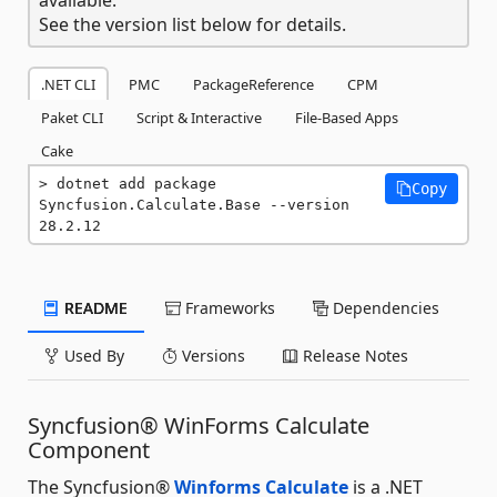
See the version list below for details.
.NET CLI
PMC
PackageReference
CPM
Paket CLI
Script & Interactive
File-Based Apps
Cake
dotnet add package 
Copy
Syncfusion.Calculate.Base --version 
28.2.12
README
Frameworks
Dependencies
Used By
Versions
Release Notes
Syncfusion® WinForms Calculate
Component
The Syncfusion®
Winforms Calculate
is a .NET