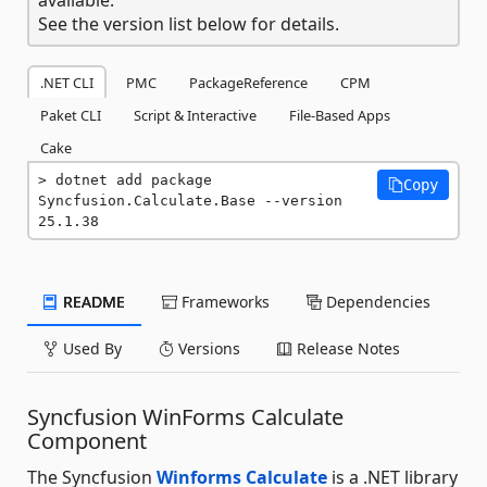
See the version list below for details.
.NET CLI
PMC
PackageReference
CPM
Paket CLI
Script & Interactive
File-Based Apps
Cake
dotnet add package 
Copy
Syncfusion.Calculate.Base --version 
25.1.38
README
Frameworks
Dependencies
Used By
Versions
Release Notes
Syncfusion WinForms Calculate
Component
The Syncfusion
Winforms Calculate
is a .NET library