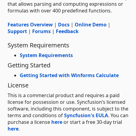
that allows parsing and computing expressions or
formulas with over 400 predefined functions.
Features Overview
|
Docs
|
Online Demo
|
Support
|
Forums
|
Feedback
System Requirements
System Requirements
Getting Started
Getting Started with Winforms Calculate
License
This is a commercial product and requires a paid
license for possession or use. Syncfusion’s licensed
software, including this component, is subject to the
terms and conditions of
Syncfusion's EULA
. You can
purchase a license
here
or start a free 30-day trial
here
.