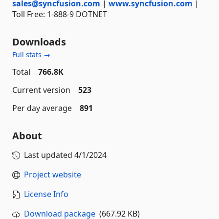
sales@syncfusion.com
|
www.syncfusion.com
|
Toll Free: 1-888-9 DOTNET
Downloads
Full stats →
Total
766.8K
Current version
523
Per day average
891
About
Last updated
4/1/2024
Project website
License Info
Download package
(667.92 KB)