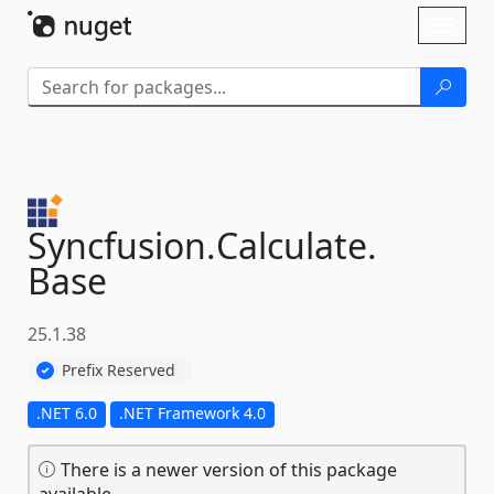
Skip To Content
Toggl
naviga
Syncfusion.
Calculate.
Base
25.1.38
Prefix Reserved
.NET 6.0
.NET Framework 4.0
There is a newer version of this package
available.