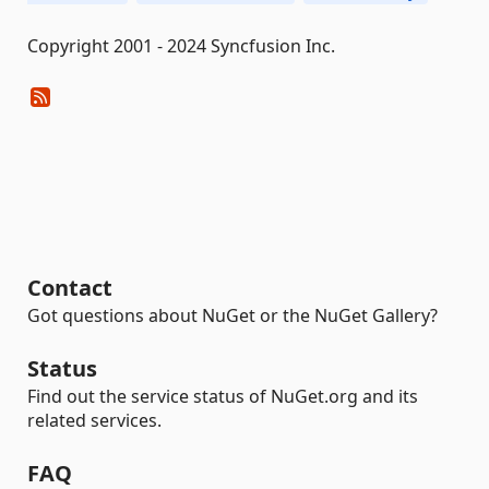
Copyright 2001 - 2024 Syncfusion Inc.
Contact
Got questions about NuGet or the NuGet Gallery?
Status
Find out the service status of NuGet.org and its
related services.
FAQ