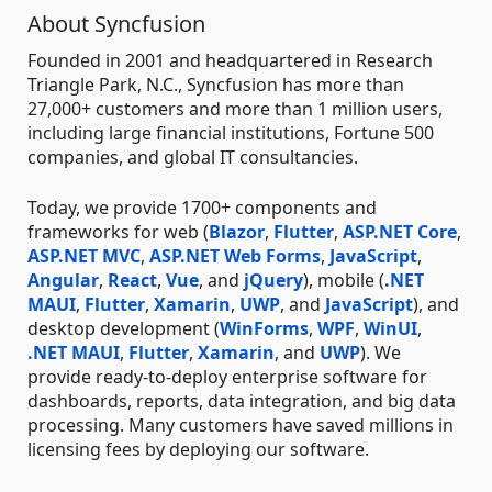
About Syncfusion
Founded in 2001 and headquartered in Research
Triangle Park, N.C., Syncfusion has more than
27,000+ customers and more than 1 million users,
including large financial institutions, Fortune 500
companies, and global IT consultancies.
Today, we provide 1700+ components and
frameworks for web (
Blazor
,
Flutter
,
ASP.NET Core
,
ASP.NET MVC
,
ASP.NET Web Forms
,
JavaScript
,
Angular
,
React
,
Vue
, and
jQuery
), mobile (
.NET
MAUI
,
Flutter
,
Xamarin
,
UWP
, and
JavaScript
), and
desktop development (
WinForms
,
WPF
,
WinUI
,
.NET MAUI
,
Flutter
,
Xamarin
, and
UWP
). We
provide ready-to-deploy enterprise software for
dashboards, reports, data integration, and big data
processing. Many customers have saved millions in
licensing fees by deploying our software.