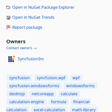
Open in NuGet Package Explorer
Open in NuGet Trends
Report package
Owners
Contact owners →
SyncfusionInc
syncfusion
syncfusion.wpf
wpf
syncfusion.windowsforms
windowsforms
desktop
netcoreapp
calculate
calculation-engine
formula
financial-
calculation
excel-calculation
math-library