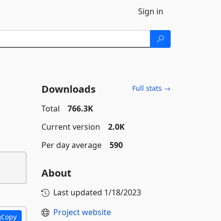
Sign in
Downloads
Full stats →
Total
766.3K
Current version
2.0K
Per day average
590
About
Last updated
1/18/2023
Project website
Copy