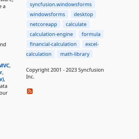
syncfusion.windowsforms
e a
windowsforms
desktop
netcoreapp
calculate
calculation-engine
formula
financial-calculation
excel-
and
calculation
math-library
 MVC
,
Copyright 2001 - 2023 Syncfusion
r
,
Inc.
w)
,
data
 our