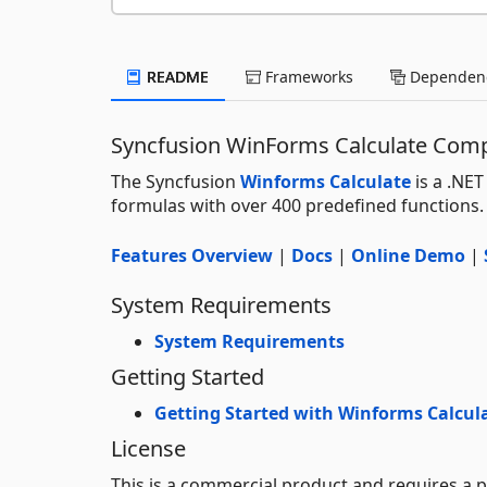
README
Frameworks
Dependenc
Syncfusion WinForms Calculate Com
The Syncfusion
Winforms Calculate
is a .NET
formulas with over 400 predefined functions.
Features Overview
|
Docs
|
Online Demo
|
System Requirements
System Requirements
Getting Started
Getting Started with Winforms Calcul
License
This is a commercial product and requires a p