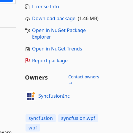
License Info
Download package
(1.46 MB)
Open in NuGet Package
Explorer
Open in NuGet Trends
Report package
Owners
Contact owners
→
SyncfusionInc
syncfusion
syncfusion.wpf
wpf
tware,