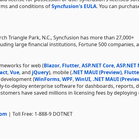
erms and conditions of
Syncfusion's EULA
. You can purchas
h Triangle Park, N.C., Syncfusion has more than 27,000+
uding large financial institutions, Fortune 500 companies, 
ameworks for web (
Blazor
,
Flutter
,
ASP.NET Core
,
ASP.NET
act
,
Vue
, and
jQuery
), mobile (
.NET MAUI (Preview)
,
Flutte
p development (
WinForms
,
WPF
,
WinUI
,
.NET MAUI (Previe
dy-to-deploy enterprise software for dashboards, reports, 
stomers have saved millions in licensing fees by deploying
com
| Toll Free: 1-888-9 DOTNET