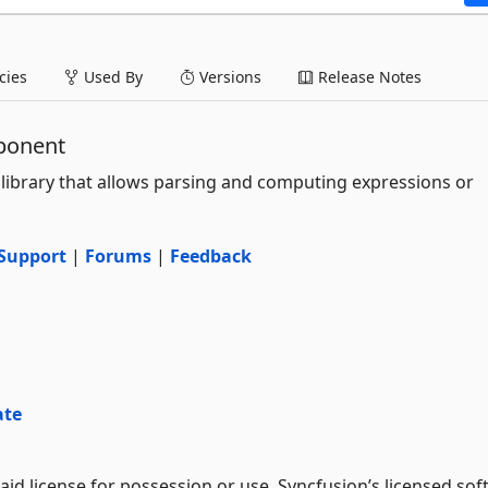
ies
Used By
Versions
Release Notes
ponent
 library that allows parsing and computing expressions or
Support
|
Forums
|
Feedback
ate
aid license for possession or use. Syncfusion’s licensed sof