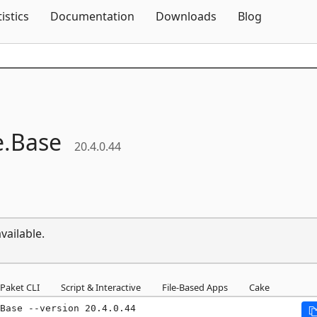
Skip To Content
tistics
Documentation
Downloads
Blog
e.
Base
20.4.0.44
vailable.
Paket CLI
Script & Interactive
File-Based Apps
Cake
Base --version 20.4.0.44