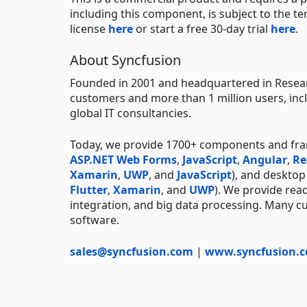
including this component, is subject to the t
license
here
or start a free 30-day trial
here
.
About Syncfusion
Founded in 2001 and headquartered in Researc
customers and more than 1 million users, incl
global IT consultancies.
Today, we provide 1700+ components and fr
ASP.NET Web Forms
,
JavaScript
,
Angular
,
Re
Xamarin
,
UWP
, and
JavaScript
), and deskto
Flutter
,
Xamarin
, and
UWP
). We provide rea
integration, and big data processing. Many cu
software.
sales@syncfusion.com
|
www.syncfusion.