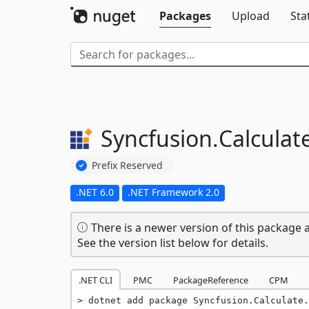
Packages
Upload
Sta
Syncfusion.
Calculat
Prefix Reserved
.NET 6.0
.NET Framework 2.0
There is a newer version of this package a
See the version list below for details.
.NET CLI
PMC
PackageReference
CPM
dotnet add package Syncfusion.Calculate.