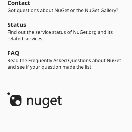
Contact
Got questions about NuGet or the NuGet Gallery?
Status
Find out the service status of NuGet.org and its
related services.
FAQ
Read the Frequently Asked Questions about NuGet
and see if your question made the list.