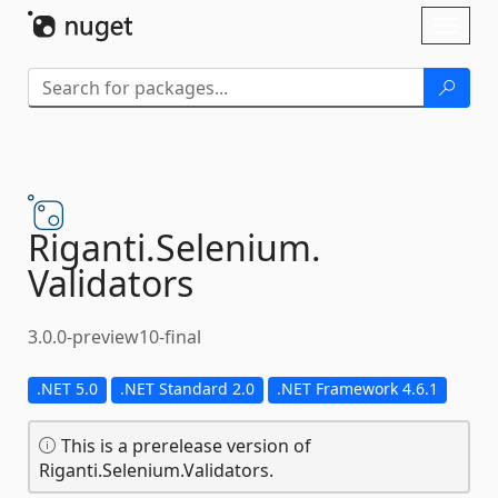
Skip To Content
Toggl
naviga
Riganti.
Selenium.
Validators
3.0.0-preview10-final
.NET 5.0
.NET Standard 2.0
.NET Framework 4.6.1
This is a prerelease version of
Riganti.Selenium.Validators.