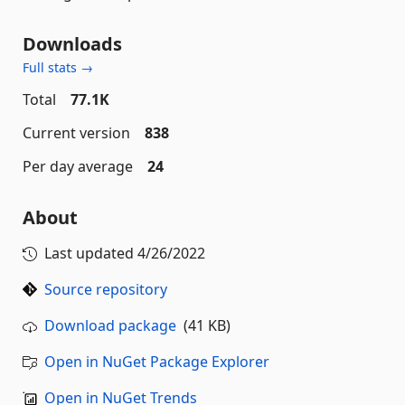
Downloads
Full stats →
Total
77.1K
Current version
838
Per day average
24
About
Last updated
4/26/2022
Source repository
Download package
(41 KB)
Open in NuGet Package Explorer
Open in NuGet Trends