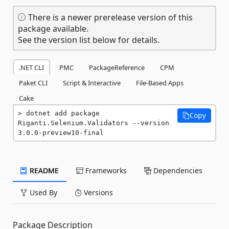
There is a newer prerelease version of this
package available.
See the version list below for details.
.NET CLI
PMC
PackageReference
CPM
Paket CLI
Script & Interactive
File-Based Apps
Cake
dotnet add package 
Copy
Riganti.Selenium.Validators --version 
3.0.0-preview10-final
README
Frameworks
Dependencies
Used By
Versions
Package Description