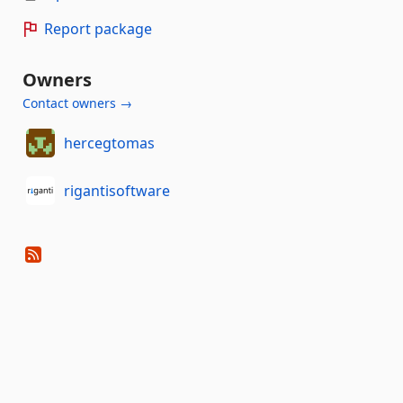
Report package
Owners
Contact owners →
hercegtomas
rigantisoftware