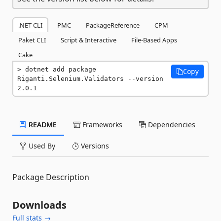
.NET CLI
PMC
PackageReference
CPM
Paket CLI
Script & Interactive
File-Based Apps
Cake
dotnet add package 
Copy
Riganti.Selenium.Validators --version 
2.0.1
README
Frameworks
Dependencies
Used By
Versions
Package Description
Downloads
Full stats →