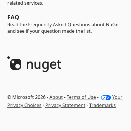
related services.
FAQ
Read the Frequently Asked Questions about NuGet
and see if your question made the list.
© Microsoft 2026 -
About
-
Terms of Use
-
Your
Privacy Choices
-
Privacy Statement
-
Trademarks