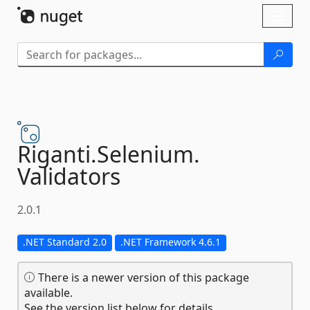
Skip To Content
Toggl
naviga
Riganti.
Selenium.
Validators
2.0.1
.NET Standard 2.0
.NET Framework 4.6.1
There is a newer version of this package
available.
See the version list below for details.