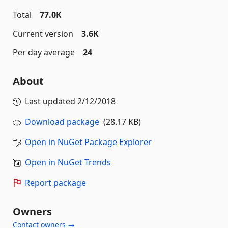
Total
77.0K
Current version
3.6K
Per day average
24
About
Last updated
2/12/2018
Download package
(28.17 KB)
Open in NuGet Package Explorer
Open in NuGet Trends
Report package
Owners
Contact owners →