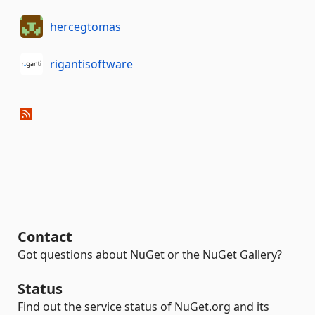
hercegtomas
rigantisoftware
Contact
Got questions about NuGet or the NuGet Gallery?
Status
Find out the service status of NuGet.org and its