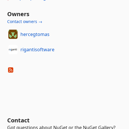
Owners
Contact owners →
hercegtomas
rigantisoftware
Contact
Got questions about NuGet or the NuGet Gallery?