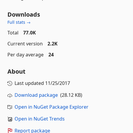
Downloads
Full stats →
Total
77.0K
Current version
2.2K
Per day average
24
About
Last updated
11/25/2017
Download package
(28.12 KB)
Open in NuGet Package Explorer
Open in NuGet Trends
Report package