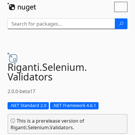
Skip To Content
Toggl
naviga
Riganti.
Selenium.
Validators
2.0.0-beta17
.NET Standard 2.0
.NET Framework 4.6.1
This is a prerelease version of
Riganti.Selenium.Validators.