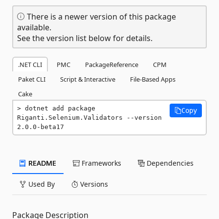
There is a newer version of this package
available.
See the version list below for details.
.NET CLI
PMC
PackageReference
CPM
Paket CLI
Script & Interactive
File-Based Apps
Cake
dotnet add package 
Copy
Riganti.Selenium.Validators --version 
2.0.0-beta17
README
Frameworks
Dependencies
Used By
Versions
Package Description