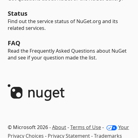
Status
Find out the service status of NuGet.org and its
related services.
FAQ
Read the Frequently Asked Questions about NuGet
and see if your question made the list.
© Microsoft 2026 -
About
-
Terms of Use
-
Your
Privacy Choices
-
Privacy Statement
-
Trademarks