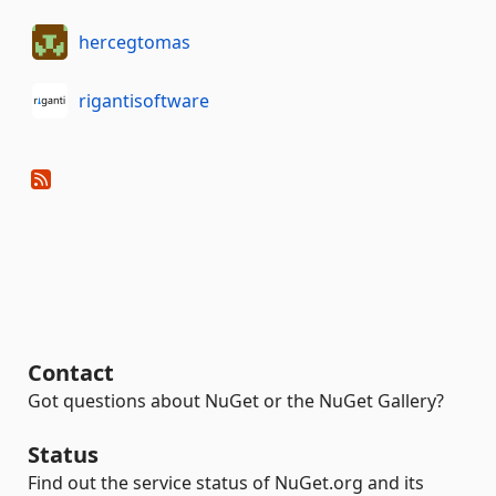
hercegtomas
rigantisoftware
Contact
Got questions about NuGet or the NuGet Gallery?
Status
Find out the service status of NuGet.org and its