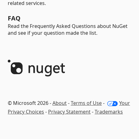
related services.
FAQ
Read the Frequently Asked Questions about NuGet
and see if your question made the list.
© Microsoft 2026 -
About
-
Terms of Use
-
Your
Privacy Choices
-
Privacy Statement
-
Trademarks