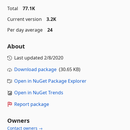
Total
77.1K
Current version
3.2K
Per day average
24
About
Last updated
2/8/2020
Download package
(30.65 KB)
Open in NuGet Package Explorer
Open in NuGet Trends
Report package
Owners
Contact owners →