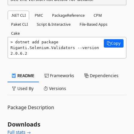
.NET CLI
PMC
PackageReference
CPM
Paket CLI
Script & Interactive
File-Based Apps
Cake
dotnet add package 
Copy
Riganti.Selenium.Validators --version 
2.0.6.2
README
Frameworks
Dependencies
Used By
Versions
Package Description
Downloads
Full stats →