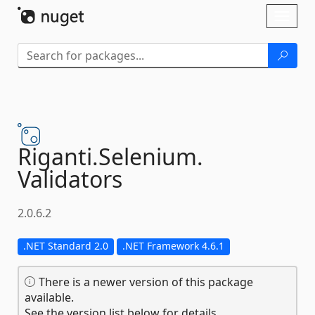
Skip To Content
Toggl
naviga
Riganti.
Selenium.
Validators
2.0.6.2
.NET Standard 2.0
.NET Framework 4.6.1
There is a newer version of this package
available.
See the version list below for details.