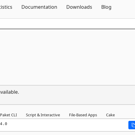
Skip To Content
tistics
Documentation
Downloads
Blog
vailable.
Paket CLI
Script & Interactive
File-Based Apps
Cake
4.0