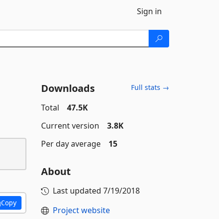
Sign in
Downloads
Full stats →
Total
47.5K
Current version
3.8K
Per day average
15
About
Last updated
7/19/2018
Copy
Project website