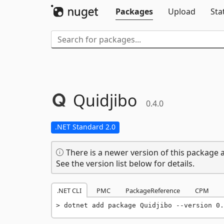
Packages
Upload
Sta
Quidjibo
0.4.0
.NET Standard 2.0
There is a newer version of this package a
See the version list below for details.
.NET CLI
PMC
PackageReference
CPM
dotnet add package Quidjibo --version 0.