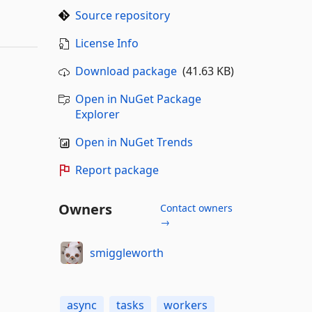
Source repository
License Info
Download package
(41.63 KB)
Open in NuGet Package
Explorer
Open in NuGet Trends
Report package
Owners
Contact owners
→
smiggleworth
async
tasks
workers