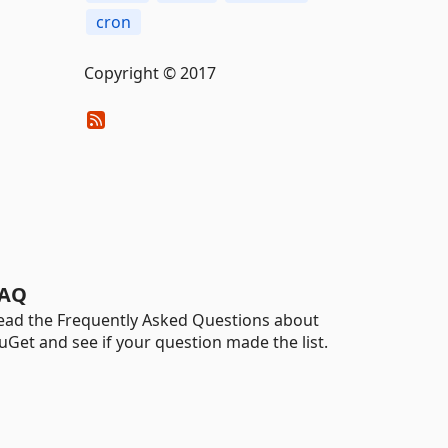
cron
Copyright © 2017
AQ
ead the Frequently Asked Questions about
uGet and see if your question made the list.