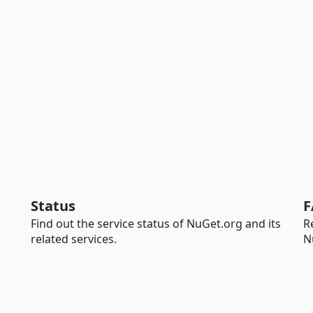
Status
F
Find out the service status of NuGet.org and its
R
related services.
N