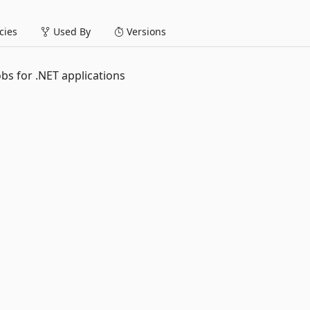
ies
Used By
Versions
obs for .NET applications