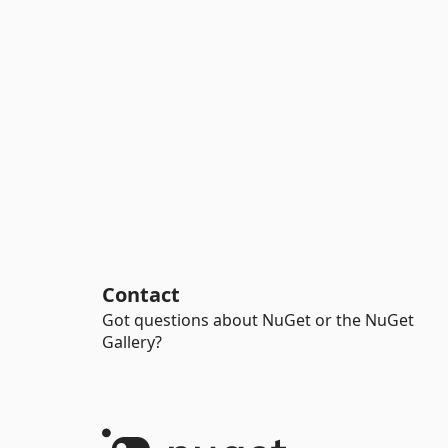
Contact
Got questions about NuGet or the NuGet
Gallery?