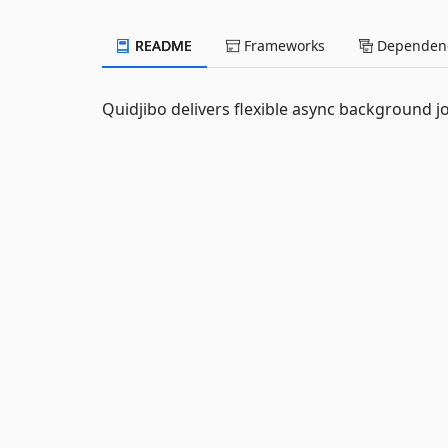
README
Frameworks
Dependenc
Quidjibo delivers flexible async background j