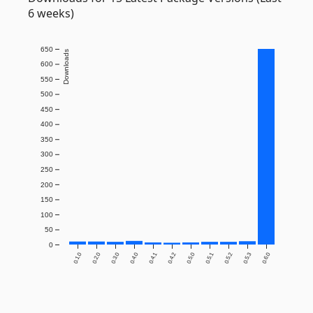
6 weeks)
650
Downloads
600
550
500
450
400
350
300
250
200
150
100
50
0
0.1.0
0.2.0
0.3.0
0.4.0
0.4.1
0.4.2
0.5.0
0.5.1
0.5.2
0.5.3
0.6.0