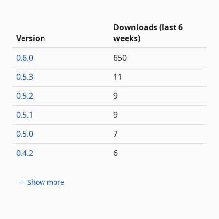
Downloads (last 6
Version
weeks)
0.6.0
650
0.5.3
11
0.5.2
9
0.5.1
9
0.5.0
7
0.4.2
6
Show more