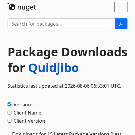
Skip To Content
Toggl
naviga
Package Downloads
for
Quidjibo
Statistics last updated at 2026-08-06 06:53:01 UTC.
Version
Client Name
Client Version
Downloads for 15 Latest Package Versions (Last