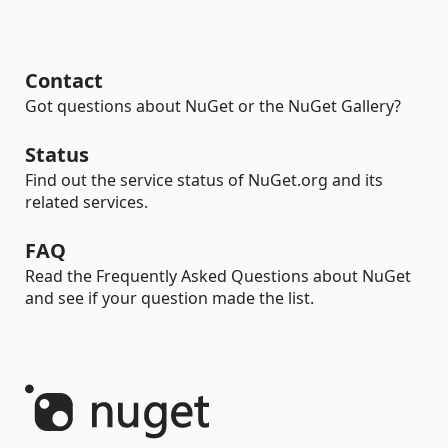
Contact
Got questions about NuGet or the NuGet Gallery?
Status
Find out the service status of NuGet.org and its
related services.
FAQ
Read the Frequently Asked Questions about NuGet
and see if your question made the list.