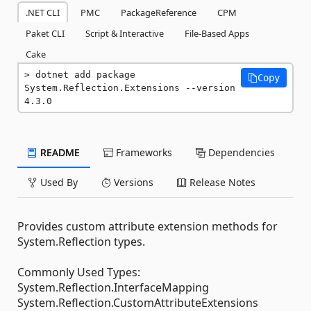
.NET CLI
PMC
PackageReference
CPM
Paket CLI
Script & Interactive
File-Based Apps
Cake
dotnet add package 
Copy
System.Reflection.Extensions --version 
4.3.0
README
Frameworks
Dependencies
Used By
Versions
Release Notes
Provides custom attribute extension methods for
System.Reflection types.
Commonly Used Types:
System.Reflection.InterfaceMapping
System.Reflection.CustomAttributeExtensions