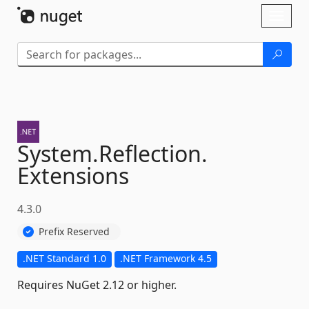
Skip To Content
Toggl
naviga
System.
Reflection.
Extensions
4.3.0
Prefix Reserved
.NET Standard 1.0
.NET Framework 4.5
Requires NuGet 2.12 or higher.