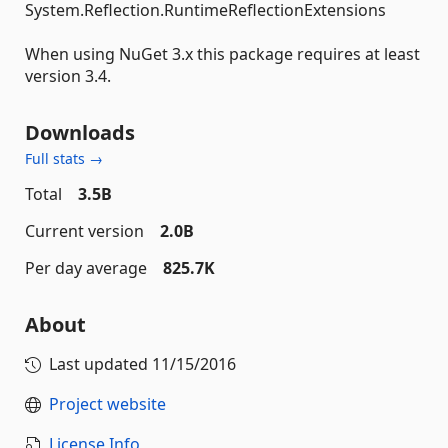
System.Reflection.RuntimeReflectionExtensions
When using NuGet 3.x this package requires at least
version 3.4.
Downloads
Full stats →
Total
3.5B
Current version
2.0B
Per day average
825.7K
About
Last updated
11/15/2016
Project website
License Info