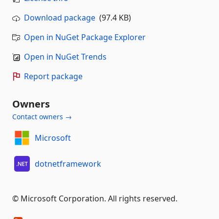
Download package
(97.4 KB)
Open in NuGet Package Explorer
Open in NuGet Trends
Report package
Owners
Contact owners →
Microsoft
dotnetframework
© Microsoft Corporation. All rights reserved.