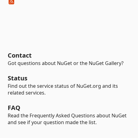
Contact
Got questions about NuGet or the NuGet Gallery?
Status
Find out the service status of NuGet.org and its
related services.
FAQ
Read the Frequently Asked Questions about NuGet
and see if your question made the list.